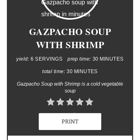
GAZPACHO SOUP
WITH SHRIMP
yield:
6 SERVINGS
prep time:
30 MINUTES
total time:
30 MINUTES
Gazpacho Soup with Shrimp is a cold vegetable
soup
No Ratings
PRINT