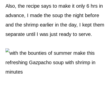
Also, the recipe says to make it only 6 hrs in
advance, I made the soup the night before
and the shrimp earlier in the day, I kept them
separate until I was just ready to serve.