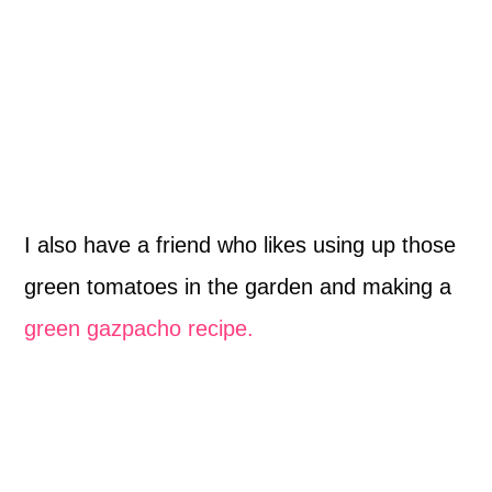
I also have a friend who likes using up those
green tomatoes in the garden and making a
green gazpacho recipe.