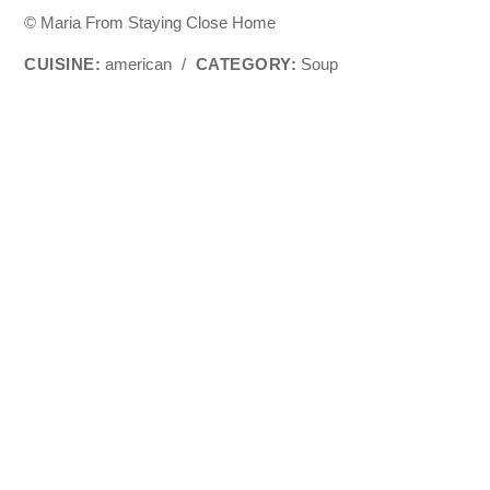
© Maria From Staying Close Home
CUISINE:
american
/
CATEGORY:
Soup