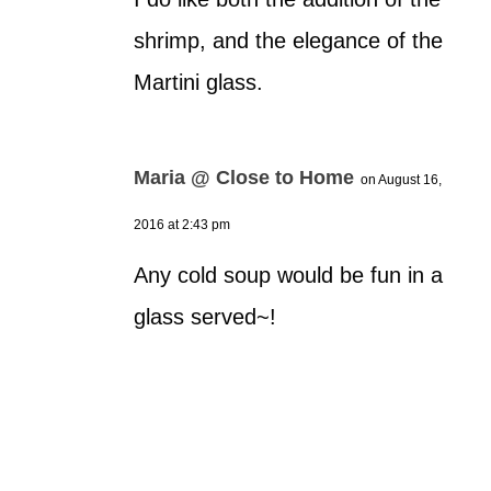
shrimp, and the elegance of the
Martini glass.
Maria @ Close to Home
on August 16,
2016 at 2:43 pm
Any cold soup would be fun in a
glass served~!