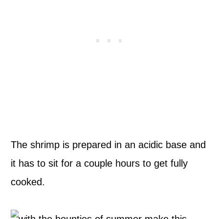
The shrimp is prepared in an acidic base and
it has to sit for a couple hours to get fully
cooked.