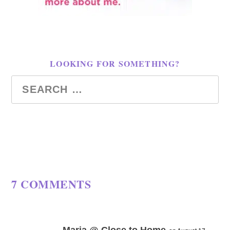
LOOKING FOR SOMETHING?
7 COMMENTS
Maria @ Close to Home