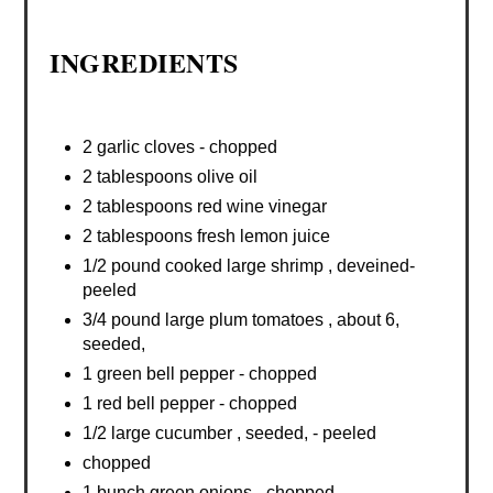
INGREDIENTS
2 garlic cloves - chopped
2 tablespoons olive oil
2 tablespoons red wine vinegar
2 tablespoons fresh lemon juice
1/2 pound cooked large shrimp , deveined-
peeled
3/4 pound large plum tomatoes , about 6,
seeded,
1 green bell pepper - chopped
1 red bell pepper - chopped
1/2 large cucumber , seeded, - peeled
chopped
1 bunch green onions - chopped