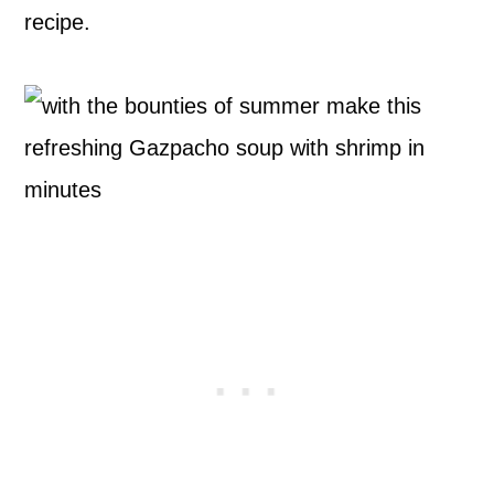
recipe.