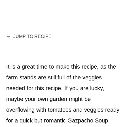
JUMP TO RECIPE
It is a great time to make this recipe, as the
farm stands are still full of the veggies
needed for this recipe. If you are lucky,
maybe your own garden might be
overflowing with tomatoes and veggies ready
for a quick but romantic Gazpacho Soup