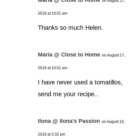
on August 17,
2016 at 10:01 am
Thanks so much Helen.
Maria @ Close to Home
on August 17,
2016 at 10:01 am
I have never used a tomatillos,
send me your recipe..
Ilona @ Ilona's Passion
on August 16,
2016 at 3:32 pm