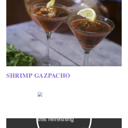
SHRIMP GAZPACHO