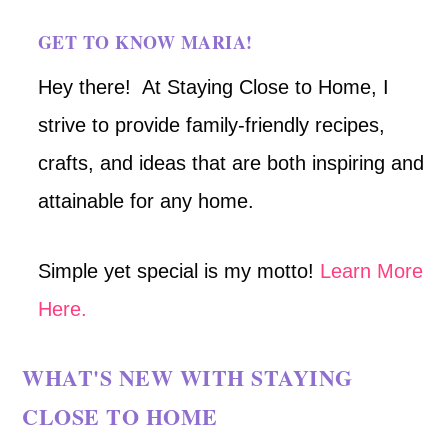
GET TO KNOW MARIA!
Hey there! At Staying Close to Home, I
strive to provide family-friendly recipes,
crafts, and ideas that are both inspiring and
attainable for any home.
Simple yet special is my motto!
Learn More
Here.
WHAT'S NEW WITH STAYING
CLOSE TO HOME