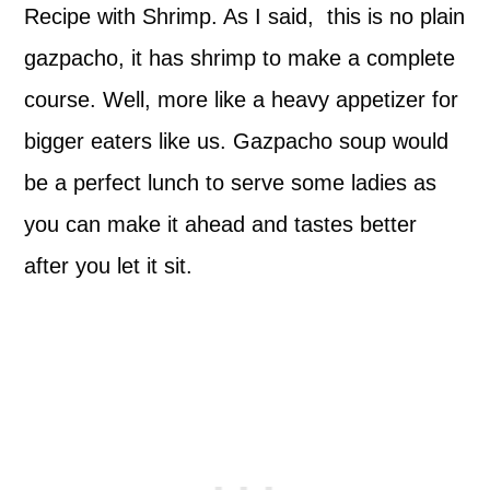
Recipe with Shrimp. As I said, this is no plain
gazpacho, it has shrimp to make a complete
course. Well, more like a heavy appetizer for
bigger eaters like us. Gazpacho soup would
be a perfect lunch to serve some ladies as
you can make it ahead and tastes better
after you let it sit.