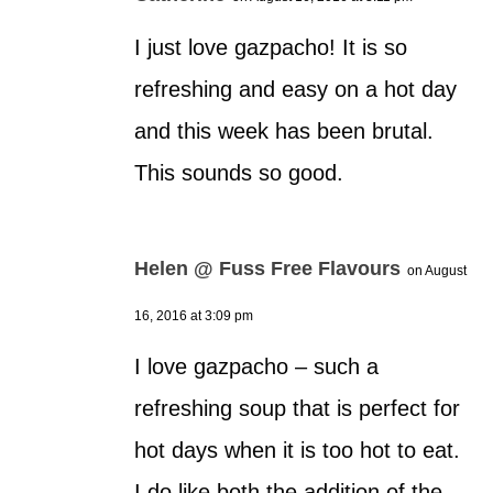
I just love gazpacho! It is so
refreshing and easy on a hot day
and this week has been brutal.
This sounds so good.
Helen @ Fuss Free Flavours
on August
16, 2016 at 3:09 pm
I love gazpacho – such a
refreshing soup that is perfect for
hot days when it is too hot to eat.
I do like both the addition of the