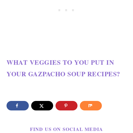
WHAT VEGGIES TO YOU PUT IN
YOUR GAZPACHO SOUP RECIPES?
FIND US ON SOCIAL MEDIA