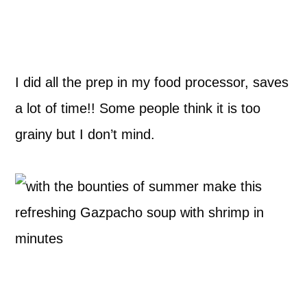
I did all the prep in my food processor, saves
a lot of time!! Some people think it is too
grainy but I don’t mind.