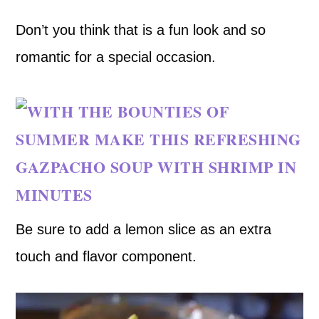
Don’t you think that is a fun look and so
romantic for a special occasion.
Be sure to add a lemon slice as an extra
touch and flavor component.