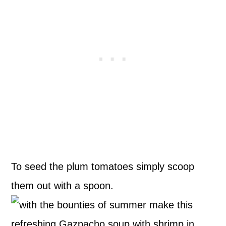
To seed the plum tomatoes simply scoop
them out with a spoon.