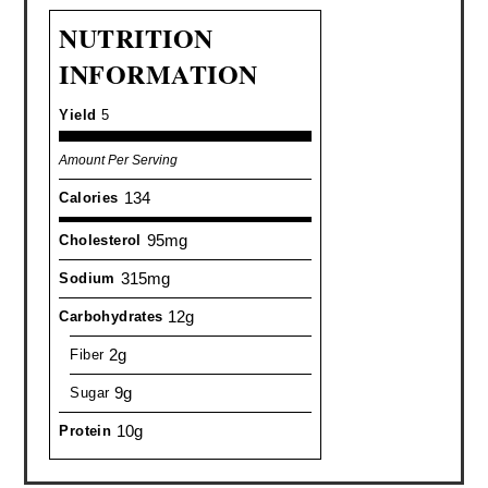
NUTRITION
INFORMATION
Yield
5
Amount Per Serving
134
Calories
95mg
Cholesterol
315mg
Sodium
12g
Carbohydrates
2g
Fiber
9g
Sugar
10g
Protein