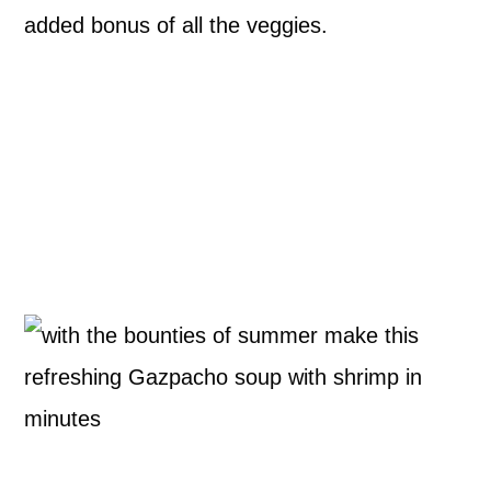
added bonus of all the veggies.