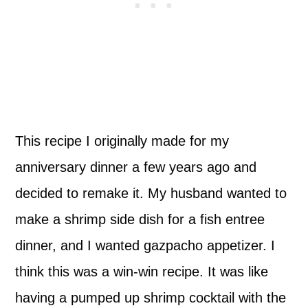
This recipe I originally made for my
anniversary dinner a few years ago and
decided to remake it. My husband wanted to
make a shrimp side dish for a fish entree
dinner, and I wanted gazpacho appetizer. I
think this was a win-win recipe. It was like
having a pumped up shrimp cocktail with the