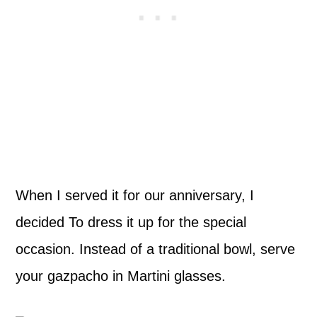
When I served it for our anniversary, I
decided To dress it up for the special
occasion. Instead of a traditional bowl, serve
your gazpacho in Martini glasses.