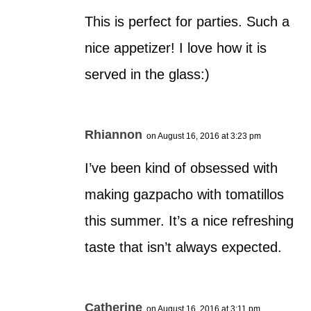
This is perfect for parties. Such a
nice appetizer! I love how it is
served in the glass:)
Rhiannon
on August 16, 2016 at 3:23 pm
I’ve been kind of obsessed with
making gazpacho with tomatillos
this summer. It’s a nice refreshing
taste that isn’t always expected.
Catherine
on August 16, 2016 at 3:11 pm