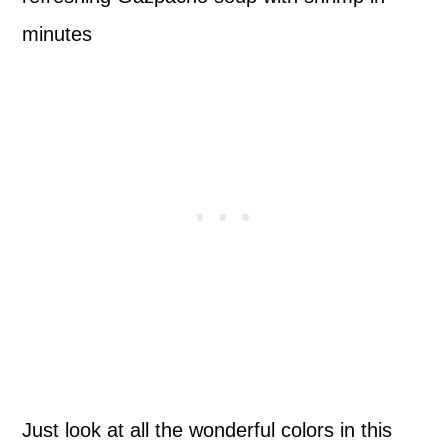
Just look at all the wonderful colors in this