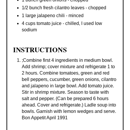
1/2 bunch fresh cilantro leaves - chopped
1 large jalapeno chili - minced
4 cups tomato juice - chilled, I used low
sodium
INSTRUCTIONS
;Combine first 4 ingredients in medium bowl.
Add shrimp; cover mixture and refrigerate 1 to
2 hours. Combine tomatoes, green and red
bell peppers, cucumber, green onions, cilantro
and jalapeno in large bowl. Add tomato juice.
Stir in shrimp mixture. Season to taste with
salt and pepper. (Can be prepared 6 hours
ahead. Cover and refrigerate.) Ladle soup into
bowls. Garnish with lemon wedges and serve.
Bon Appetit April 1991