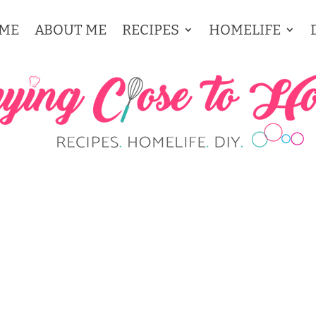
ME
ABOUT ME
RECIPES
HOMELIFE
 THANKSGIVING