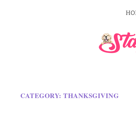
HO
CATEGORY:
THANKSGIVING
30 AMAZING PIE RECIPES FOR