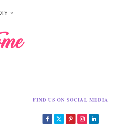
DIY
FIND US ON SOCIAL MEDIA