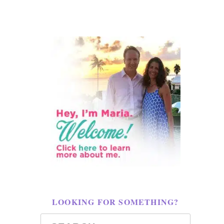
LOOKING FOR SOMETHING?