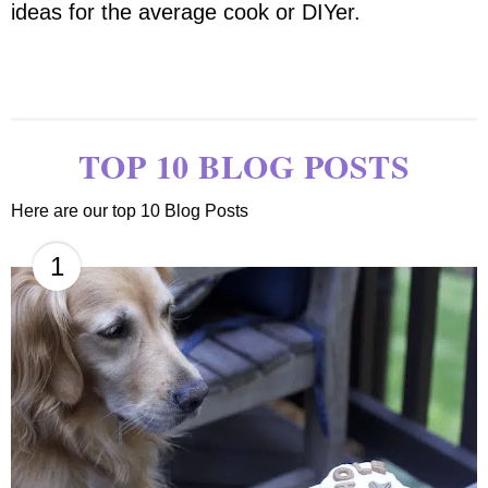
ideas for the average cook or DIYer.
TOP 10 BLOG POSTS
Here are our top 10 Blog Posts
1