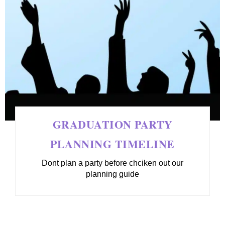
GRADUATION PARTY
PLANNING TIMELINE
Dont plan a party before chciken out our
planning guide