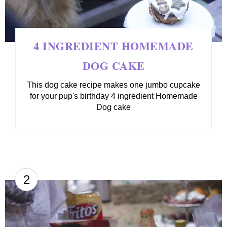
4 INGREDIENT HOMEMADE
DOG CAKE
This dog cake recipe makes one jumbo cupcake
for your pup's birthday 4 ingredient Homemade
Dog cake
2