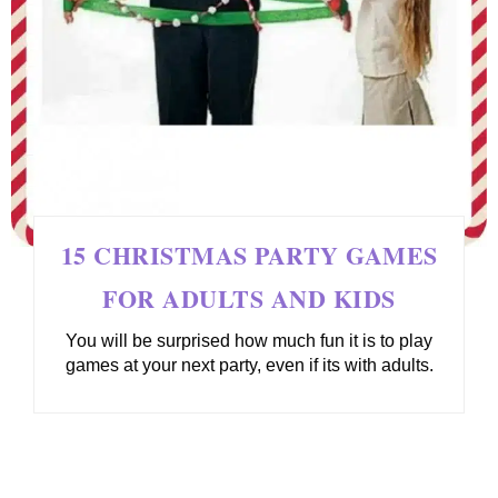
15 CHRISTMAS PARTY GAMES
FOR ADULTS AND KIDS
You will be surprised how much fun it is to play
games at your next party, even if its with adults.