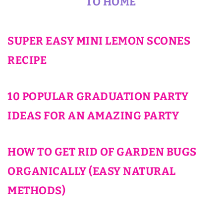
TO HOME
SUPER EASY MINI LEMON SCONES
RECIPE
10 POPULAR GRADUATION PARTY
IDEAS FOR AN AMAZING PARTY
HOW TO GET RID OF GARDEN BUGS
ORGANICALLY (EASY NATURAL
METHODS)