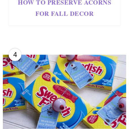
HOW TO PRESERVE ACORNS
FOR FALL DECOR
4