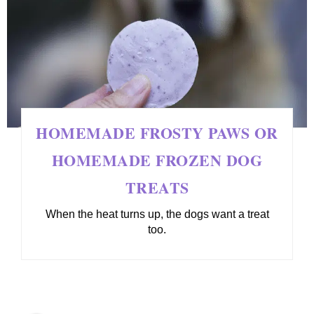
HOMEMADE FROSTY PAWS OR
HOMEMADE FROZEN DOG
TREATS
When the heat turns up, the dogs want a treat
too.