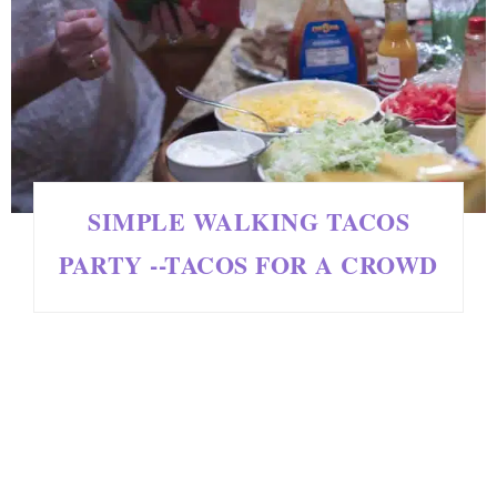
SIMPLE WALKING TACOS
PARTY --TACOS FOR A CROWD