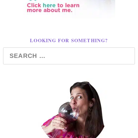
LOOKING FOR SOMETHING?