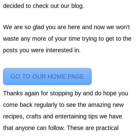
decided to check out our blog.
We are so glad you are here and now we won’t
waste any more of your time trying to get to the
posts you were interested in.
GO TO OUR HOME PAGE
Thanks again for stopping by and do hope you
come back regularly to see the amazing new
recipes, crafts and entertaining tips we have
that anyone can follow. These are practical