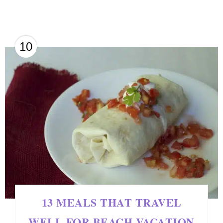
10
13 MEALS THAT TRAVEL
WELL FOR BEACH VACATION