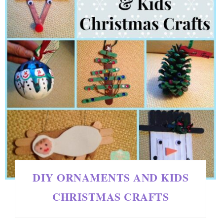
DIY ORNAMENTS AND KIDS
CHRISTMAS CRAFTS