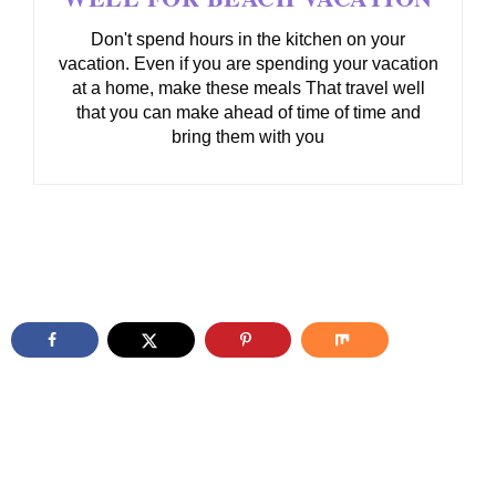
Don't spend hours in the kitchen on your
vacation. Even if you are spending your vacation
at a home, make these meals That travel well
that you can make ahead of time of time and
bring them with you