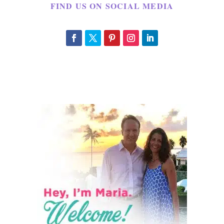
FIND US ON SOCIAL MEDIA