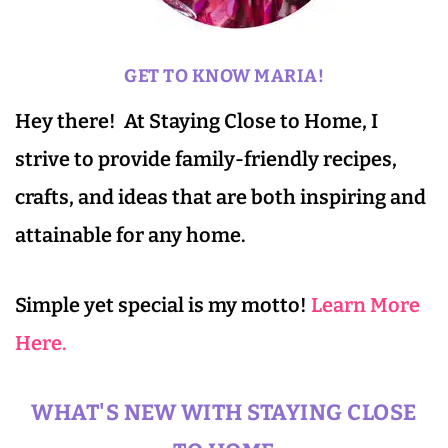
GET TO KNOW MARIA!
Hey there! At Staying Close to Home, I
strive to provide family-friendly recipes,
crafts, and ideas that are both inspiring and
attainable for any home.
Simple yet special is my motto!
Learn More
Here.
WHAT'S NEW WITH STAYING CLOSE