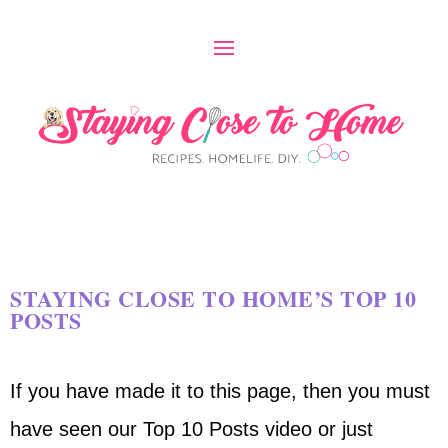
STAYING CLOSE TO HOME’S TOP 10
POSTS
If you have made it to this page, then you must
have seen our Top 10 Posts video or just