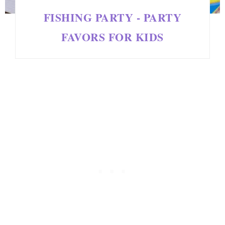
FISHING PARTY - PARTY
FAVORS FOR KIDS