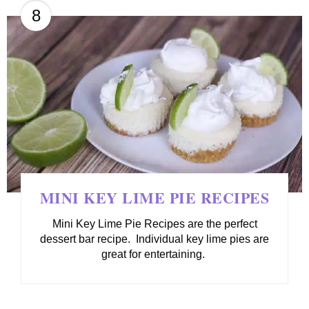
8
MINI KEY LIME PIE RECIPES
Mini Key Lime Pie Recipes are the perfect
dessert bar recipe. Individual key lime pies are
great for entertaining.