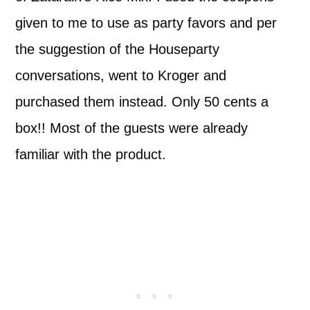
given to me to use as party favors and per
the suggestion of the Houseparty
conversations, went to Kroger and
purchased them instead. Only 50 cents a
box!! Most of the guests were already
familiar with the product.