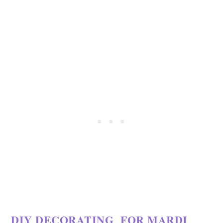
DIY DECORATING FOR MARDI