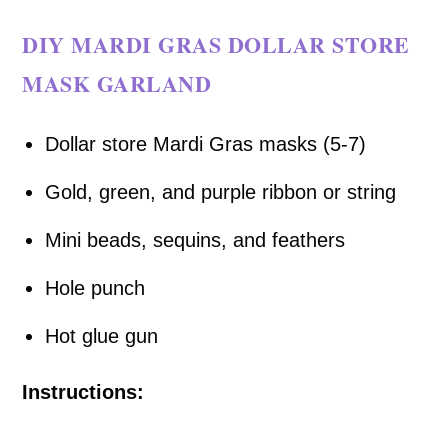
DIY MARDI GRAS DOLLAR STORE
MASK GARLAND
Dollar store Mardi Gras masks (5-7)
Gold, green, and purple ribbon or string
Mini beads, sequins, and feathers
Hole punch
Hot glue gun
Instructions: