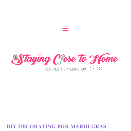
DIY DECORATING FOR MARDI GRAS