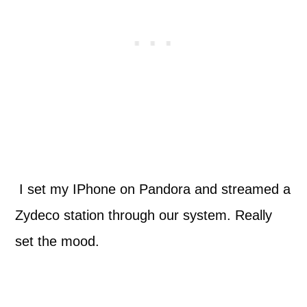
I set my IPhone on Pandora and streamed a
Zydeco station through our system. Really
set the mood.