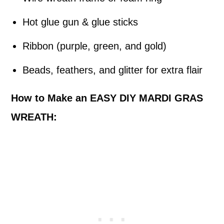
Hot glue gun & glue sticks
Ribbon (purple, green, and gold)
Beads, feathers, and glitter for extra flair
How to Make an EASY DIY MARDI GRAS
WREATH: