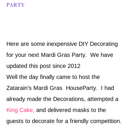
PARTY
Here are some inexpensive DIY Decorating
for your next Mardi Gras Party. We have
updated this post since 2012
Well the day finally came to host the
Zatarain’s Mardi Gras HouseParty. I had
already made the Decorations, attempted a
King Cake,
and delivered masks to the
guests to decorate for a friendly competition.