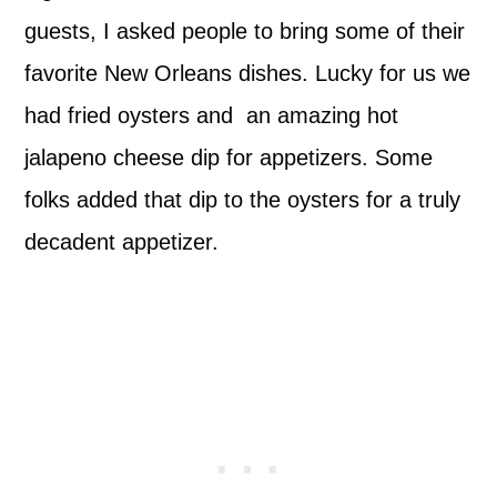
guests, I asked people to bring some of their
favorite New Orleans dishes. Lucky for us we
had fried oysters and an amazing hot
jalapeno cheese dip for appetizers. Some
folks added that dip to the oysters for a truly
decadent appetizer.