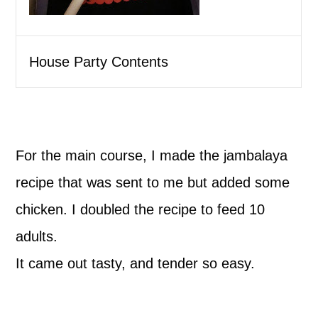
House Party Contents
For the main course, I made the jambalaya
recipe that was sent to me but added some
chicken. I doubled the recipe to feed 10
adults.
It came out tasty, and tender so easy.