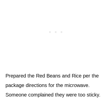
Prepared the Red Beans and Rice per the
package directions for the microwave.
Someone complained they were too sticky.