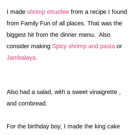
I made
shrimp ettuofee
from a recipe I found
from Family Fun of all places. That was the
biggest hit from the dinner menu. Also
consider making
Spicy shrimp and pasta
or
Jambalaya.
Also had a salad, with a sweet vinaigrette ,
and cornbread.
For the birthday boy, I made the king cake