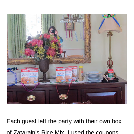
Each guest left the party with their own box
of Zatarain’s Rice Mix. I used the coupons