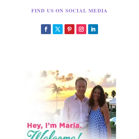
FIND US ON SOCIAL MEDIA