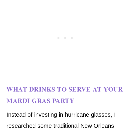
WHAT DRINKS TO SERVE AT YOUR
MARDI GRAS PARTY
Instead of investing in hurricane glasses, I
researched some traditional New Orleans