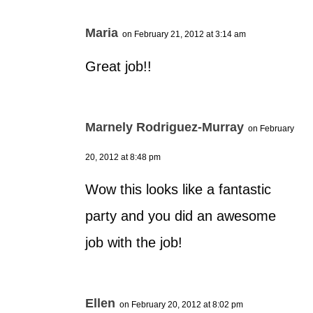
Maria
on February 21, 2012 at 3:14 am
Great job!!
Marnely Rodriguez-Murray
on February
20, 2012 at 8:48 pm
Wow this looks like a fantastic
party and you did an awesome
job with the job!
Ellen
on February 20, 2012 at 8:02 pm