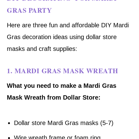
GRAS PARTY
Here are three fun and affordable DIY Mardi
Gras decoration ideas using dollar store
masks and craft supplies:
1.
MARDI GRAS MASK WREATH
What you need to make a Mardi Gras
Mask Wreath from Dollar Store:
Dollar store Mardi Gras masks (5-7)
Wire wreath frame or foam ring