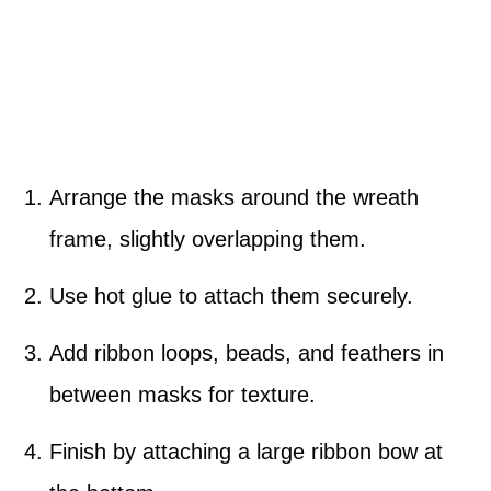
Arrange the masks around the wreath
frame, slightly overlapping them.
Use hot glue to attach them securely.
Add ribbon loops, beads, and feathers in
between masks for texture.
Finish by attaching a large ribbon bow at