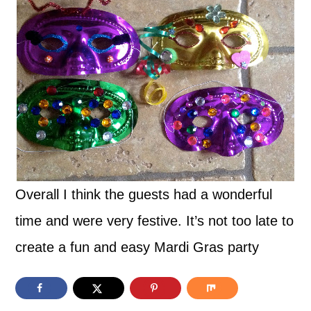
Overall I think the guests had a wonderful
time and were very festive. It’s not too late to
create a fun and easy Mardi Gras party