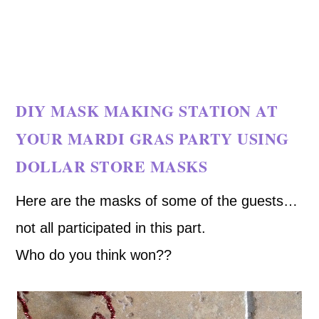
DIY MASK MAKING STATION AT
YOUR MARDI GRAS PARTY USING
DOLLAR STORE MASKS
Here are the masks of some of the guests…
not all participated in this part.
Who do you think won??