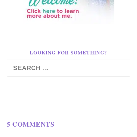
LOOKING FOR SOMETHING?
5 COMMENTS