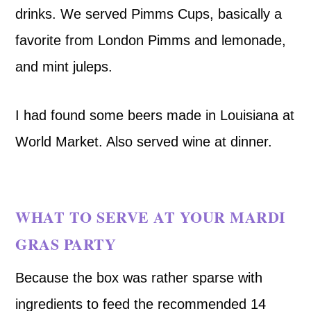
drinks. We served Pimms Cups, basically a
favorite from London Pimms and lemonade,
and mint juleps.
I had found some beers made in Louisiana at
World Market. Also served wine at dinner.
WHAT TO SERVE AT YOUR MARDI
GRAS PARTY
Because the box was rather sparse with
ingredients to feed the recommended 14