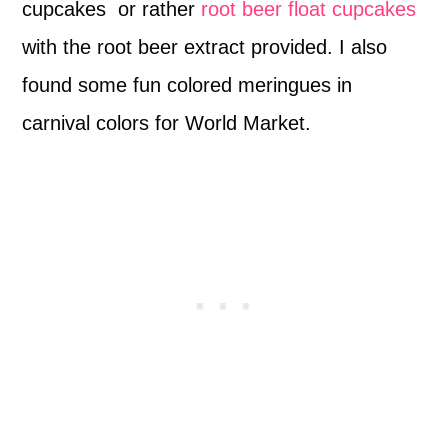
cupcakes or rather
root beer float cupcakes
with the root beer extract provided. I also
found some fun colored meringues in
carnival colors for World Market.