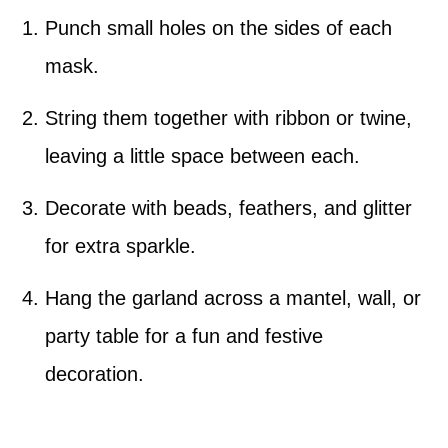
Punch small holes on the sides of each
mask.
String them together with ribbon or twine,
leaving a little space between each.
Decorate with beads, feathers, and glitter
for extra sparkle.
Hang the garland across a mantel, wall, or
party table for a fun and festive
decoration.