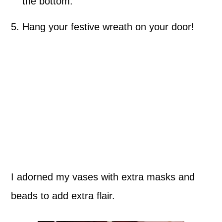
the bottom.
Hang your festive wreath on your door!
I adorned my vases with extra masks and
beads to add extra flair.