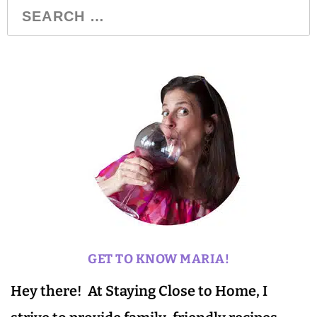
GET TO KNOW MARIA!
Hey there! At Staying Close to Home, I