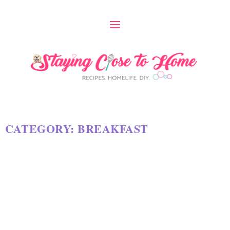
CATEGORY:
BREAKFAST
DOUBLE CHOCOLATE BAKED
CAKE MIX DONUTS RECIPE