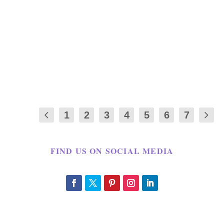
0
|
I have made Gooey monkey bread in the
past however it was not introduced to me
as a...
1
2
3
4
5
6
7
FIND US ON SOCIAL MEDIA