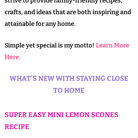
strive to provide family-friendly recipes,
crafts, and ideas that are both inspiring and
attainable for any home.
Simple yet special is my motto!
Learn More
Here.
WHAT'S NEW WITH STAYING CLOSE
TO HOME
SUPER EASY MINI LEMON SCONES
RECIPE