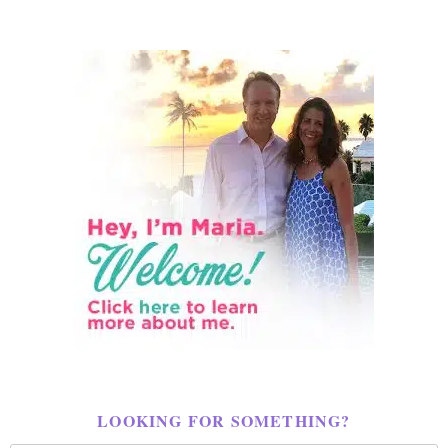
LOOKING FOR SOMETHING?