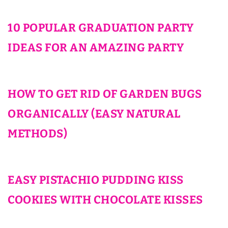
10 POPULAR GRADUATION PARTY
IDEAS FOR AN AMAZING PARTY
HOW TO GET RID OF GARDEN BUGS
ORGANICALLY (EASY NATURAL
METHODS)
EASY PISTACHIO PUDDING KISS
COOKIES WITH CHOCOLATE KISSES