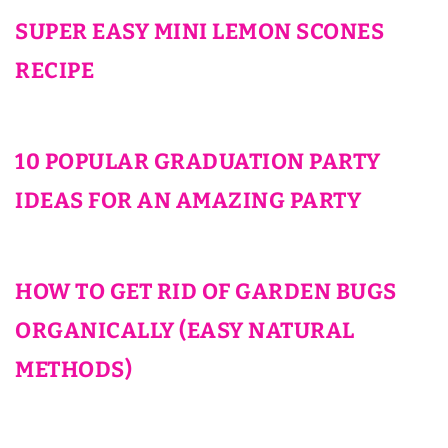
SUPER EASY MINI LEMON SCONES
RECIPE
10 POPULAR GRADUATION PARTY
IDEAS FOR AN AMAZING PARTY
HOW TO GET RID OF GARDEN BUGS
ORGANICALLY (EASY NATURAL
METHODS)