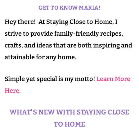
GET TO KNOW MARIA!
Hey there! At Staying Close to Home, I
strive to provide family-friendly recipes,
crafts, and ideas that are both inspiring and
attainable for any home.
Simple yet special is my motto!
Learn More
Here.
WHAT'S NEW WITH STAYING CLOSE
TO HOME