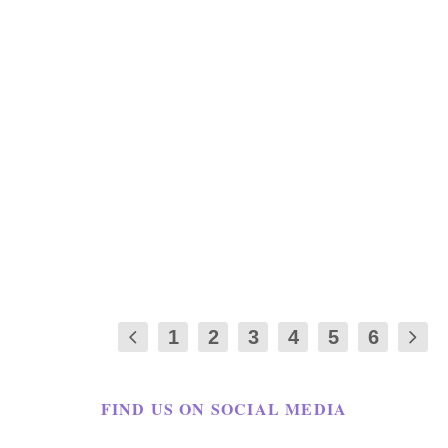
THE FAST METABOLISM DIET-
WEIGHT LOSS RECIPES
by
Maria Long
|
Jan 3, 2020
|
APPETIZER
,
RECIPES
,
REVIEWS
|
5
|
This is a Fast Metabolism Diet Recipes: I
will start by saying none of my fabulous
friends...
1
2
3
4
5
6
FIND US ON SOCIAL MEDIA