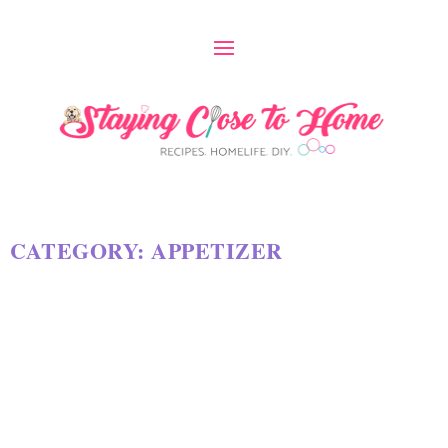
CATEGORY:
APPETIZER
SLAM DUNK SNACK MIX RECIPE
by
Maria Long
|
Jan 27, 2025
|
APPETIZER
,
RECIPES
|
18
|
At the time of this original post for Cheesy