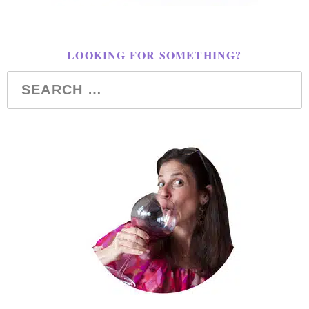
LOOKING FOR SOMETHING?