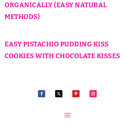
ORGANICALLY (EASY NATURAL
METHODS)
EASY PISTACHIO PUDDING KISS
COOKIES WITH CHOCOLATE KISSES