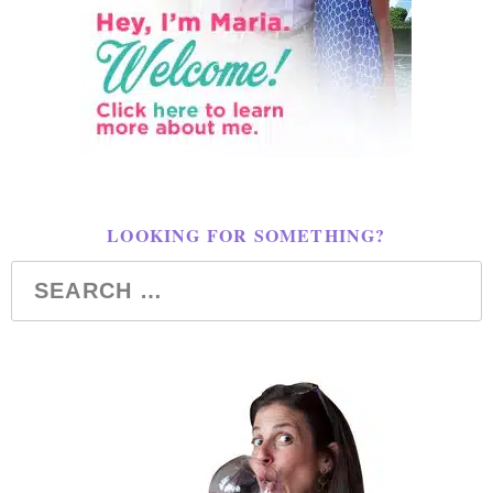
LOOKING FOR SOMETHING?