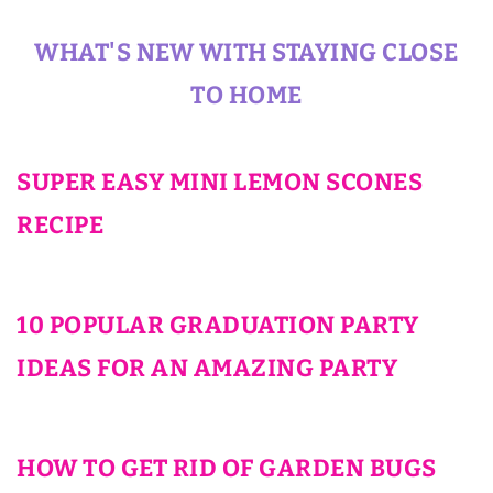
WHAT'S NEW WITH STAYING CLOSE
TO HOME
SUPER EASY MINI LEMON SCONES
RECIPE
10 POPULAR GRADUATION PARTY
IDEAS FOR AN AMAZING PARTY
HOW TO GET RID OF GARDEN BUGS