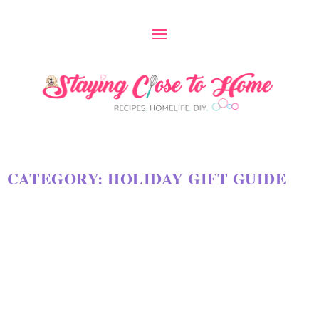
CATEGORY:
HOLIDAY GIFT GUIDE
INEXPENSIVE CHRISTMAS GIFT
GUIDE 2024
by
Maria Long
|
Nov 26, 2024
|
HOLIDAY GIFT GUIDE
|
0
|