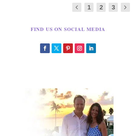
1
2
3
FIND US ON SOCIAL MEDIA