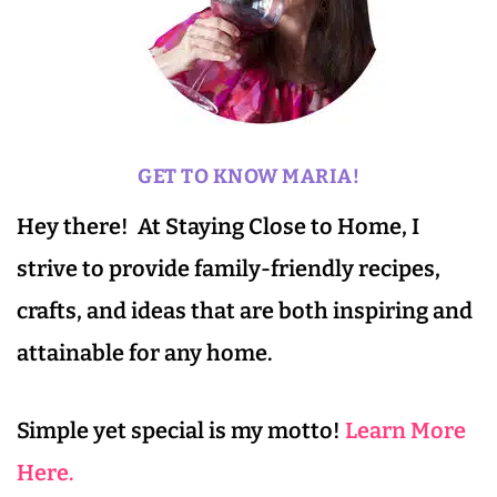
GET TO KNOW MARIA!
Hey there! At Staying Close to Home, I
strive to provide family-friendly recipes,
crafts, and ideas that are both inspiring and
attainable for any home.
Simple yet special is my motto!
Learn More
Here.