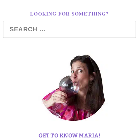
LOOKING FOR SOMETHING?
GET TO KNOW MARIA!