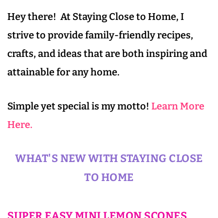
Hey there! At Staying Close to Home, I
strive to provide family-friendly recipes,
crafts, and ideas that are both inspiring and
attainable for any home.
Simple yet special is my motto!
Learn More
Here.
WHAT'S NEW WITH STAYING CLOSE
TO HOME
SUPER EASY MINI LEMON SCONES