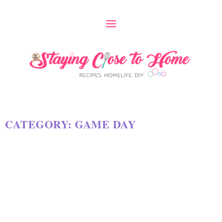
CATEGORY:
GAME DAY
13 OF THE BEST FOOTBALL
PARTY AND SUPER BOWL