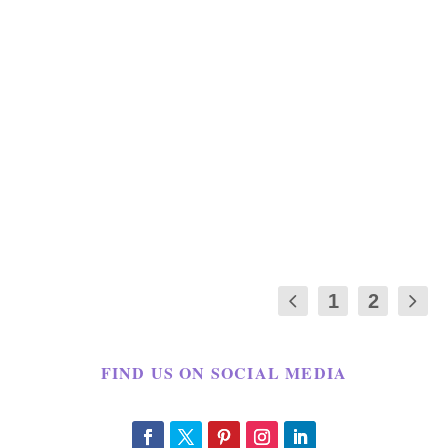
HOW TO PREPARE FOR SUPER
BOWL PARTY BATHROOM IDEAS
by
Maria Long
|
Jan 30, 2017
|
GAME DAY
,
HOLIDAY
,
HOMELIFE
|
0
|
This is a sponsored post Super Bowl Party
Bathroom ideas written by me on behalf of
Febreze....
1
2
FIND US ON SOCIAL MEDIA