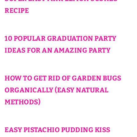
RECIPE
10 POPULAR GRADUATION PARTY
IDEAS FOR AN AMAZING PARTY
HOW TO GET RID OF GARDEN BUGS
ORGANICALLY (EASY NATURAL
METHODS)
EASY PISTACHIO PUDDING KISS