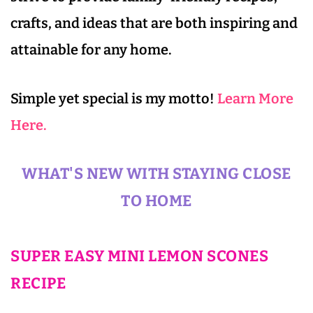
crafts, and ideas that are both inspiring and
attainable for any home.
Simple yet special is my motto!
Learn More
Here.
WHAT'S NEW WITH STAYING CLOSE
TO HOME
SUPER EASY MINI LEMON SCONES
RECIPE