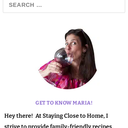
GET TO KNOW MARIA!
Hey there! At Staying Close to Home, I
strive to provide family-friendly recipes,