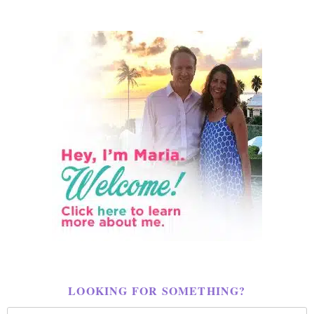
LOOKING FOR SOMETHING?