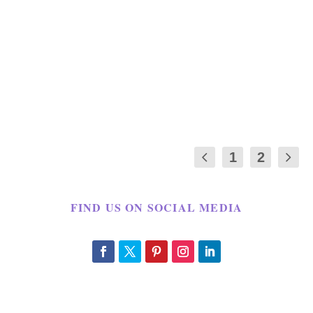
by
Maria Long
|
Jun 12, 2012
|
CRAFT
,
FATHER'S DAY
,
HOLIDAY
|
9
|
Father’s Day is only a few days away. The
kids we have not decided what we were
going to...
1
2
FIND US ON SOCIAL MEDIA