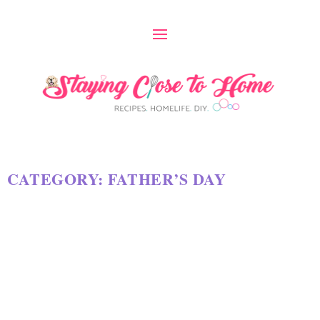
CATEGORY:
FATHER’S DAY