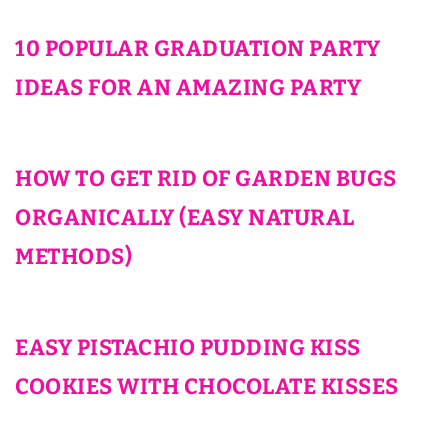
10 POPULAR GRADUATION PARTY
IDEAS FOR AN AMAZING PARTY
HOW TO GET RID OF GARDEN BUGS
ORGANICALLY (EASY NATURAL
METHODS)
EASY PISTACHIO PUDDING KISS
COOKIES WITH CHOCOLATE KISSES