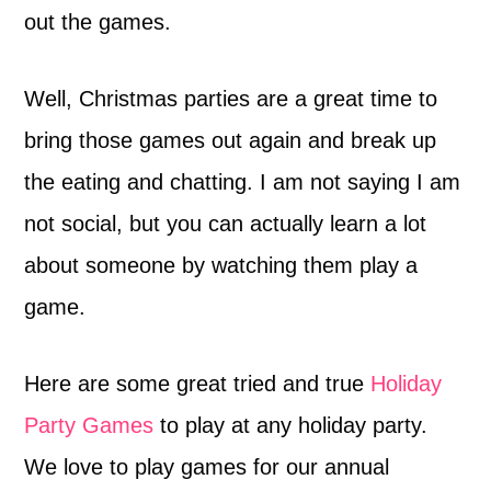
out the games.
Well, Christmas parties are a great time to
bring those games out again and break up
the eating and chatting. I am not saying I am
not social, but you can actually learn a lot
about someone by watching them play a
game.
Here are some great tried and true
Holiday
Party Games
to play at any holiday party.
We love to play games for our annual