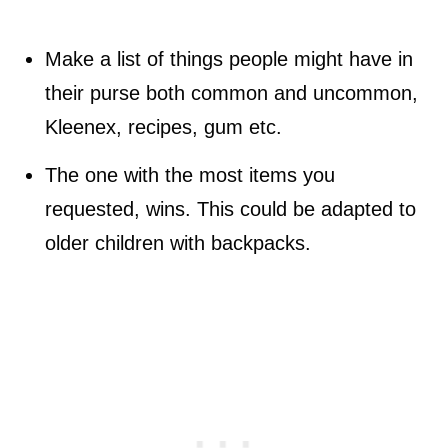
Make a list of things people might have in
their purse both common and uncommon,
Kleenex, recipes, gum etc.
The one with the most items you
requested, wins. This could be adapted to
older children with backpacks.