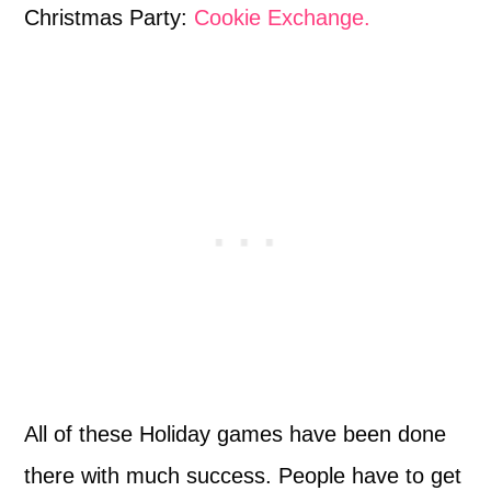
Christmas Party:
Cookie Exchange.
All of these Holiday games have been done
there with much success. People have to get