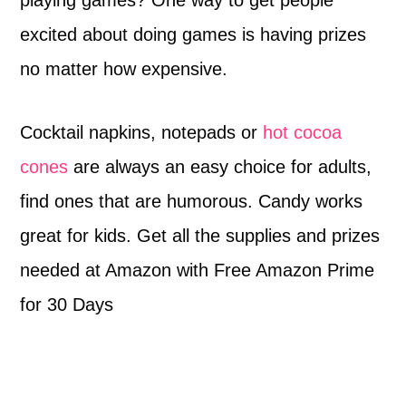
excited about doing games is having prizes
no matter how expensive.
Cocktail napkins, notepads or
hot cocoa
cones
are always an easy choice for adults,
find ones that are humorous. Candy works
great for kids. Get all the supplies and prizes
needed at Amazon with Free Amazon Prime
for 30 Days