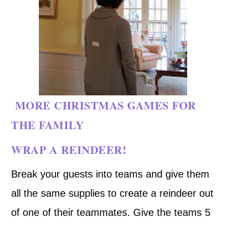
MORE CHRISTMAS GAMES FOR
THE FAMILY
WRAP A REINDEER!
Break your guests into teams and give them
all the same supplies to create a reindeer out
of one of their teammates. Give the teams 5