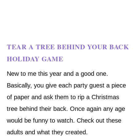
TEAR A TREE BEHIND YOUR BACK
HOLIDAY GAME
New to me this year and a good one.
Basically, you give each party guest a piece
of paper and ask them to rip a Christmas
tree behind their back. Once again any age
would be funny to watch. Check out these
adults and what they created.