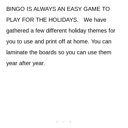
BINGO IS ALWAYS AN EASY GAME TO
PLAY FOR THE HOLIDAYS. We have
gathered a few different holiday themes for
you to use and print off at home. You can
laminate the boards so you can use them
year after year.