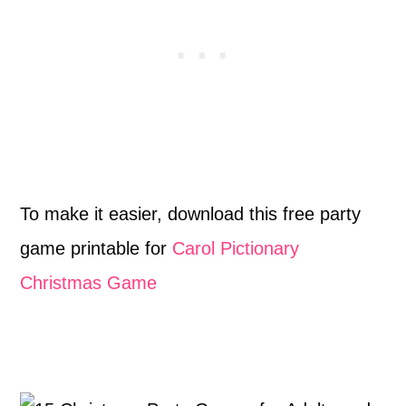
To make it easier, download this free party
game printable for
Carol Pictionary
Christmas Game