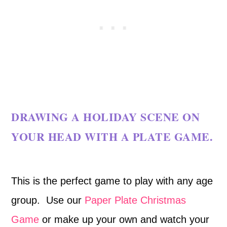
DRAWING A HOLIDAY SCENE ON
YOUR HEAD WITH A PLATE GAME.
This is the perfect game to play with any age
group. Use our
Paper Plate Christmas
Game
or make up your own and watch your