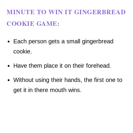
MINUTE TO WIN IT GINGERBREAD
COOKIE GAME:
Each person gets a small gingerbread
cookie.
Have them place it on their forehead.
Without using their hands, the first one to
get it in there mouth wins.