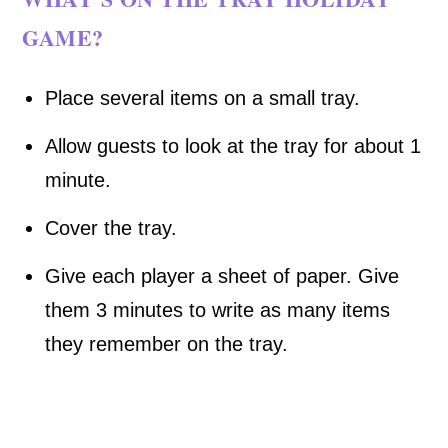
GAME?
Place several items on a small tray.
Allow guests to look at the tray for about 1
minute.
Cover the tray.
Give each player a sheet of paper. Give
them 3 minutes to write as many items
they remember on the tray.