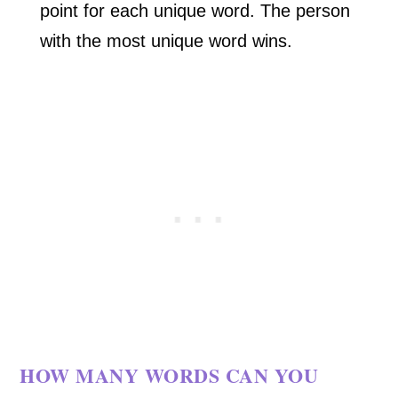
point for each unique word. The person
with the most unique word wins.
HOW MANY WORDS CAN YOU