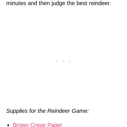
minutes and then judge the best reindeer.
Supplies for the Reindeer Game:
Brown Crepe Paper