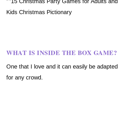
WHAT IS INSIDE THE BOX GAME?
One that I love and it can easily be adapted
for any crowd.