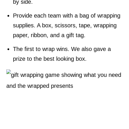
by side.
Provide each team with a bag of wrapping
supplies. A box, scissors, tape, wrapping
paper, ribbon, and a gift tag.
The first to wrap wins. We also gave a
prize to the best looking box.