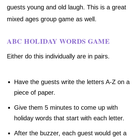
guests young and old laugh. This is a great
mixed ages group game as well.
ABC HOLIDAY WORDS GAME
Either do this individually are in pairs.
Have the guests write the letters A-Z on a
piece of paper.
Give them 5 minutes to come up with
holiday words that start with each letter.
After the buzzer, each guest would get a