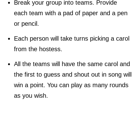
Break your group into teams. Provide
each team with a pad of paper and a pen
or pencil.
Each person will take turns picking a carol
from the hostess.
All the teams will have the same carol and
the first to guess and shout out in song will
win a point. You can play as many rounds
as you wish.