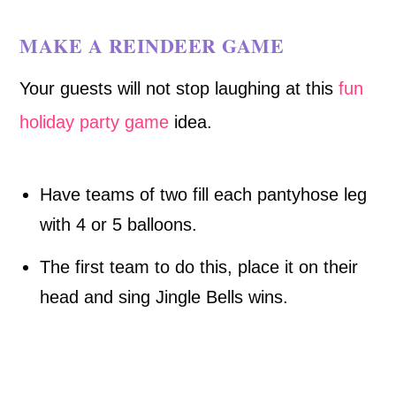
MAKE A REINDEER GAME
Your guests will not stop laughing at this
fun
holiday party game
idea.
Have teams of two fill each pantyhose leg
with 4 or 5 balloons.
The first team to do this, place it on their
head and sing Jingle Bells wins.