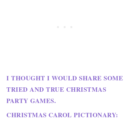
I THOUGHT I WOULD SHARE SOME
TRIED AND TRUE CHRISTMAS
PARTY GAMES.
CHRISTMAS CAROL PICTIONARY: