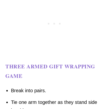
THREE ARMED GIFT WRAPPING
GAME
Break into pairs.
Tie one arm together as they stand side