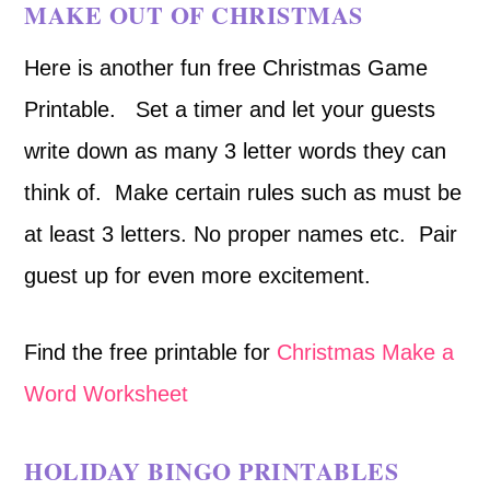
MAKE OUT OF CHRISTMAS
Here is another fun free Christmas Game
Printable. Set a timer and let your guests
write down as many 3 letter words they can
think of. Make certain rules such as must be
at least 3 letters. No proper names etc. Pair
guest up for even more excitement.
Find the free printable for
Christmas Make a
Word Worksheet
HOLIDAY BINGO PRINTABLES