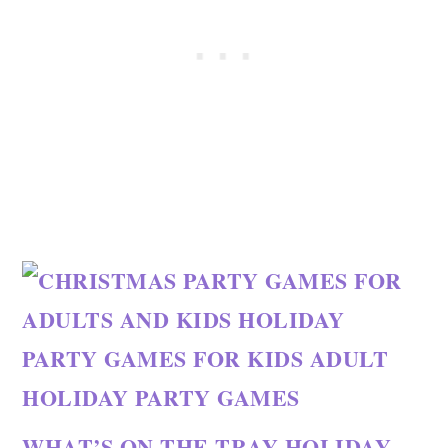
WHAT’S ON THE TRAY HOLIDAY