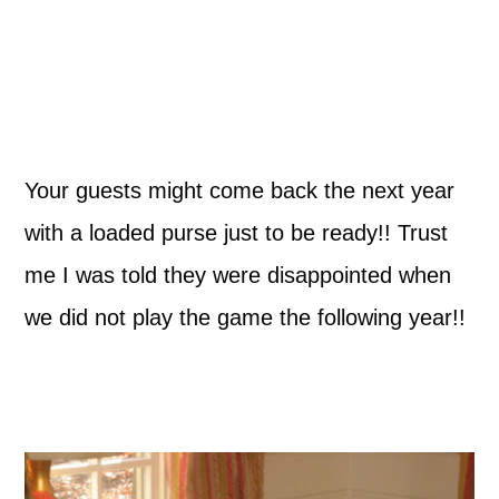
Your guests might come back the next year
with a loaded purse just to be ready!! Trust
me I was told they were disappointed when
we did not play the game the following year!!