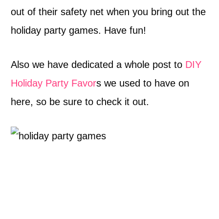
out of their safety net when you bring out the
holiday party games. Have fun!
Also we have dedicated a whole post to
DIY
Holiday Party Favor
s we used to have on
here, so be sure to check it out.