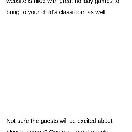
website is filled with great holiday games to
bring to your child’s classroom as well.
Not sure the guests will be excited about
playing games? One way to get people