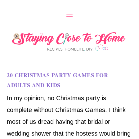
20 CHRISTMAS PARTY GAMES FOR
ADULTS AND KIDS
In my opinion, no Christmas party is
complete without Christmas Games. I think
most of us dread having that bridal or
wedding shower that the hostess would bring