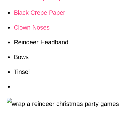
Black Crepe Paper
Clown Noses
Reindeer Headband
Bows
Tinsel