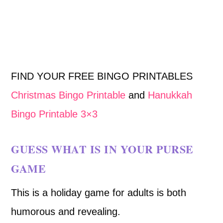
FIND YOUR FREE BINGO PRINTABLES
Christmas Bingo Printable
and
Hanukkah
Bingo Printable 3×3
GUESS WHAT IS IN YOUR PURSE
GAME
This is a holiday game for adults is both
humorous and revealing.