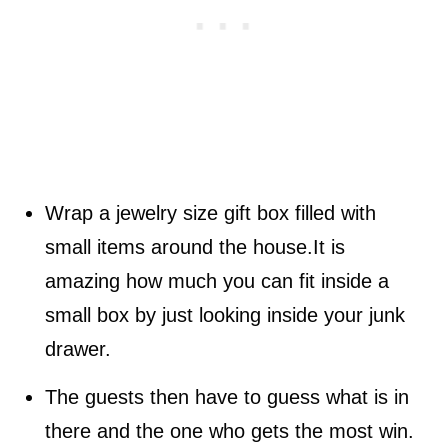
Wrap a jewelry size gift box filled with
small items around the house.It is
amazing how much you can fit inside a
small box by just looking inside your junk
drawer.
The guests then have to guess what is in
there and the one who gets the most win.