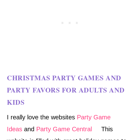
CHRISTMAS PARTY GAMES AND
PARTY FAVORS FOR ADULTS AND
KIDS
I really love the websites
Party Game
Ideas
and
Party Game Central
This