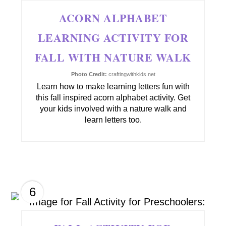
ACORN ALPHABET
LEARNING ACTIVITY FOR
FALL WITH NATURE WALK
Photo Credit:
craftingwithkids.net
Learn how to make learning letters fun with
this fall inspired acorn alphabet activity. Get
your kids involved with a nature walk and
learn letters too.
6