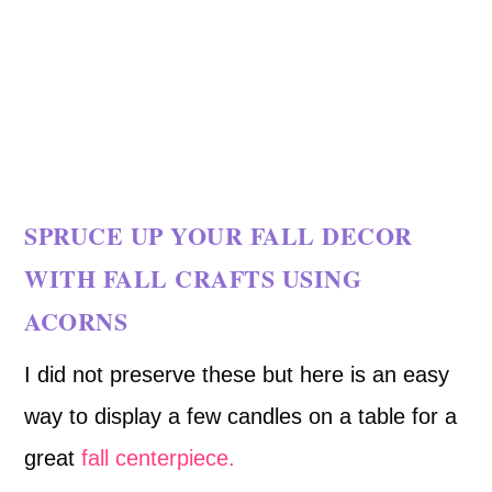
SPRUCE UP YOUR FALL DECOR
WITH FALL CRAFTS USING
ACORNS
I did not preserve these but here is an easy
way to display a few candles on a table for a
great
fall centerpiece.