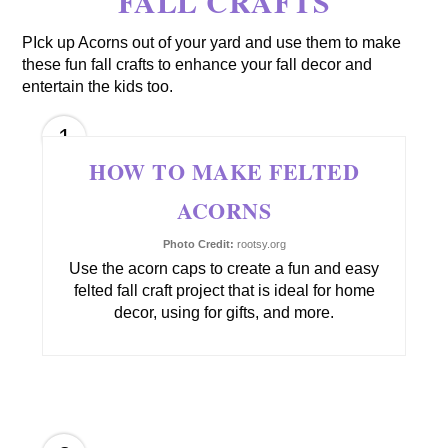
FALL CRAFTS
PIck up Acorns out of your yard and use them to make
these fun fall crafts to enhance your fall decor and
entertain the kids too.
1
HOW TO MAKE FELTED
ACORNS
Photo Credit:
rootsy.org
Use the acorn caps to create a fun and easy
felted fall craft project that is ideal for home
decor, using for gifts, and more.