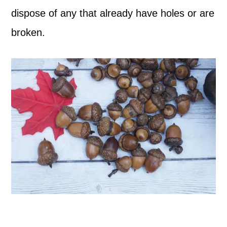
dispose of any that already have holes or are
broken.