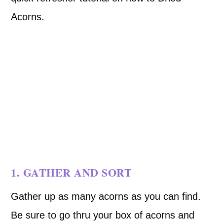
Acorns.
1. GATHER AND SORT
Gather up as many acorns as you can find.
Be sure to go thru your box of acorns and