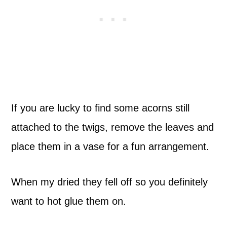
If you are lucky to find some acorns still
attached to the twigs, remove the leaves and
place them in a vase for a fun arrangement.
When my dried they fell off so you definitely
want to hot glue them on.