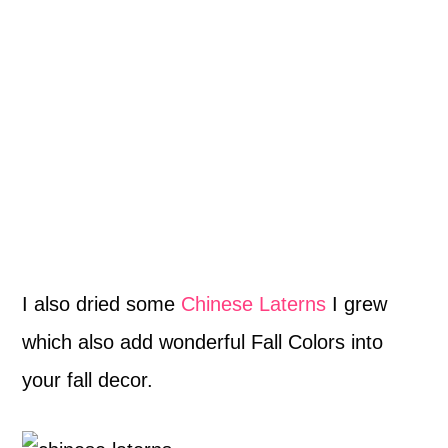
I also dried some
Chinese Laterns
I grew
which also add wonderful Fall Colors into
your fall decor.