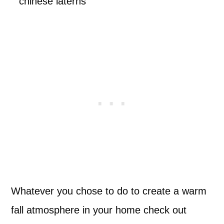
Whatever you chose to do to create a warm
fall atmosphere in your home check out