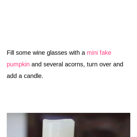
Fill some wine glasses with a
mini fake
pumpkin
and several acorns, turn over and
add a candle.