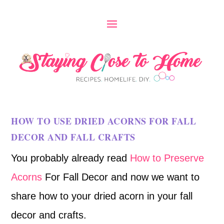
HOW TO USE DRIED ACORNS FOR FALL
DECOR AND FALL CRAFTS
You probably already read
How to Preserve
Acorns
For Fall Decor and now we want to
share how to your dried acorn in your fall
decor and crafts.