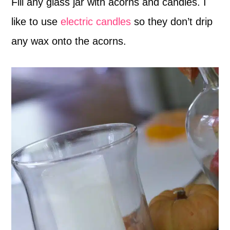
Fill any glass jar with acorns and candles. I
like to use
electric candles
so they don’t drip
any wax onto the acorns.