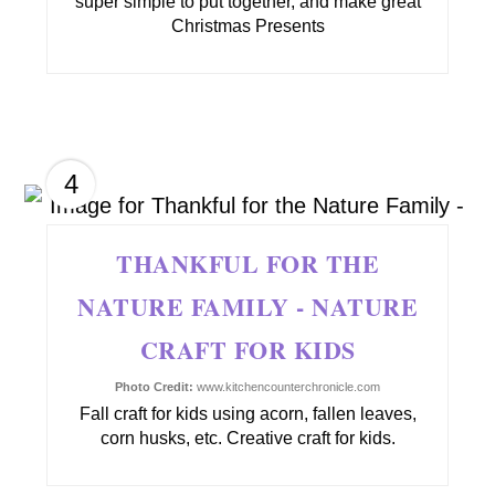
super simple to put together, and make great
Christmas Presents
4
THANKFUL FOR THE
NATURE FAMILY - NATURE
CRAFT FOR KIDS
Photo Credit:
www.kitchencounterchronicle.com
Fall craft for kids using acorn, fallen leaves,
corn husks, etc. Creative craft for kids.