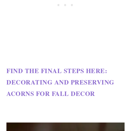
FIND THE FINAL STEPS HERE:
DECORATING AND PRESERVING
ACORNS FOR FALL DECOR