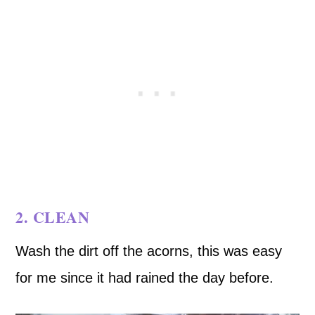
2. CLEAN
Wash the dirt off the acorns, this was easy
for me since it had rained the day before.