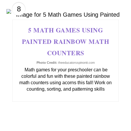
8
5 MATH GAMES USING
PAINTED RAINBOW MATH
COUNTERS
Photo Credit:
theeducatorsspinonit.com
Math games for your preschooler can be
colorful and fun with these painted rainbow
math counters using acorns this fall! Work on
counting, sorting, and patterning skills