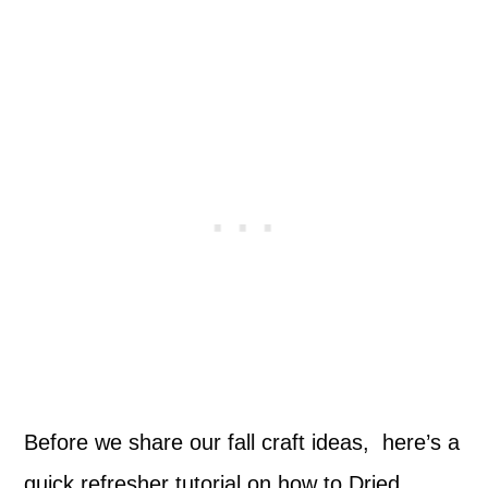
Before we share our fall craft ideas, here’s a
quick refresher tutorial on how to Dried