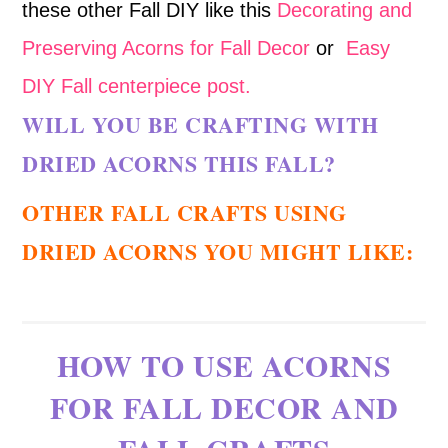
these other Fall DIY like this
Decorating and
Preserving Acorns for Fall Decor
or
Easy
DIY Fall centerpiece post.
WILL YOU BE CRAFTING WITH
DRIED ACORNS THIS FALL?
OTHER FALL CRAFTS USING
DRIED ACORNS YOU MIGHT LIKE:
HOW TO USE ACORNS
FOR FALL DECOR AND