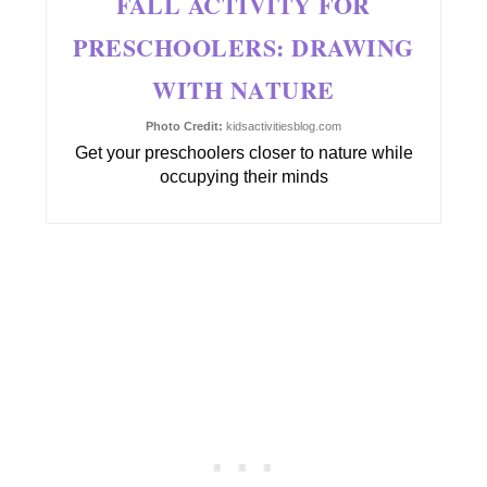
FALL ACTIVITY FOR
PRESCHOOLERS: DRAWING
WITH NATURE
Photo Credit:
kidsactivitiesblog.com
Get your preschoolers closer to nature while
occupying their minds