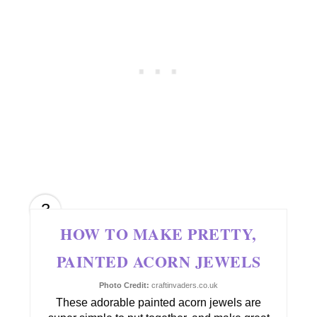
3
HOW TO MAKE PRETTY,
PAINTED ACORN JEWELS
Photo Credit:
craftinvaders.co.uk
These adorable painted acorn jewels are