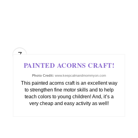
7
PAINTED ACORNS CRAFT!
Photo Credit:
www.keepcalmandmommyon.com
This painted acorns craft is an excellent way
to strengthen fine motor skills and to help
teach colors to young children! And, it’s a
very cheap and easy activity as well!