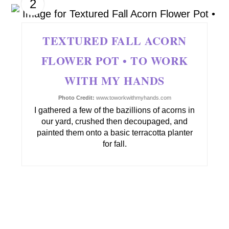
2
TEXTURED FALL ACORN
FLOWER POT • TO WORK
WITH MY HANDS
Photo Credit:
www.toworkwithmyhands.com
I gathered a few of the bazillions of acorns in
our yard, crushed then decoupaged, and
painted them onto a basic terracotta planter
for fall.