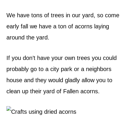
We have tons of trees in our yard, so come
early fall we have a ton of acorns laying
around the yard.
If you don’t have your own trees you could
probably go to a city park or a neighbors
house and they would gladly allow you to
clean up their yard of Fallen acorns.