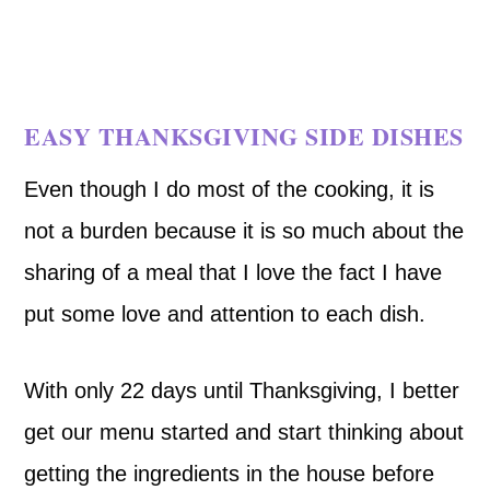
EASY THANKSGIVING SIDE DISHES
Even though I do most of the cooking, it is
not a burden because it is so much about the
sharing of a meal that I love the fact I have
put some love and attention to each dish.
With only 22 days until Thanksgiving, I better
get our menu started and start thinking about
getting the ingredients in the house before