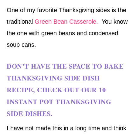
One of my favorite Thanksgiving sides is the
traditional
Green Bean Casserole.
You know
the one with green beans and condensed
soup cans.
DON’T HAVE THE SPACE TO BAKE
THANKSGIVING SIDE DISH
RECIPE, CHECK OUT OUR
10
INSTANT POT THANKSGIVING
SIDE DISHES.
I have not made this in a long time and think