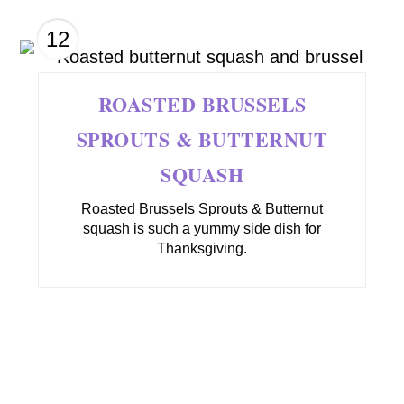
12
ROASTED BRUSSELS
SPROUTS & BUTTERNUT
SQUASH
Roasted Brussels Sprouts & Butternut
squash is such a yummy side dish for
Thanksgiving.