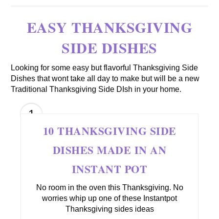
EASY THANKSGIVING
SIDE DISHES
Looking for some easy but flavorful Thanksgiving Side
Dishes that wont take all day to make but will be a new
Traditional Thanksgiving Side DIsh in your home.
1
10 THANKSGIVING SIDE
DISHES MADE IN AN
INSTANT POT
No room in the oven this Thanksgiving. No
worries whip up one of these Instantpot
Thanksgiving sides ideas