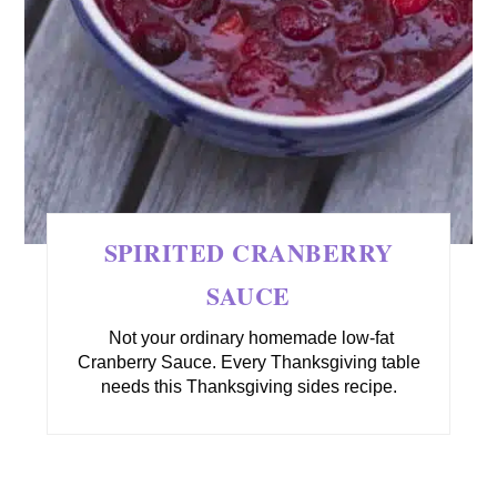
SPIRITED CRANBERRY
SAUCE
Not your ordinary homemade low-fat
Cranberry Sauce. Every Thanksgiving table
needs this Thanksgiving sides recipe.