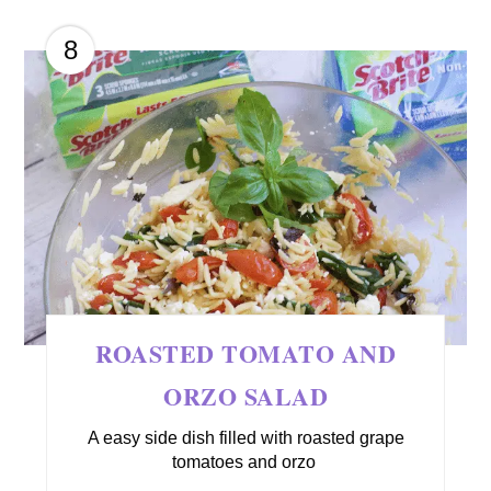
8
ROASTED TOMATO AND
ORZO SALAD
A easy side dish filled with roasted grape
tomatoes and orzo