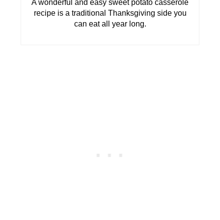
A wonderful and easy sweet potato casserole
recipe is a traditional Thanksgiving side you
can eat all year long.