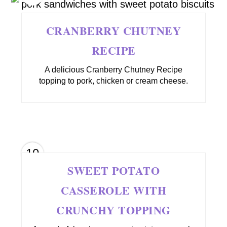
CRANBERRY CHUTNEY
RECIPE
A delicious Cranberry Chutney Recipe
topping to pork, chicken or cream cheese.
10
SWEET POTATO
CASSEROLE WITH
CRUNCHY TOPPING