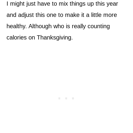
I might just have to mix things up this year
and adjust this one to make it a little more
healthy. Although who is really counting
calories on Thanksgiving.