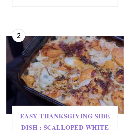
2
EASY THANKSGIVING SIDE
DISH : SCALLOPED WHITE