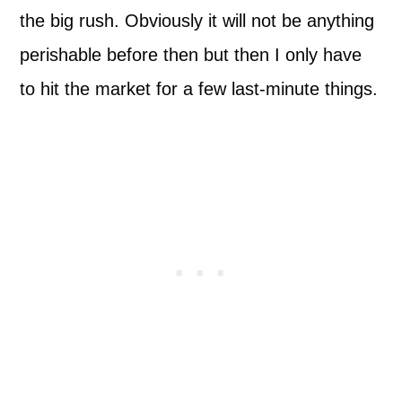
the big rush. Obviously it will not be anything
perishable before then but then I only have
to hit the market for a few last-minute things.