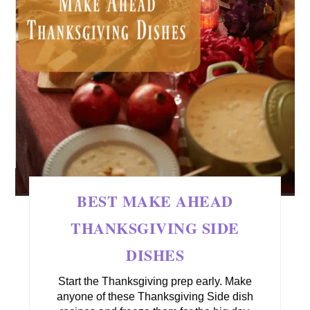
BEST MAKE AHEAD
THANKSGIVING SIDE
DISHES
Start the Thanksgiving prep early. Make
anyone of these Thanksgiving Side dish