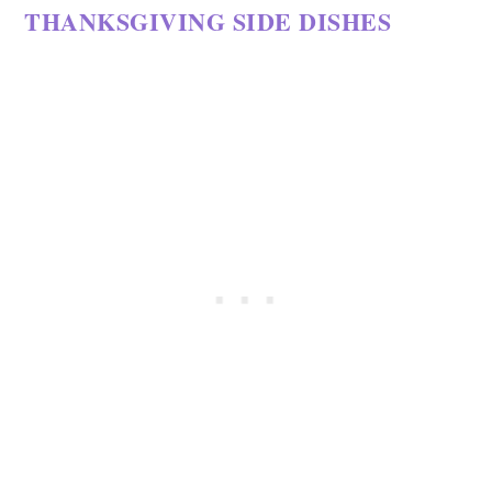
THANKSGIVING SIDE DISHES