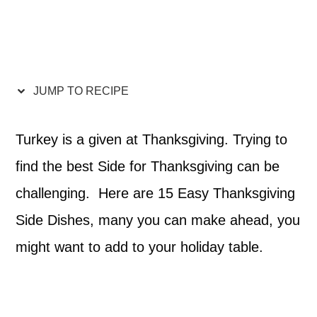
JUMP TO RECIPE
Turkey is a given at Thanksgiving. Trying to
find the best Side for Thanksgiving can be
challenging. Here are 15 Easy Thanksgiving
Side Dishes, many you can make ahead, you
might want to add to your holiday table.