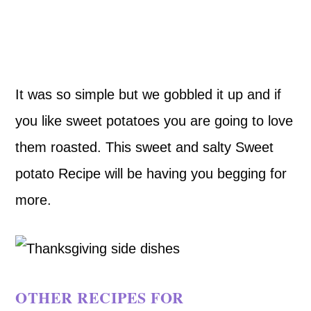
It was so simple but we gobbled it up and if
you like sweet potatoes you are going to love
them roasted. This sweet and salty Sweet
potato Recipe will be having you begging for
more.
OTHER RECIPES FOR