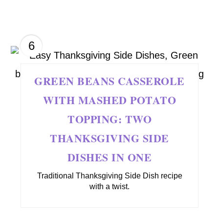
6
GREEN BEANS CASSEROLE
WITH MASHED POTATO
TOPPING: TWO
THANKSGIVING SIDE
DISHES IN ONE
Traditional Thanksgiving Side Dish recipe
with a twist.