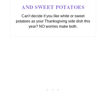
AND SWEET POTATOES
Can't decide if you like white or sweet
potatoes as your Thanksgiving side dish this
year? NO worries make both.