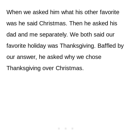
When we asked him what his other favorite
was he said Christmas. Then he asked his
dad and me separately. We both said our
favorite holiday was Thanksgiving. Baffled by
our answer, he asked why we chose
Thanksgiving over Christmas.