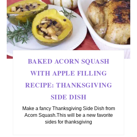
BAKED ACORN SQUASH
WITH APPLE FILLING
RECIPE: THANKSGIVING
SIDE DISH
Make a fancy Thanksgiving Side Dish from
Acorn Squash.This will be a new favorite
sides for thanksgiving