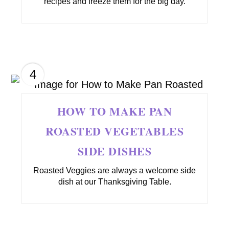
recipes and freeze them for the big day.
4
HOW TO MAKE PAN
ROASTED VEGETABLES
SIDE DISHES
Roasted Veggies are always a welcome side
dish at our Thanksgiving Table.