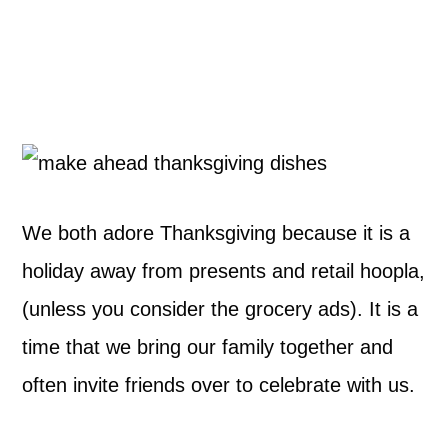
We both adore Thanksgiving because it is a
holiday away from presents and retail hoopla,
(unless you consider the grocery ads). It is a
time that we bring our family together and
often invite friends over to celebrate with us.