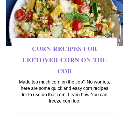
CORN RECIPES FOR
LEFTOVER CORN ON THE
COB
Made too much corn on the cob? No worries,
here are some quick and easy corn recipes
for to use up that corn. Learn how You can
freeze corn too.