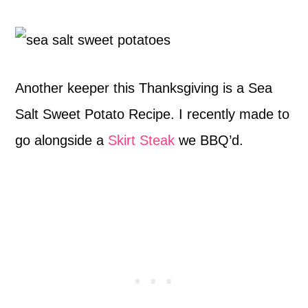
Another keeper this Thanksgiving is a Sea
Salt Sweet Potato Recipe. I recently made to
go alongside a
Skirt Steak
we BBQ’d.