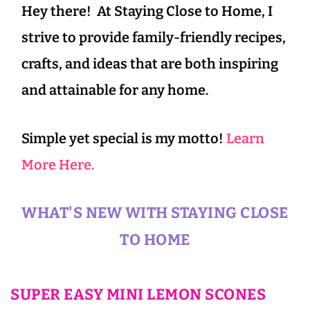
Hey there! At Staying Close to Home, I
strive to provide family-friendly recipes,
crafts, and ideas that are both inspiring
and attainable for any home.
Simple yet special is my motto!
Learn
More Here.
WHAT'S NEW WITH STAYING CLOSE
TO HOME
SUPER EASY MINI LEMON SCONES