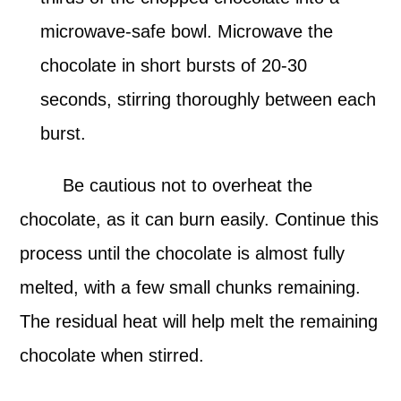
microwave-safe bowl. Microwave the
chocolate in short bursts of 20-30
seconds, stirring thoroughly between each
burst.
Be cautious not to overheat the
chocolate, as it can burn easily. Continue this
process until the chocolate is almost fully
melted, with a few small chunks remaining.
The residual heat will help melt the remaining
chocolate when stirred.