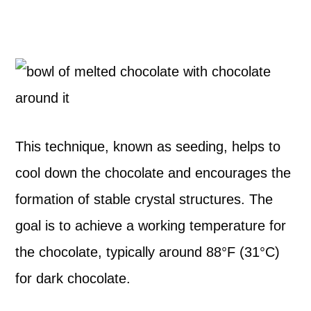
This technique, known as seeding, helps to
cool down the chocolate and encourages the
formation of stable crystal structures. The
goal is to achieve a working temperature for
the chocolate, typically around 88°F (31°C)
for dark chocolate.