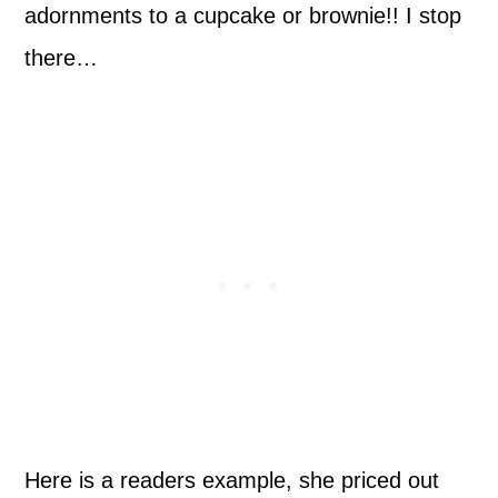
adornments to a cupcake or brownie!! I stop
there…
Here is a readers example, she priced out