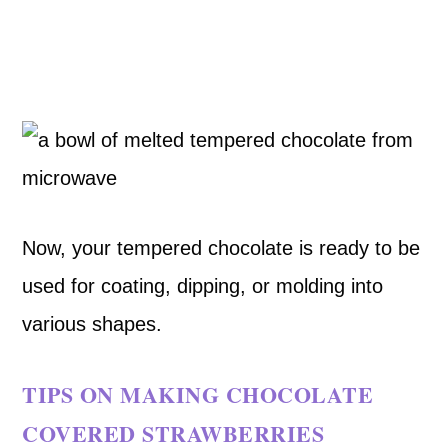
Now, your tempered chocolate is ready to be
used for coating, dipping, or molding into
various shapes.
TIPS ON MAKING CHOCOLATE
COVERED STRAWBERRIES