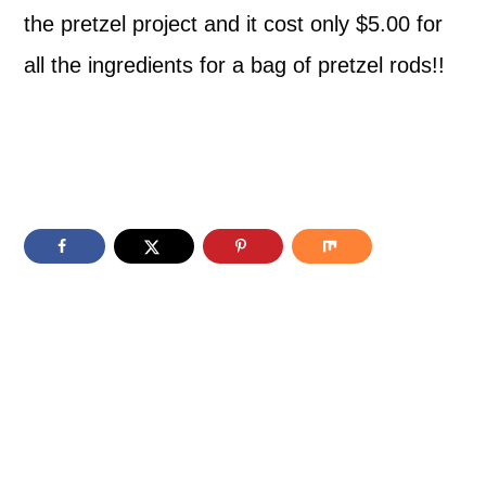
the pretzel project and it cost only $5.00 for
all the ingredients for a bag of pretzel rods!!