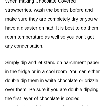
When making Chocolate Covered
strawberries, wash the berries before and
make sure they are completely dry or you will
have a disaster on had. It is best to do them
room temperature as well so you don’t get
any condensation.
Simply dip and let stand on parchment paper
in the fridge or in a cool room. You can either
double dip them in white chocolate or drizzle
over them Be sure if you are double dipping
the first layer of chocolate is cooled