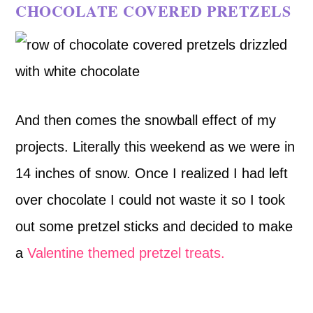
CHOCOLATE COVERED PRETZELS
And then comes the snowball effect of my
projects. Literally this weekend as we were in
14 inches of snow. Once I realized I had left
over chocolate I could not waste it so I took
out some pretzel sticks and decided to make
a
Valentine themed pretzel treats.