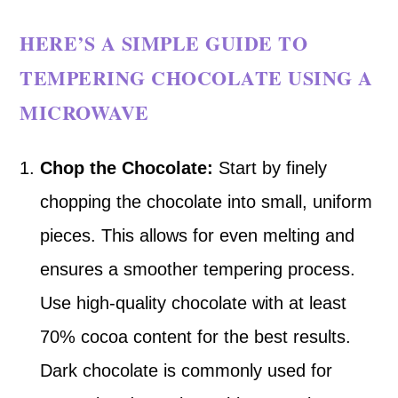
HERE’S A SIMPLE GUIDE TO
TEMPERING CHOCOLATE USING A
MICROWAVE
Chop the Chocolate:
Start by finely
chopping the chocolate into small, uniform
pieces. This allows for even melting and
ensures a smoother tempering process.
Use high-quality chocolate with at least
70% cocoa content for the best results.
Dark chocolate is commonly used for