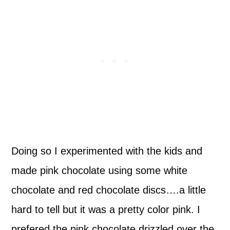
Doing so I experimented with the kids and
made pink chocolate using some white
chocolate and red chocolate discs….a little
hard to tell but it was a pretty color pink. I
prefered the pink chocolate drizzled over the