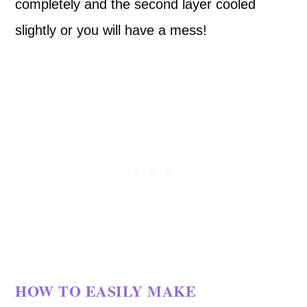
completely and the second layer cooled
slightly or you will have a mess!
HOW TO EASILY MAKE