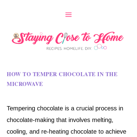
HOW TO TEMPER CHOCOLATE IN THE
MICROWAVE
Tempering chocolate is a crucial process in
chocolate-making that involves melting,
cooling, and re-heating chocolate to achieve