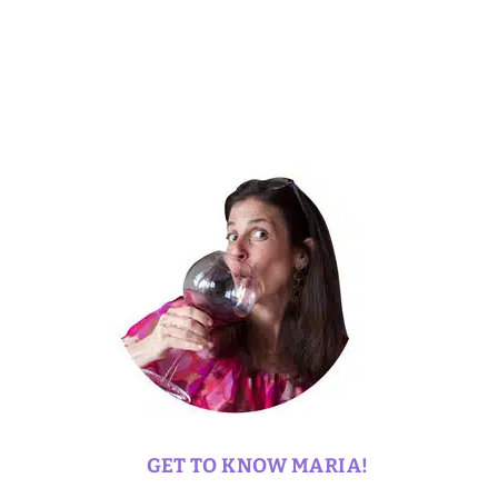
GET TO KNOW MARIA!