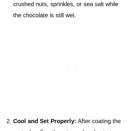
crushed nuts, sprinkles, or sea salt while
the chocolate is still wet.
Cool and Set Properly:
After coating the