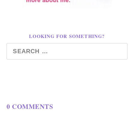
LOOKING FOR SOMETHING?
0 COMMENTS