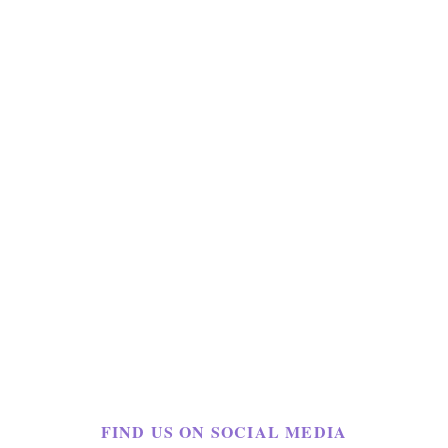
FIND US ON SOCIAL MEDIA