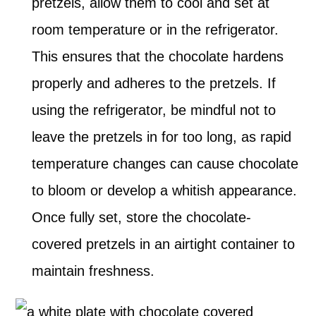
pretzels, allow them to cool and set at
room temperature or in the refrigerator.
This ensures that the chocolate hardens
properly and adheres to the pretzels. If
using the refrigerator, be mindful not to
leave the pretzels in for too long, as rapid
temperature changes can cause chocolate
to bloom or develop a whitish appearance.
Once fully set, store the chocolate-
covered pretzels in an airtight container to
maintain freshness.