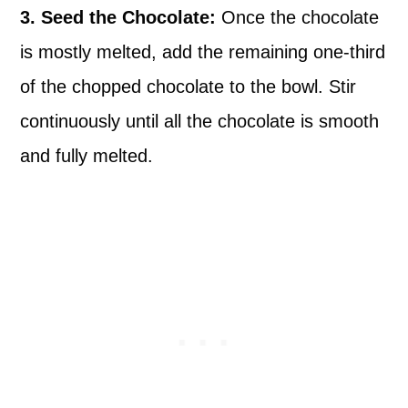
3. Seed the Chocolate:
Once the chocolate
is mostly melted, add the remaining one-third
of the chopped chocolate to the bowl. Stir
continuously until all the chocolate is smooth
and fully melted.