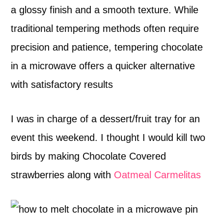
a glossy finish and a smooth texture. While
traditional tempering methods often require
precision and patience, tempering chocolate
in a microwave offers a quicker alternative
with satisfactory results
I was in charge of a dessert/fruit tray for an
event this weekend. I thought I would kill two
birds by making Chocolate Covered
strawberries along with
Oatmeal Carmelitas