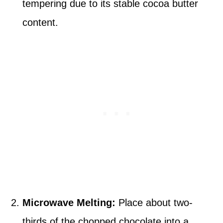
tempering due to its stable cocoa butter
content.
Microwave Melting:
Place about two-
thirds of the chopped chocolate into a