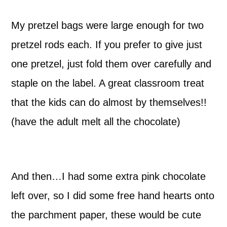
My pretzel bags were large enough for two
pretzel rods each. If you prefer to give just
one pretzel, just fold them over carefully and
staple on the label. A great classroom treat
that the kids can do almost by themselves!!
(have the adult melt all the chocolate)
And then…I had some extra pink chocolate
left over, so I did some free hand hearts onto
the parchment paper, these would be cute