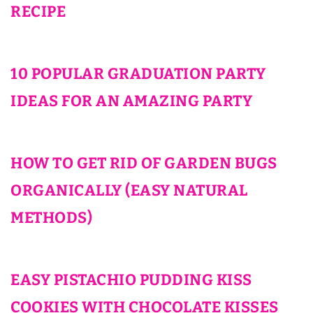
RECIPE
10 POPULAR GRADUATION PARTY
IDEAS FOR AN AMAZING PARTY
HOW TO GET RID OF GARDEN BUGS
ORGANICALLY (EASY NATURAL
METHODS)
EASY PISTACHIO PUDDING KISS
COOKIES WITH CHOCOLATE KISSES