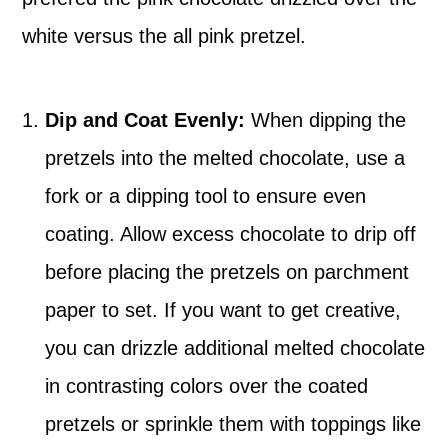
white versus the all pink pretzel.
Dip and Coat Evenly:
When dipping the
pretzels into the melted chocolate, use a
fork or a dipping tool to ensure even
coating. Allow excess chocolate to drip off
before placing the pretzels on parchment
paper to set. If you want to get creative,
you can drizzle additional melted chocolate
in contrasting colors over the coated
pretzels or sprinkle them with toppings like