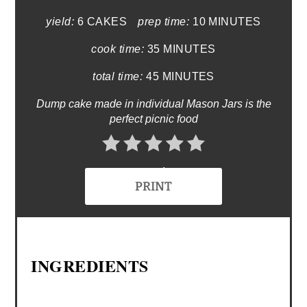
yield:
6 CAKES
prep time:
10 MINUTES
cook time:
35 MINUTES
total time:
45 MINUTES
Dump cake made in individual Mason Jars is the
perfect picnic food
No Ratings
PRINT
INGREDIENTS