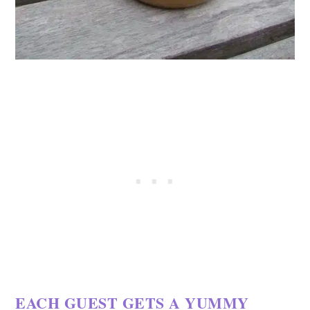
EACH GUEST GETS A YUMMY