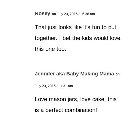
Rosey
on July 23, 2015 at 6:36 am
That just looks like it’s fun to put
together. I bet the kids would love
this one too.
Jennifer aka Baby Making Mama
on
July 23, 2015 at 1:31 am
Love mason jars, love cake, this
is a perfect combination!