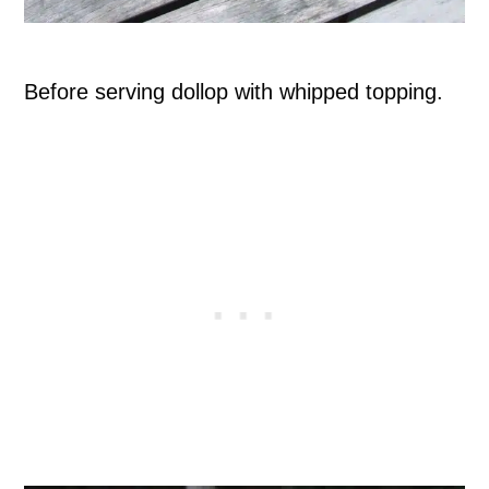
Before serving dollop with whipped topping.