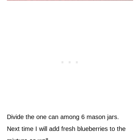
Divide the one can among 6 mason jars.
Next time I will add fresh blueberries to the