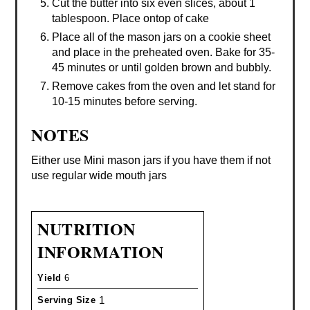
Cut the butter into six even slices, about 1
tablespoon. Place ontop of cake
Place all of the mason jars on a cookie sheet
and place in the preheated oven. Bake for 35-
45 minutes or until golden brown and bubbly.
Remove cakes from the oven and let stand for
10-15 minutes before serving.
NOTES
Either use Mini mason jars if you have them if not
use regular wide mouth jars
NUTRITION
INFORMATION
Yield
6
1
Serving Size