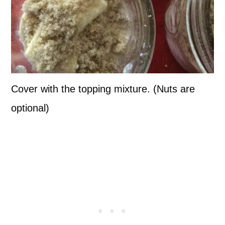
Cover with the topping mixture. (Nuts are
optional)