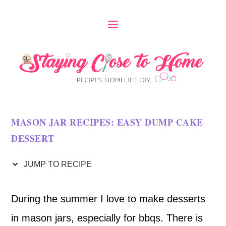
S
k
i
p
t
o
MASON JAR RECIPES: EASY DUMP CAKE
R
DESSERT
e
c
JUMP TO RECIPE
i
During the summer I love to make desserts
p
in mason jars, especially for bbqs. There is
e