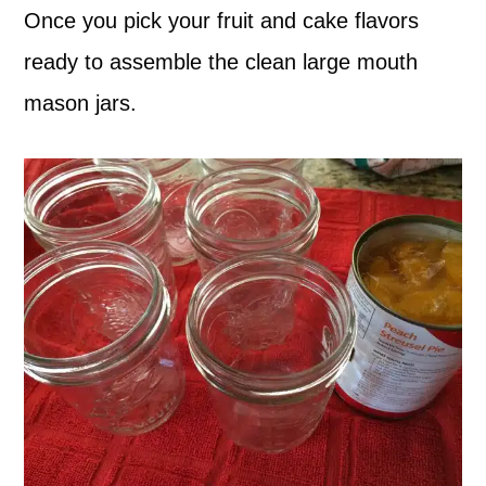
Once you pick your fruit and cake flavors
ready to assemble the clean large mouth
mason jars.