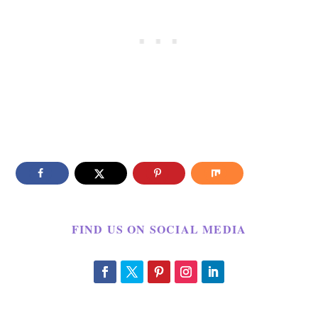
FIND US ON SOCIAL MEDIA