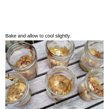
Bake and allow to cool slightly.