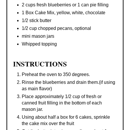
2 cups fresh blueberries or 1 can pie filling
1 Box Cake Mix, yellow, white, chocolate
1/2 stick butter
1/2 cup chopped pecans, optional
mini mason jars
Whipped topping
INSTRUCTIONS
Preheat the oven to 350 degrees.
Rinse the blueberries and drain them.(if using
as main flavor)
Place approximately 1/2 cup of fresh or
canned fruit filling in the bottom of each
mason jar.
Using about half a box for 6 cakes, sprinkle
the cake mix over the fruit