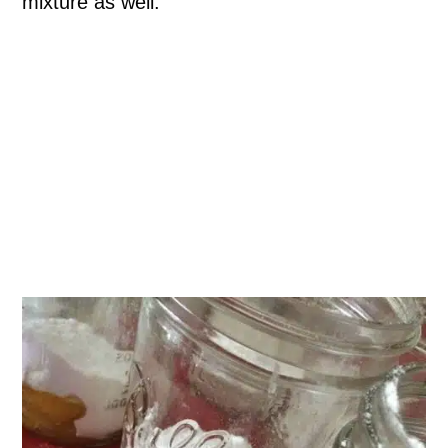
mixture as well.