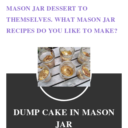
MASON JAR DESSERT TO
THEMSELVES. WHAT MASON JAR
RECIPES DO YOU LIKE TO MAKE?
DUMP CAKE IN MASON
JAR