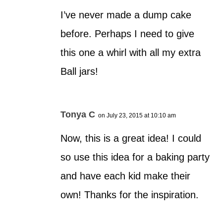
I’ve never made a dump cake
before. Perhaps I need to give
this one a whirl with all my extra
Ball jars!
Tonya C
on July 23, 2015 at 10:10 am
Now, this is a great idea! I could
so use this idea for a baking party
and have each kid make their
own! Thanks for the inspiration.