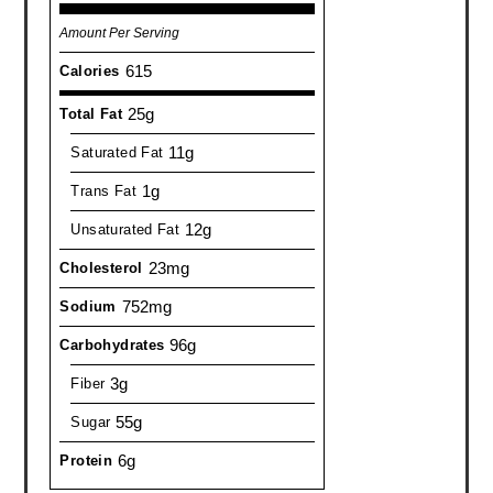
Amount Per Serving
615
Calories
25g
Total Fat
11g
Saturated Fat
1g
Trans Fat
12g
Unsaturated Fat
23mg
Cholesterol
752mg
Sodium
96g
Carbohydrates
3g
Fiber
55g
Sugar
6g
Protein