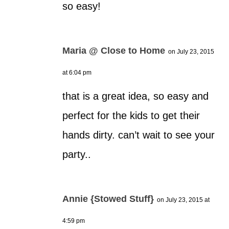
so easy!
Maria @ Close to Home
on July 23, 2015
at 6:04 pm
that is a great idea, so easy and
perfect for the kids to get their
hands dirty. can’t wait to see your
party..
Annie {Stowed Stuff}
on July 23, 2015 at
4:59 pm