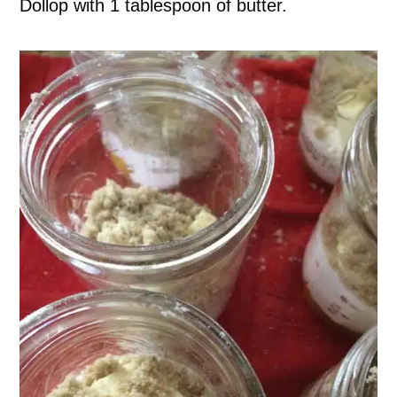
Dollop with 1 tablespoon of butter.