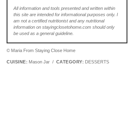
All information and tools presented and written within
this site are intended for informational purposes only. I
am not a certified nutritionist and any nutritional
information on stayingclosetohome.com should only
be used as a general guideline.
© Maria From Staying Close Home
CUISINE:
Mason Jar
/
CATEGORY:
DESSERTS