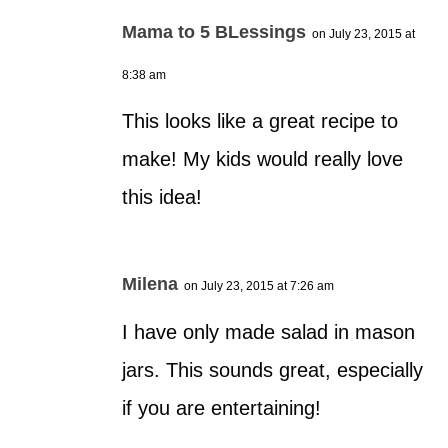
Mama to 5 BLessings
on July 23, 2015 at
8:38 am
This looks like a great recipe to
make! My kids would really love
this idea!
Milena
on July 23, 2015 at 7:26 am
I have only made salad in mason
jars. This sounds great, especially
if you are entertaining!