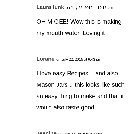
Laura funk
on July 22, 2015 at 10:13 pm
OH M GEE! Wow this is making
my mouth water. Loving it
Lorane
on July 22, 2015 at 6:43 pm
I love easy Recipes .. and also
Mason Jars .. this looks like such
an easy thing to make and that it
would also taste good
Jeanine