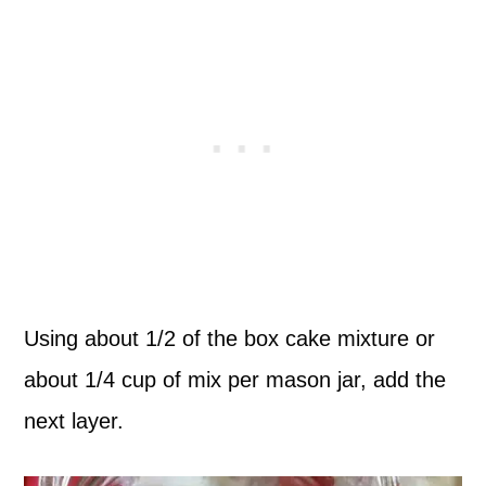
Using about 1/2 of the box cake mixture or
about 1/4 cup of mix per mason jar, add the
next layer.