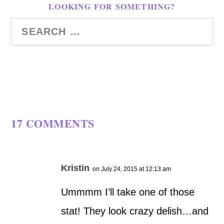
LOOKING FOR SOMETHING?
17 COMMENTS
Kristin
on July 24, 2015 at 12:13 am
Ummmm I’ll take one of those
stat! They look crazy delish…and