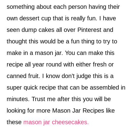
something about each person having their
own dessert cup that is really fun. I have
seen dump cakes all over Pinterest and
thought this would be a fun thing to try to
make in a mason jar. You can make this
recipe all year round with either fresh or
canned fruit. I know don’t judge this is a
super quick recipe that can be assembled in
minutes. Trust me after this you will be
looking for more Mason Jar Recipes like
these
mason jar cheesecakes.