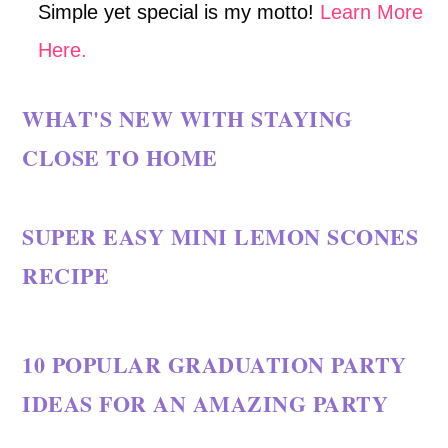
Simple yet special is my motto!
Learn More
Here.
WHAT'S NEW WITH STAYING
CLOSE TO HOME
SUPER EASY MINI LEMON SCONES
RECIPE
10 POPULAR GRADUATION PARTY
IDEAS FOR AN AMAZING PARTY