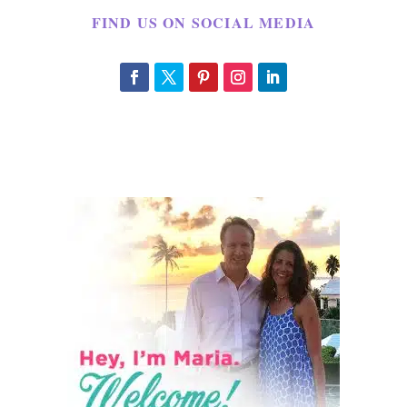
FIND US ON SOCIAL MEDIA