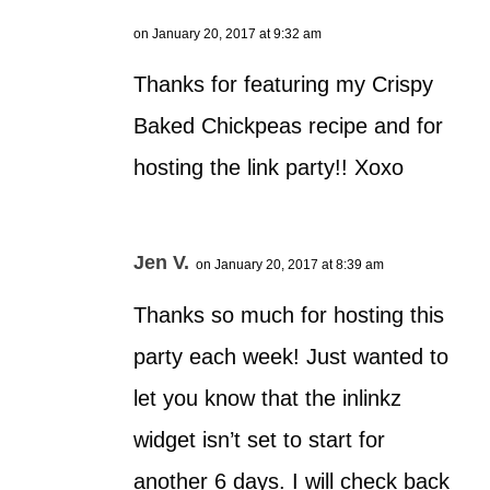
on January 20, 2017 at 9:32 am
Thanks for featuring my Crispy
Baked Chickpeas recipe and for
hosting the link party!! Xoxo
Jen V.
on January 20, 2017 at 8:39 am
Thanks so much for hosting this
party each week! Just wanted to
let you know that the inlinkz
widget isn’t set to start for
another 6 days. I will check back