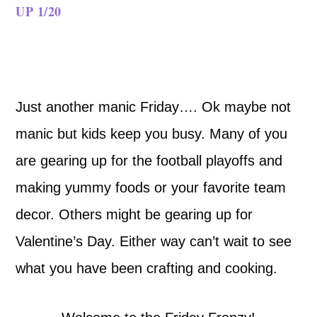
UP 1/20
Just another manic Friday…. Ok maybe not
manic but kids keep you busy. Many of you
are gearing up for the football playoffs and
making yummy foods or your favorite team
decor. Others might be gearing up for
Valentine’s Day. Either way can’t wait to see
what you have been crafting and cooking.