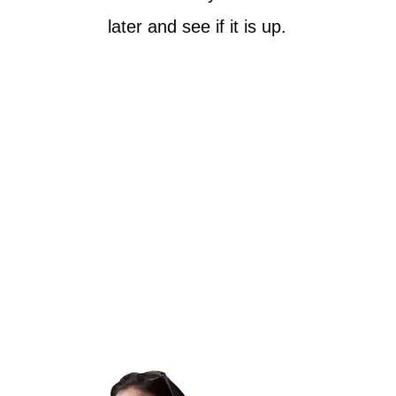
later and see if it is up.