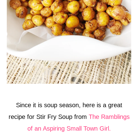
Since it is soup season, here is a great
recipe for Stir Fry Soup from
The Ramblings
of an Aspiring Small Town Girl.