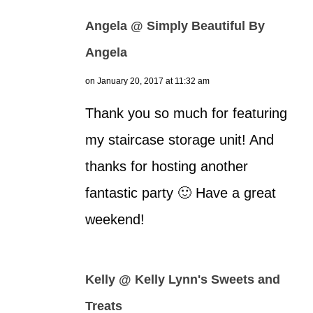
Angela @ Simply Beautiful By
Angela
on January 20, 2017 at 11:32 am
Thank you so much for featuring
my staircase storage unit! And
thanks for hosting another
fantastic party 🙂 Have a great
weekend!
Kelly @ Kelly Lynn's Sweets and
Treats