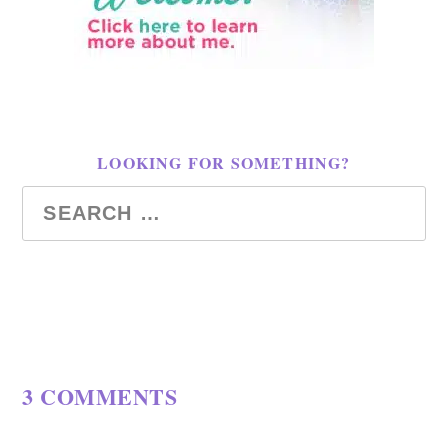
LOOKING FOR SOMETHING?
3 COMMENTS