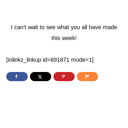
I can’t wait to see what you all have made
this week!
[inlinkz_linkup id=691871 mode=1]