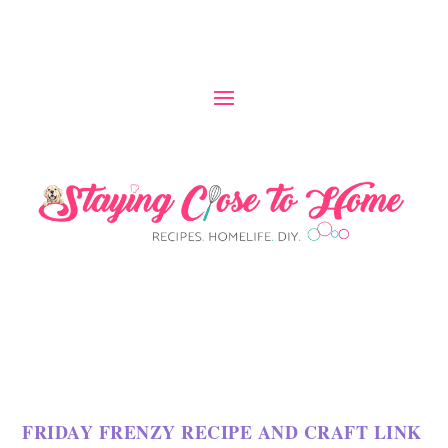
FRIDAY FRENZY RECIPE AND CRAFT LINK