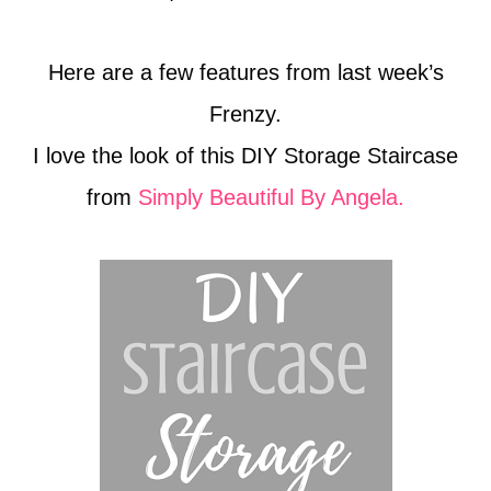
Here are a few features from last week’s
Frenzy.
I love the look of this DIY Storage Staircase
from
Simply Beautiful By Angela.