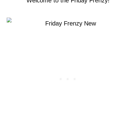
Welcome to the Friday Frenzy!