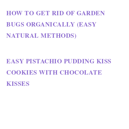
HOW TO GET RID OF GARDEN
BUGS ORGANICALLY (EASY
NATURAL METHODS)
EASY PISTACHIO PUDDING KISS
COOKIES WITH CHOCOLATE
KISSES