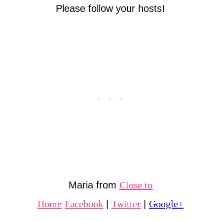
Please follow your hosts
!
Maria from
Close to
Home
Facebook
|
Twitter
|
Google+