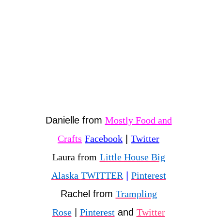
Danielle from
Mostly Food and
Crafts
Facebook
|
Twitter
Laura from
Little House Big
Alaska
TWITTER
|
Pinterest
Rachel from
Trampling
Rose
|
Pinterest
and
Twitter