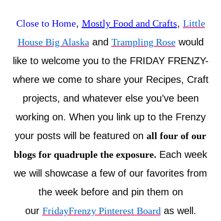
Close to Home
,
Mostly Food and Crafts
,
Little
House Big Alaska
and
Trampling Rose
would
like to welcome you to the FRIDAY FRENZY-
where we come to share your Recipes, Craft
projects, and whatever else you’ve been
working on. When you link up to the Frenzy
your posts will be featured on
all four of our
blogs for quadruple the exposure.
Each week
we will showcase a few of our favorites from
the week before and pin them on
our
FridayFrenzy Pinterest Board
as well.