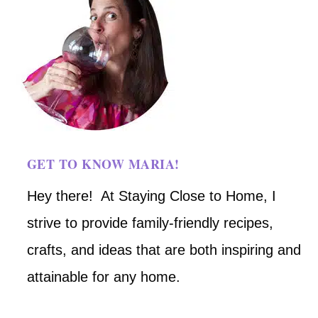
GET TO KNOW MARIA!
Hey there! At Staying Close to Home, I
strive to provide family-friendly recipes,
crafts, and ideas that are both inspiring and
attainable for any home.