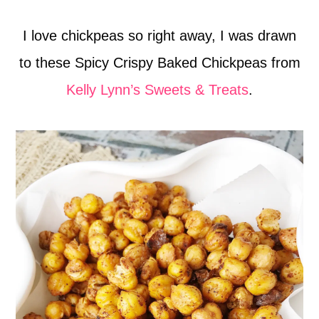
I love chickpeas so right away, I was drawn
to these Spicy Crispy Baked Chickpeas from
Kelly Lynn’s Sweets & Treats
.