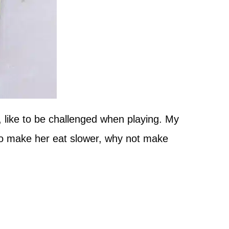
, like to be challenged when playing. My
d to make her eat slower, why not make