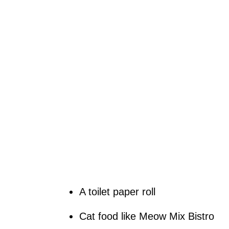
A toilet paper roll
Cat food like Meow Mix Bistro