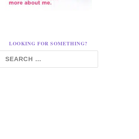
LOOKING FOR SOMETHING?