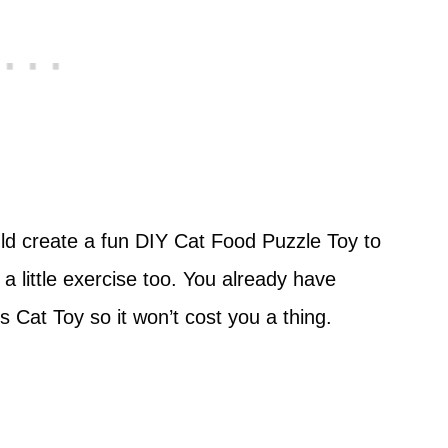
uld create a fun DIY Cat Food Puzzle Toy to
a little exercise too. You already have
 Cat Toy so it won’t cost you a thing.