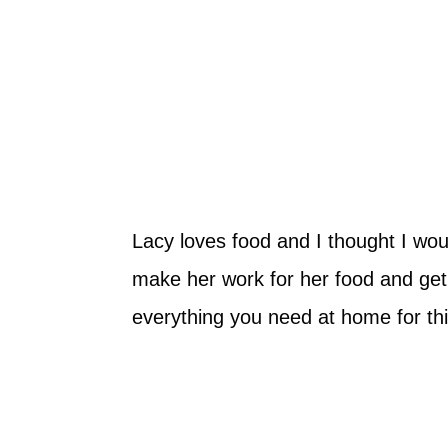
Lacy loves food and I thought I wo
make her work for her food and get 
everything you need at home for this