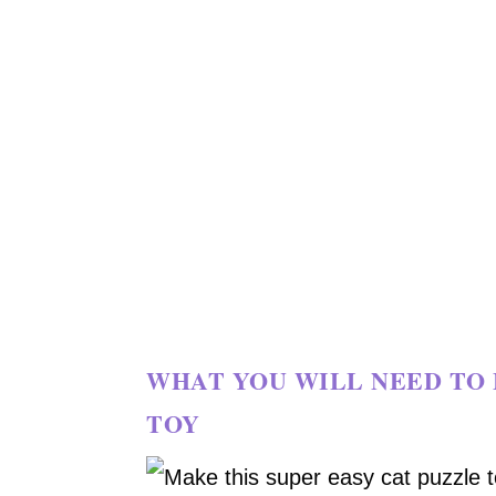
WHAT YOU WILL NEED TO 
TOY