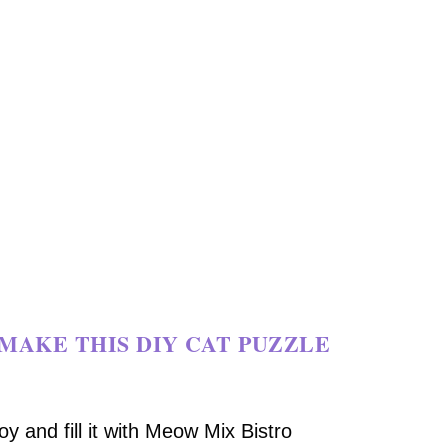
MAKE THIS DIY CAT PUZZLE