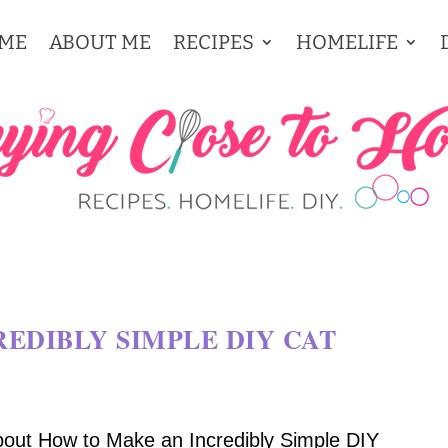
ME
ABOUT ME
RECIPES
HOMELIFE
EDIBLY SIMPLE DIY CAT
bout How to Make an Incredibly Simple DIY