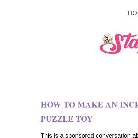
HO
HOW TO MAKE AN INCR
PUZZLE TOY
This is a sponsored conversation a