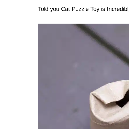
Told you Cat Puzzle Toy is Incredib