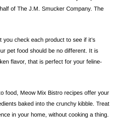
ehalf of The J.M. Smucker Company. The
 you check each product to see if it’s
r pet food should be no different. It is
en flavor, that is perfect for your feline-
to food, Meow Mix Bistro recipes offer your
redients baked into the crunchy kibble. Treat
ience in your home, without cooking a thing.