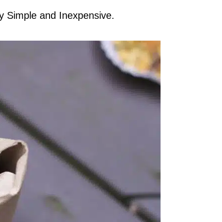
ly Simple and Inexpensive.