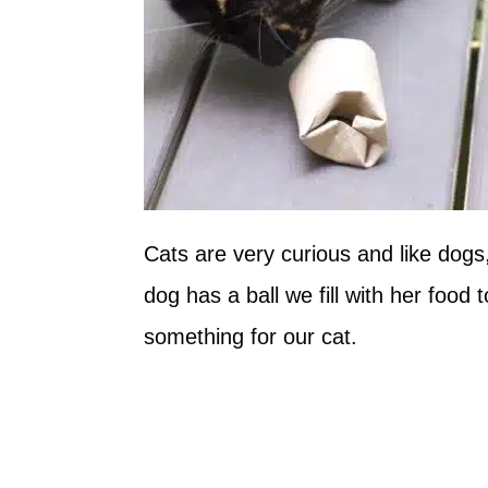
Cats are very curious and like dogs
dog has a ball we fill with her foo
something for our cat.