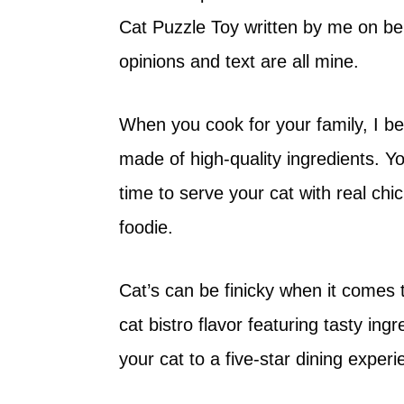
Cat Puzzle Toy written by me on b
opinions and text are all mine.
When you cook for your family, I bet
made of high-quality ingredients. You
time to serve your cat with real chick
foodie.
Cat’s can be finicky when it comes 
cat bistro flavor featuring tasty ing
your cat to a five-star dining exper