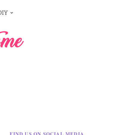
DIY
FIND US ON SOCIAL MEDIA