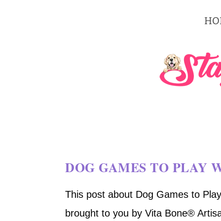
HO
DOG GAMES TO PLAY 
This post about Dog Games to Play
brought to you by Vita Bone® Artisa