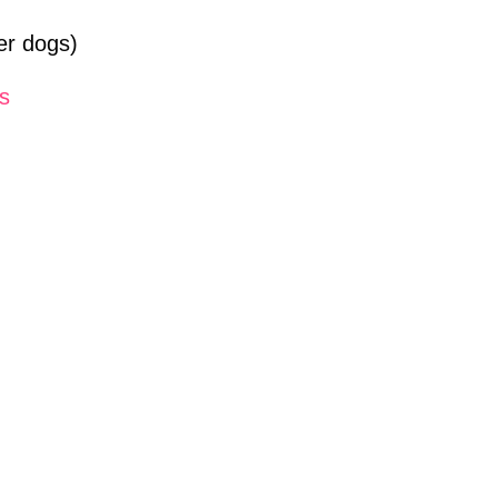
ler dogs)
ts