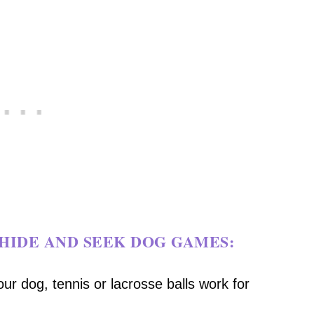
HIDE AND SEEK DOG GAMES:
our dog, tennis or lacrosse balls work for