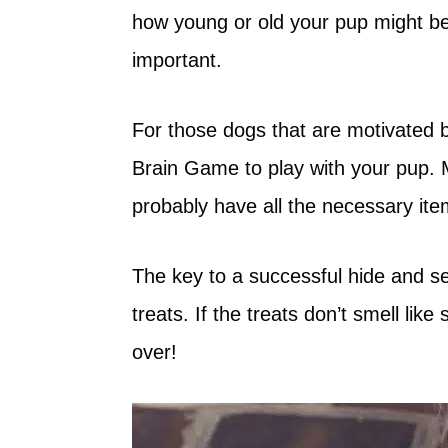
how young or old your pup might be,
important.
For those dogs that are motivated b
Brain Game to play with your pup. M
probably have all the necessary it
The key to a successful hide and s
treats. If the treats don’t smell li
over!