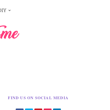
DIY
FIND US ON SOCIAL MEDIA