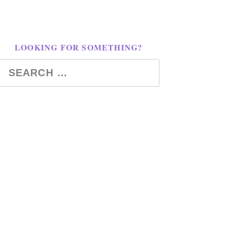
LOOKING FOR SOMETHING?