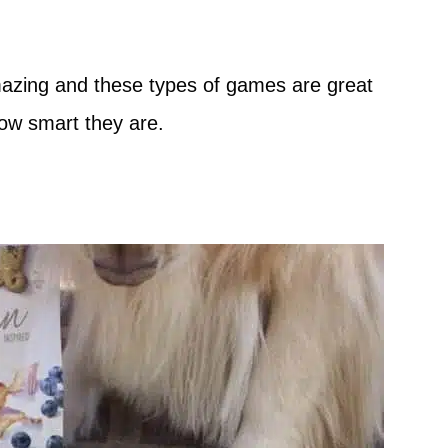
amazing and these types of games are great
how smart they are.