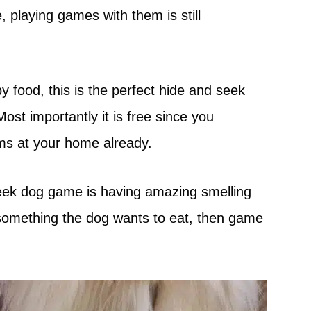
 playing games with them is still
y food, this is the perfect hide and seek
ost importantly it is free since you
ems at your home already.
eek dog game is having amazing smelling
ke something the dog wants to eat, then game