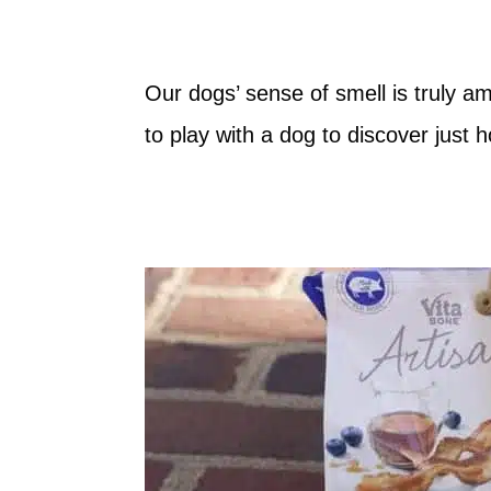
Our dogs’ sense of smell is truly 
to play with a dog to discover just 