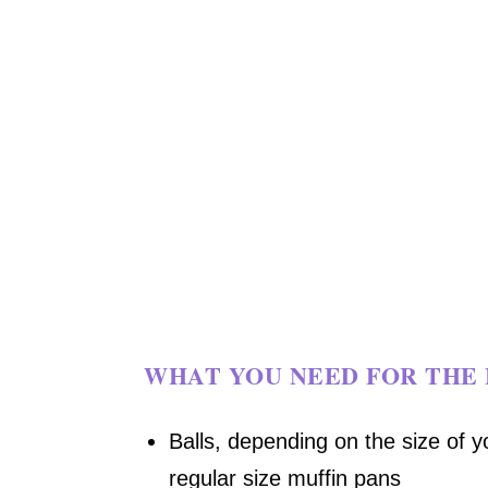
WHAT YOU NEED FOR THE 
Balls, depending on the size of y
regular size muffin pans