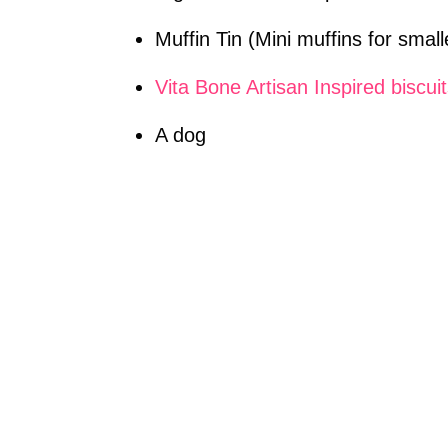
Muffin Tin (Mini muffins for smal
Vita Bone Artisan Inspired biscui
A dog