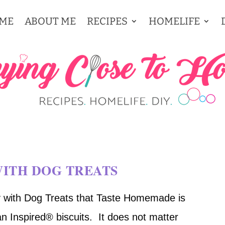
ME
ABOUT ME
RECIPES
HOMELIFE
WITH DOG TREATS
 with Dog Treats that Taste Homemade is
n Inspired® biscuits.
It does not matter