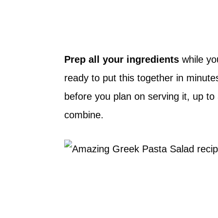
Prep all your ingredients
while yo
ready to put this together in minut
before you plan on serving it, up to
combine.