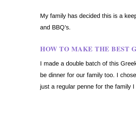
My family has decided this is a kee
and BBQ’s.
HOW TO MAKE THE BEST G
I made a double batch of this Greek
be dinner for our family too. I chos
just a regular penne for the family 