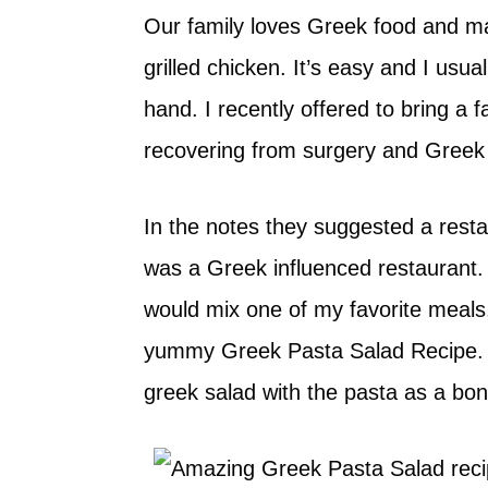
Our family loves Greek food and m
grilled chicken. It’s easy and I usua
hand. I recently offered to bring a 
recovering from surgery and Greek
In the notes they suggested a rest
was a Greek influenced restaurant. 
would mix one of my favorite meal
yummy Greek Pasta Salad Recipe. It 
greek salad with the pasta as a bo