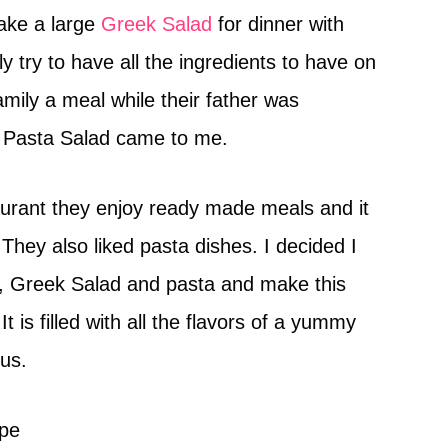
ake a large
Greek Salad
for dinner with
lly try to have all the ingredients to have on
family a meal while their father was
 Pasta Salad came to me.
aurant they enjoy ready made meals and it
They also liked pasta dishes. I decided I
s, Greek Salad and pasta and make this
is filled with all the flavors of a yummy
nus.