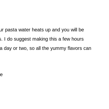
ur pasta water heats up and you will be
es. I do suggest making this a few hours
 a day or two, so all the yummy flavors can