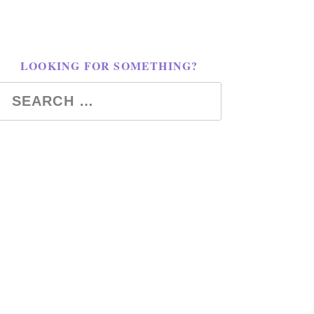
LOOKING FOR SOMETHING?