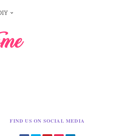
DIY
FIND US ON SOCIAL MEDIA