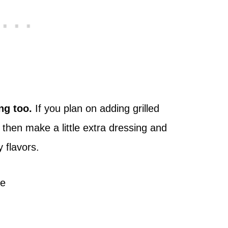
ng too.
If you plan on adding grilled
then make a little extra dressing and
 flavors.