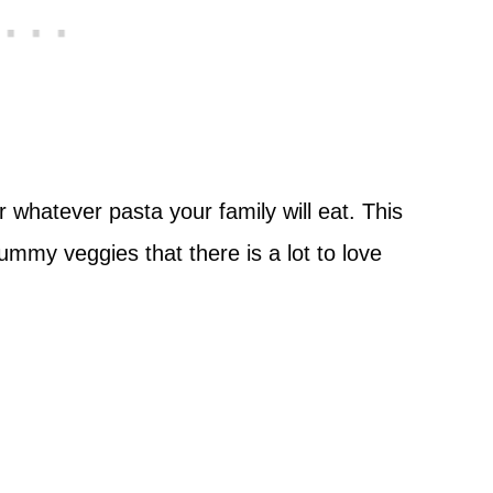
r whatever pasta your family will eat. This
yummy veggies that there is a lot to love