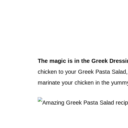
The magic is in the Greek Dressi
chicken to your Greek Pasta Salad, 
marinate your chicken in the yummy