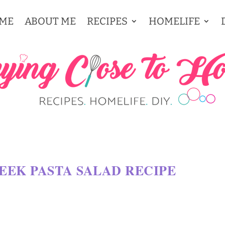
ME
ABOUT ME
RECIPES
HOMELIFE
REEK PASTA SALAD RECIPE