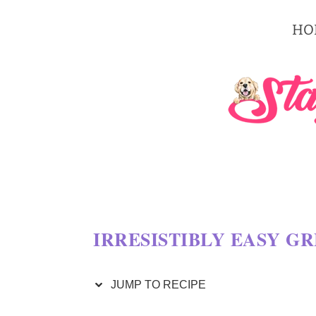
S
HO
k
i
p
t
o
R
e
c
IRRESISTIBLY EASY G
i
p
JUMP TO RECIPE
e