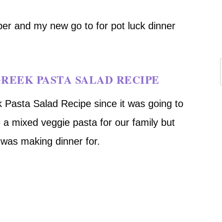
per and my new go to for pot luck dinner
REEK PASTA SALAD RECIPE
 Pasta Salad Recipe since it was going to
e a mixed veggie pasta for our family but
I was making dinner for.