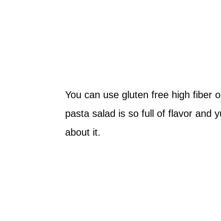
You can use gluten free high fiber o
pasta salad is so full of flavor and 
about it.