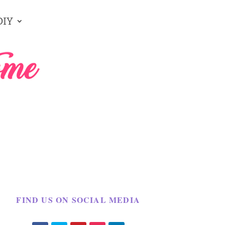
DIY
FIND US ON SOCIAL MEDIA