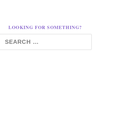
LOOKING FOR SOMETHING?