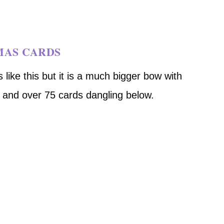
MAS CARDS
 like this but it is a much bigger bow with
n and over 75 cards dangling below.