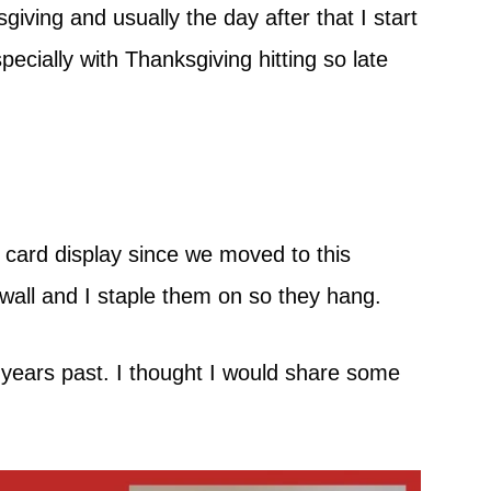
ving and usually the day after that I start
pecially with Thanksgiving hitting so late
 card display since we moved to this
wall and I staple them on so they hang.
n years past. I thought I would share some