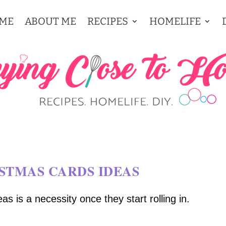
ME
ABOUT ME
RECIPES
HOMELIFE
STMAS CARDS IDEAS
s is a necessity once they start rolling in.