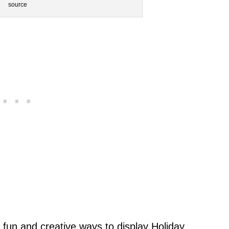
source
 fun and creative ways to display Holiday