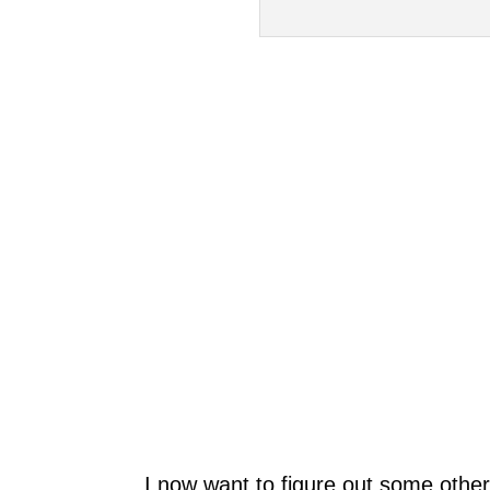
I now want to figure out some other