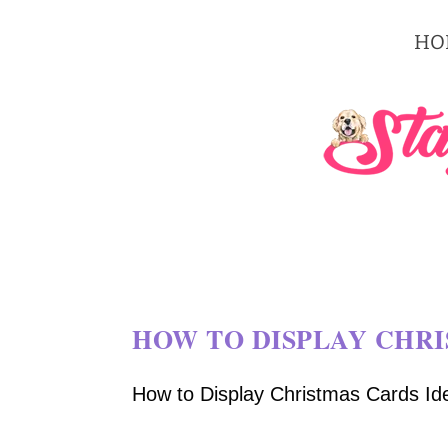
HO
HOW TO DISPLAY CHRI
How to Display Christmas Cards Idea