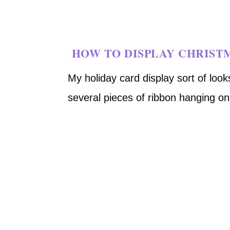
HOW TO DISPLAY CHRIST
My holiday card display sort of looks
several pieces of ribbon hanging o