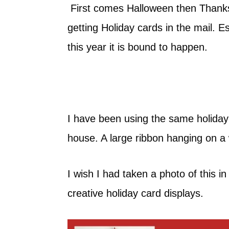
First comes Halloween then Thanksgi
getting Holiday cards in the mail. Es
this year it is bound to happen.
I have been using the same holiday
house. A large ribbon hanging on a 
I wish I had taken a photo of this i
creative holiday card displays.