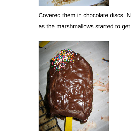
Covered them in chocolate discs. Next
as the marshmallows started to get 