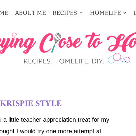
ME
ABOUT ME
RECIPES
HOMELIFE
KRISPIE STYLE
a little teacher appreciation treat for my
thought I would try one more attempt at