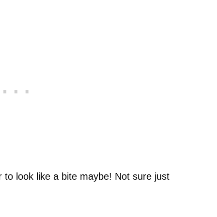
to look like a bite maybe! Not sure just