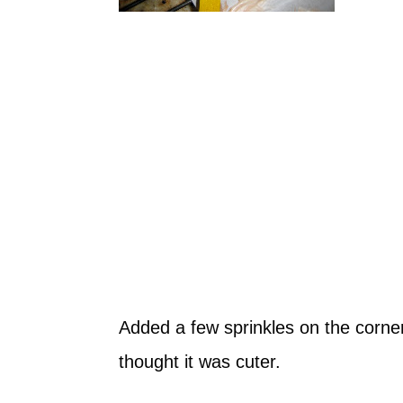
Added a few sprinkles on the corner 
thought it was cuter.