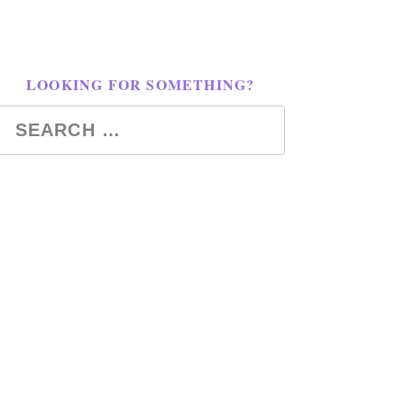
LOOKING FOR SOMETHING?