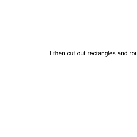
I then cut out rectangles and roun