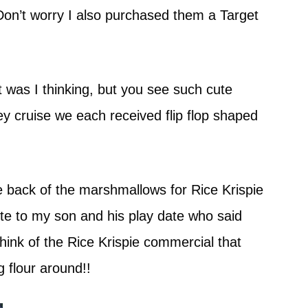
Don’t worry I also purchased them a Target
t was I thinking, but you see such cute
y cruise we each received flip flop shaped
e back of the marshmallows for Rice Krispie
aste to my son and his play date who said
ink of the Rice Krispie commercial that
g flour around!!