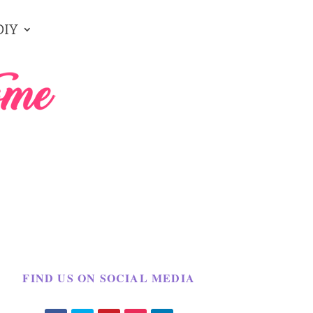
DIY
FIND US ON SOCIAL MEDIA