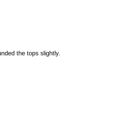
ded the tops slightly.