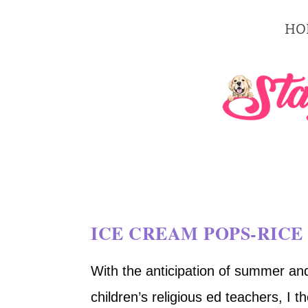
HO
ICE CREAM POPS-RICE 
With the anticipation of summer and 
children’s religious ed teachers, I 