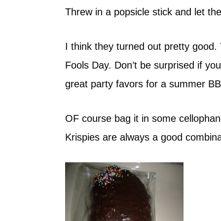
Threw in a popsicle stick and let the
I think they turned out pretty good.
Fools Day. Don’t be surprised if yo
great party favors for a summer BB
OF course bag it in some cellophan
Krispies are always a good combina