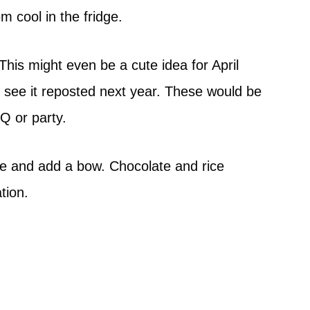
m cool in the fridge.
 This might even be a cute idea for April
u see it reposted next year. These would be
Q or party.
e and add a bow. Chocolate and rice
tion.