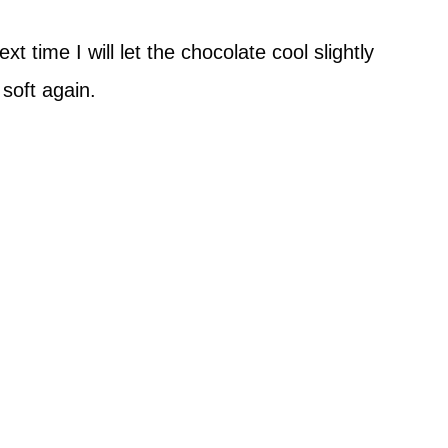
 time I will let the chocolate cool slightly
soft again.