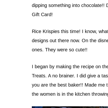
dipping something into chocolate!! 
Gift Card!
Rice Krispies this time! I know, wha
designs out there now. On the disne
ones. They were so cute!!
I began by making the recipe on th
Treats. A no brainer. I did give a t
you are the best baker!! Made me th
the women is in the kitchen throwin