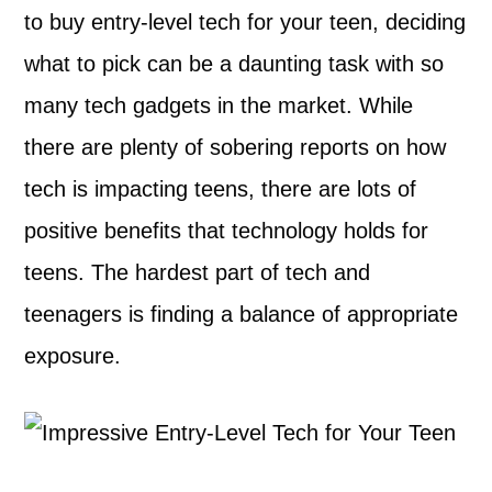
to buy entry-level tech for your teen, deciding
what to pick can be a daunting task with so
many tech gadgets in the market. While
there are plenty of sobering reports on how
tech is impacting teens, there are lots of
positive benefits that technology holds for
teens. The hardest part of tech and
teenagers is finding a balance of appropriate
exposure.