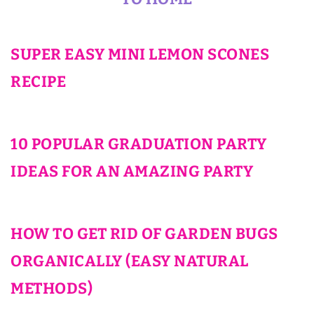
SUPER EASY MINI LEMON SCONES
RECIPE
10 POPULAR GRADUATION PARTY
IDEAS FOR AN AMAZING PARTY
HOW TO GET RID OF GARDEN BUGS
ORGANICALLY (EASY NATURAL
METHODS)