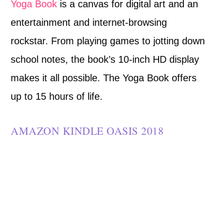
Yoga Book
is a canvas for digital art and an
entertainment and internet-browsing
rockstar. From playing games to jotting down
school notes, the book’s 10-inch HD display
makes it all possible. The Yoga Book offers
up to 15 hours of life.
AMAZON KINDLE OASIS 2018