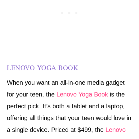
LENOVO YOGA BOOK
When you want an all-in-one media gadget
for your teen, the
Lenovo Yoga Book
is the
perfect pick. It’s both a tablet and a laptop,
offering all things that your teen would love in
a single device. Priced at $499, the
Lenovo