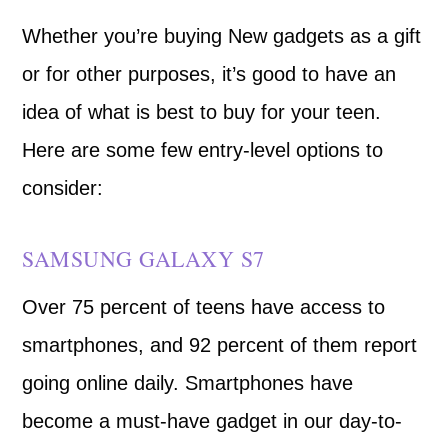
Whether you’re buying New gadgets as a gift
or for other purposes, it’s good to have an
idea of what is best to buy for your teen.
Here are some few entry-level options to
consider:
SAMSUNG GALAXY S7
Over 75 percent of teens have access to
smartphones, and 92 percent of them report
going online daily. Smartphones have
become a must-have gadget in our day-to-