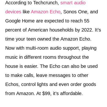
According to Techcrunch,
smart audio
devices
like
Amazon Echo
, Sonos One, and
Google Home are expected to reach 55
percent of American households by 2022. It’s
time your teen owned the Amazon Echo.
Now with multi-room audio support, playing
music in different rooms throughout the
house is easier. The Echo can also be used
to make calls, leave messages to other
Echos, control lights and even order goods
from Amazon. At $99, it’s affordable.