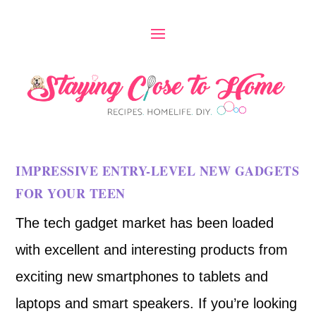
IMPRESSIVE ENTRY-LEVEL NEW GADGETS
FOR YOUR TEEN
The tech gadget market has been loaded
with excellent and interesting products from
exciting new smartphones to tablets and
laptops and smart speakers. If you’re looking