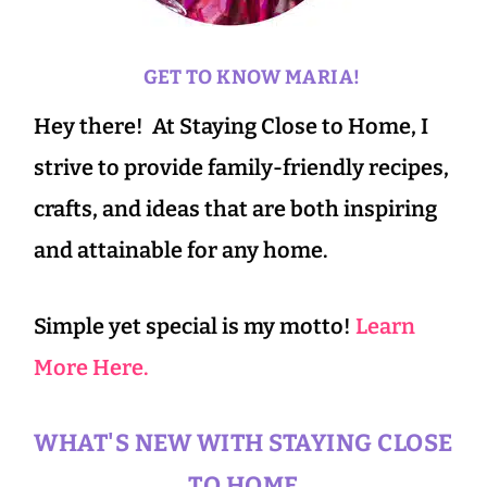
GET TO KNOW MARIA!
Hey there! At Staying Close to Home, I
strive to provide family-friendly recipes,
crafts, and ideas that are both inspiring
and attainable for any home.
Simple yet special is my motto!
Learn
More Here.
WHAT'S NEW WITH STAYING CLOSE
TO HOME