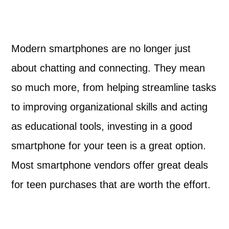
Modern smartphones are no longer just
about chatting and connecting. They mean
so much more, from helping streamline tasks
to improving organizational skills and acting
as educational tools, investing in a good
smartphone for your teen is a great option.
Most smartphone vendors offer great deals
for teen purchases that are worth the effort.