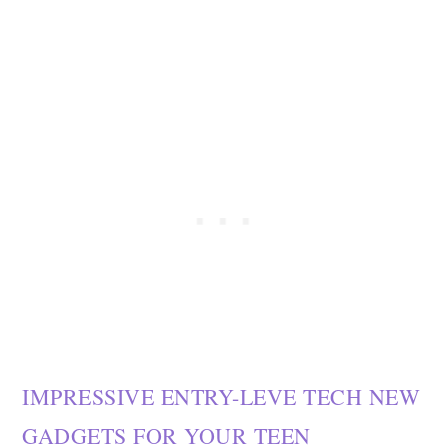
IMPRESSIVE ENTRY-LEVE TECH NEW
GADGETS FOR YOUR TEEN