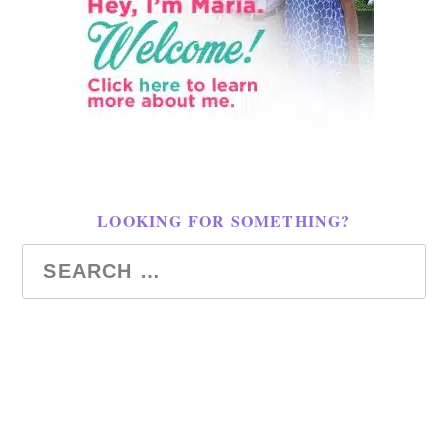
LOOKING FOR SOMETHING?