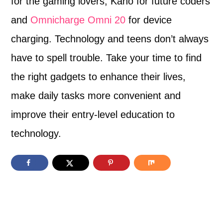
for the gaming lovers, Kano for future coders
and
Omnicharge Omni 20
for device
charging. Technology and teens don’t always
have to spell trouble. Take your time to find
the right gadgets to enhance their lives,
make daily tasks more convenient and
improve their entry-level education to
technology.