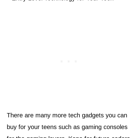
There are many more tech gadgets you can
buy for your teens such as gaming consoles