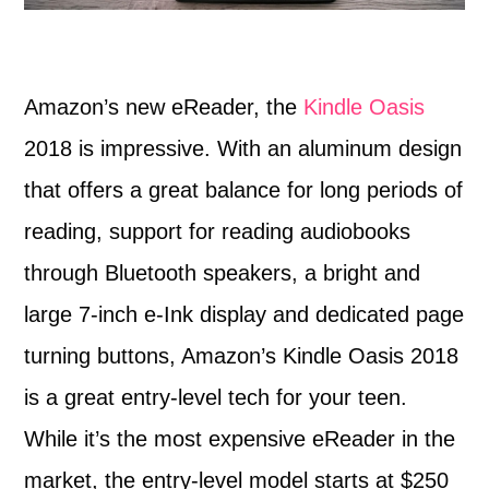
Amazon’s new eReader, the
Kindle Oasis
2018 is impressive. With an aluminum design
that offers a great balance for long periods of
reading, support for reading audiobooks
through Bluetooth speakers, a bright and
large 7-inch e-Ink display and dedicated page
turning buttons, Amazon’s Kindle Oasis 2018
is a great entry-level tech for your teen.
While it’s the most expensive eReader in the
market, the entry-level model starts at $250