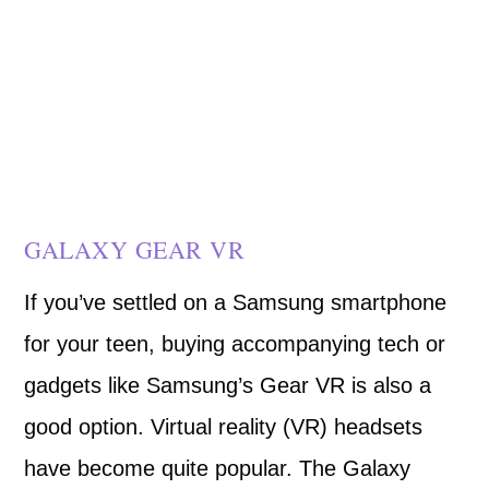
GALAXY GEAR VR
If you’ve settled on a Samsung smartphone
for your teen, buying accompanying tech or
gadgets like Samsung’s Gear VR is also a
good option. Virtual reality (VR) headsets
have become quite popular. The Galaxy