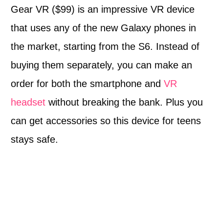
Gear VR
($99) is an impressive VR device
that uses any of the new Galaxy phones in
the market, starting from the S6. Instead of
buying them separately, you can make an
order for both the smartphone and
VR
headset
without breaking the bank. Plus you
can get accessories so this device for teens
stays safe.