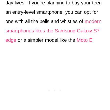
day lives. If you’re planning to buy your teen
an entry-level smartphone, you can opt for
one with all the bells and whistles of
modern
smartphones likes the Samsung Galaxy S7
edge
or a simpler model like the
Moto E.