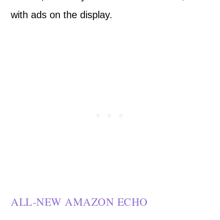
with ads on the display.
ALL-NEW AMAZON ECHO