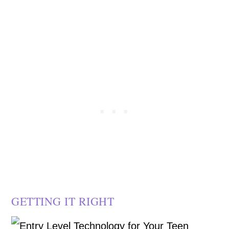
GETTING IT RIGHT