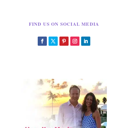
FIND US ON SOCIAL MEDIA