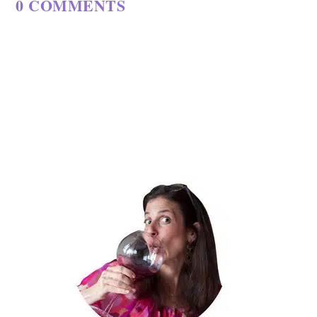
0 COMMENTS