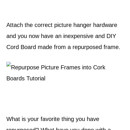
Attach the correct picture hanger hardware
and you now have an inexpensive and DIY
Cord Board made from a repurposed frame.
What is your favorite thing you have