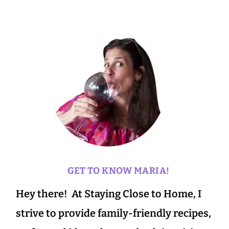
GET TO KNOW MARIA!
Hey there! At Staying Close to Home, I
strive to provide family-friendly recipes,