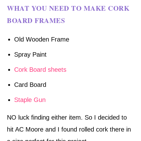
WHAT YOU NEED TO MAKE CORK
BOARD FRAMES
Old Wooden Frame
Spray Paint
Cork Board sheets
Card Board
Staple Gun
NO luck finding either item. So I decided to
hit AC Moore and I found rolled cork there in