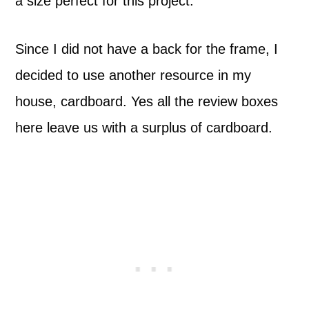
a size perfect for this project.
Since I did not have a back for the frame, I
decided to use another resource in my
house, cardboard. Yes all the review boxes
here leave us with a surplus of cardboard.