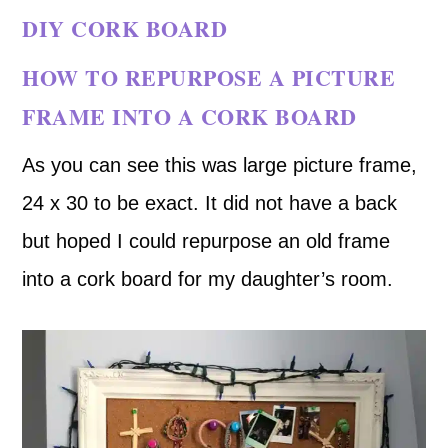
DIY CORK BOARD
HOW TO REPURPOSE A PICTURE
FRAME INTO A CORK BOARD
As you can see this was large picture frame,
24 x 30 to be exact. It did not have a back
but hoped I could repurpose an old frame
into a cork board for my daughter’s room.