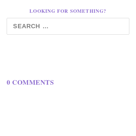
LOOKING FOR SOMETHING?
0 COMMENTS