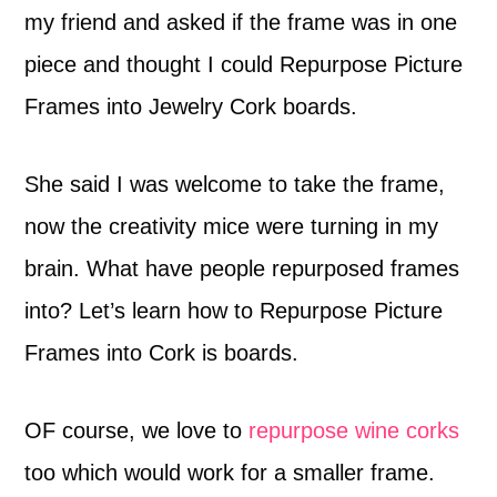
my friend and asked if the frame was in one
piece and thought I could Repurpose Picture
Frames into Jewelry Cork boards.
She said I was welcome to take the frame,
now the creativity mice were turning in my
brain. What have people repurposed frames
into? Let’s learn how to Repurpose Picture
Frames into Cork is boards.
OF course, we love to
repurpose wine corks
too which would work for a smaller frame.