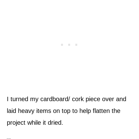
I turned my cardboard/ cork piece over and
laid heavy items on top to help flatten the
project while it dried.