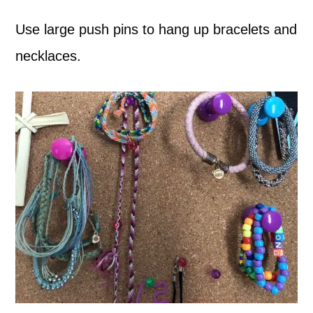
Use large push pins to hang up bracelets and
necklaces.