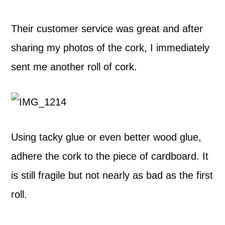
Their customer service was great and after
sharing my photos of the cork, I immediately
sent me another roll of cork.
Using tacky glue or even better wood glue,
adhere the cork to the piece of cardboard. It
is still fragile but not nearly as bad as the first
roll.