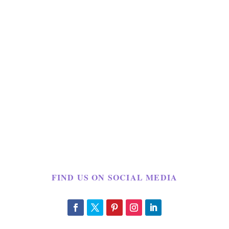
FIND US ON SOCIAL MEDIA