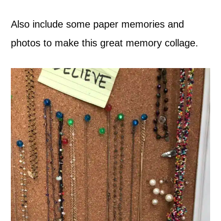
Also include some paper memories and
photos to make this great memory collage.