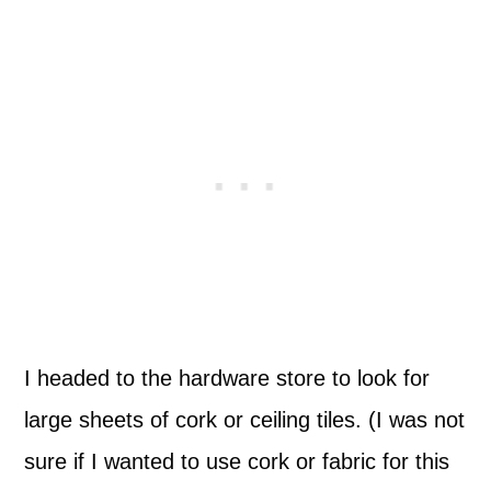
I headed to the hardware store to look for
large sheets of cork or ceiling tiles. (I was not
sure if I wanted to use cork or fabric for this