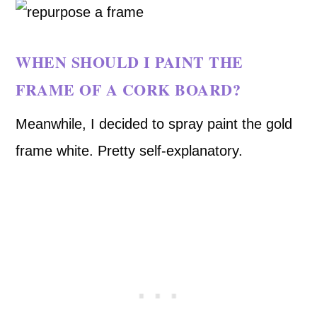
WHEN SHOULD I PAINT THE
FRAME OF A CORK BOARD?
Meanwhile, I decided to spray paint the gold
frame white. Pretty self-explanatory.