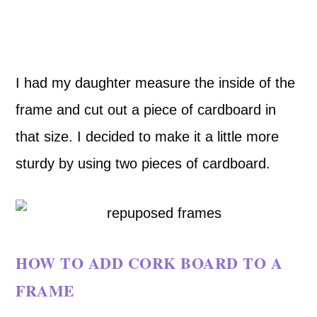
I had my daughter measure the inside of the
frame and cut out a piece of cardboard in
that size. I decided to make it a little more
sturdy by using two pieces of cardboard.
HOW TO ADD CORK BOARD TO A
FRAME