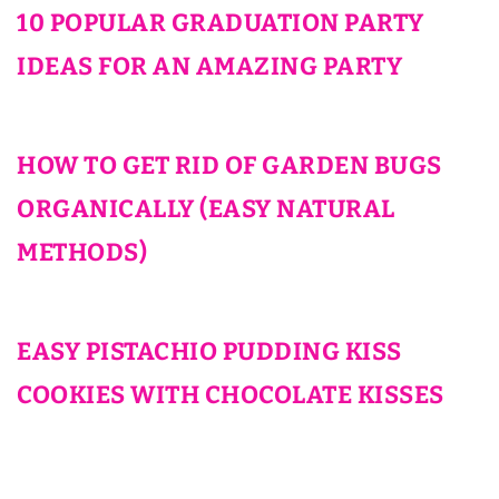
10 POPULAR GRADUATION PARTY
IDEAS FOR AN AMAZING PARTY
HOW TO GET RID OF GARDEN BUGS
ORGANICALLY (EASY NATURAL
METHODS)
EASY PISTACHIO PUDDING KISS
COOKIES WITH CHOCOLATE KISSES