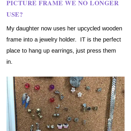
PICTURE FRAME WE NO LONGER
USE?
My daughter now uses her upcycled wooden
frame into a jewelry holder. IT is the perfect
place to hang up earrings, just press them
in.