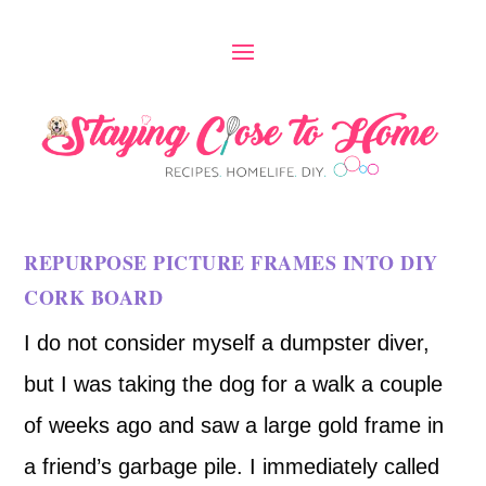
REPURPOSE PICTURE FRAMES INTO DIY
CORK BOARD
I do not consider myself a dumpster diver,
but I was taking the dog for a walk a couple
of weeks ago and saw a large gold frame in
a friend’s garbage pile. I immediately called