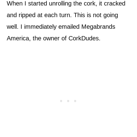
When I started unrolling the cork, it cracked
and ripped at each turn. This is not going
well. I immediately emailed Megabrands
America, the owner of CorkDudes.