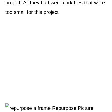
project. All they had were cork tiles that were
too small for this project