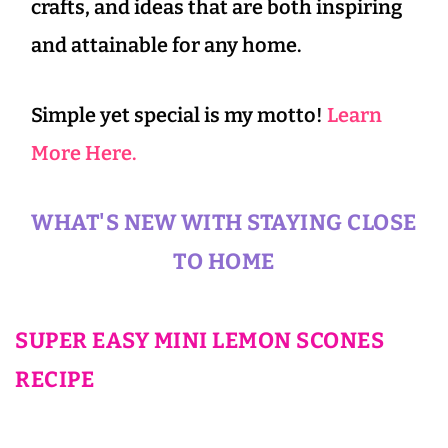
crafts, and ideas that are both inspiring
and attainable for any home.
Simple yet special is my motto!
Learn
More Here.
WHAT'S NEW WITH STAYING CLOSE
TO HOME
SUPER EASY MINI LEMON SCONES
RECIPE