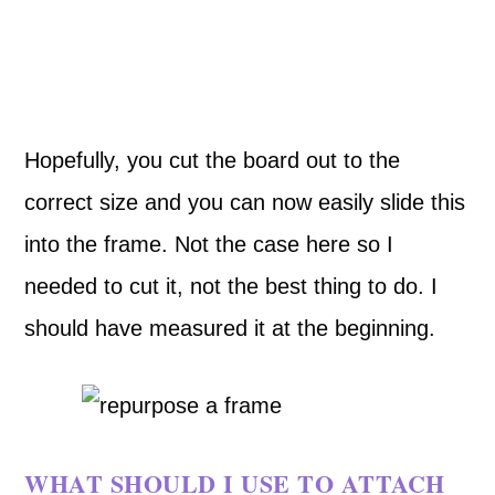
Hopefully, you cut the board out to the
correct size and you can now easily slide this
into the frame. Not the case here so I
needed to cut it, not the best thing to do. I
should have measured it at the beginning.
WHAT SHOULD I USE TO ATTACH