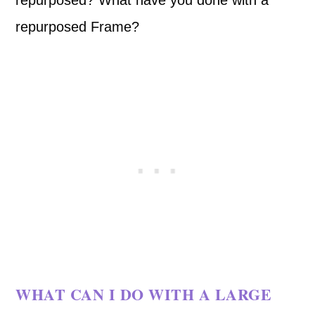
repurposed? What have you done with a
repurposed Frame?
WHAT CAN I DO WITH A LARGE