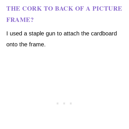
THE CORK TO BACK OF A PICTURE
FRAME?
I used a staple gun to attach the cardboard
onto the frame.