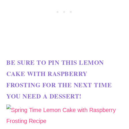
BE SURE TO PIN THIS LEMON
CAKE WITH RASPBERRY
FROSTING FOR THE NEXT TIME
YOU NEED A DESSERT!