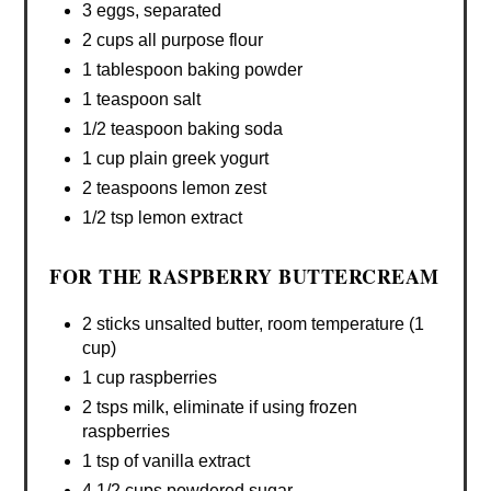
3 eggs, separated
2 cups all purpose flour
1 tablespoon baking powder
1 teaspoon salt
1/2 teaspoon baking soda
1 cup plain greek yogurt
2 teaspoons lemon zest
1/2 tsp lemon extract
FOR THE RASPBERRY BUTTERCREAM
2 sticks unsalted butter, room temperature (1
cup)
1 cup raspberries
2 tsps milk, eliminate if using frozen
raspberries
1 tsp of vanilla extract
4 1/2 cups powdered sugar