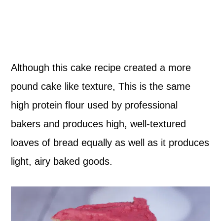
Although this cake recipe created a more
pound cake like texture, This is the same
high protein flour used by professional
bakers and produces high, well-textured
loaves of bread equally as well as it produces
light, airy baked goods.