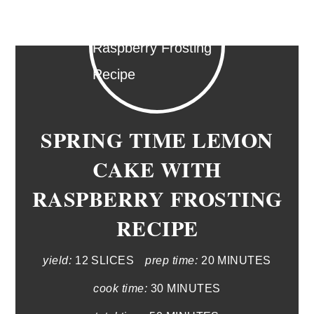
SPRING TIME LEMON
CAKE WITH
RASPBERRY FROSTING
RECIPE
yield:
12 SLICES
prep time:
20 MINUTES
cook time:
30 MINUTES