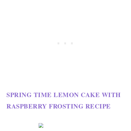
SPRING TIME LEMON CAKE WITH
RASPBERRY FROSTING RECIPE