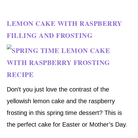
LEMON CAKE WITH RASPBERRY
FILLING AND FROSTING
Don’t you just love the contrast of the
yellowish lemon cake and the raspberry
frosting in this spring time dessert? This is
the perfect cake for Easter or Mother’s Day.