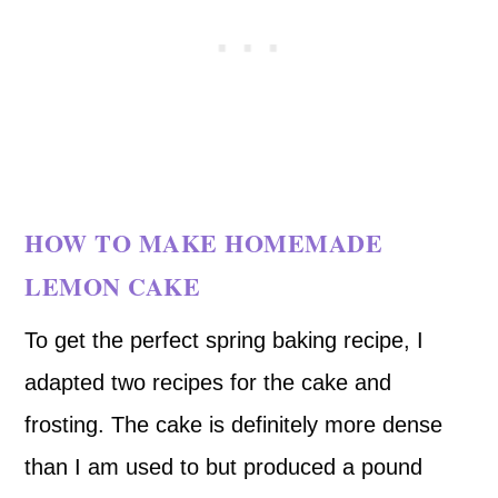
HOW TO MAKE HOMEMADE
LEMON CAKE
To get the perfect spring baking recipe, I
adapted two recipes for the cake and
frosting. The cake is definitely more dense
than I am used to but produced a pound