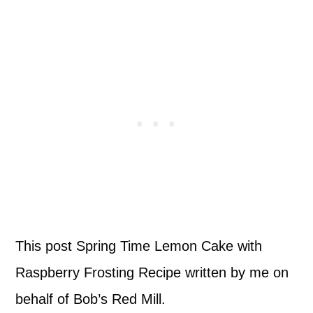
This post Spring Time Lemon Cake with
Raspberry Frosting Recipe written by me on
behalf of Bob’s Red Mill.