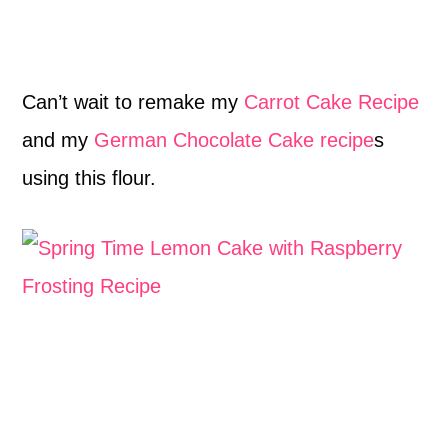
Can’t wait to remake my
Carrot Cake Recipe
and my
German Chocolate Cake recipe
s
using this flour.