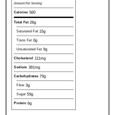
Amount Per Serving
560
Calories
26g
Total Fat
15g
Saturated Fat
0g
Trans Fat
9g
Unsaturated Fat
111mg
Cholesterol
381mg
Sodium
79g
Carbohydrates
3g
Fiber
59g
Sugar
6g
Protein