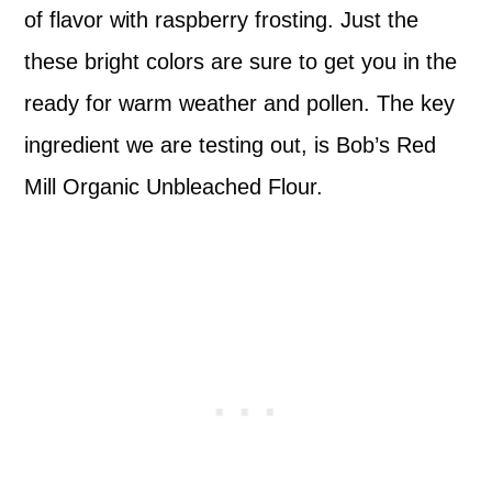
of flavor with raspberry frosting. Just the
these bright colors are sure to get you in the
ready for warm weather and pollen. The key
ingredient we are testing out, is Bob’s Red
Mill Organic Unbleached Flour.