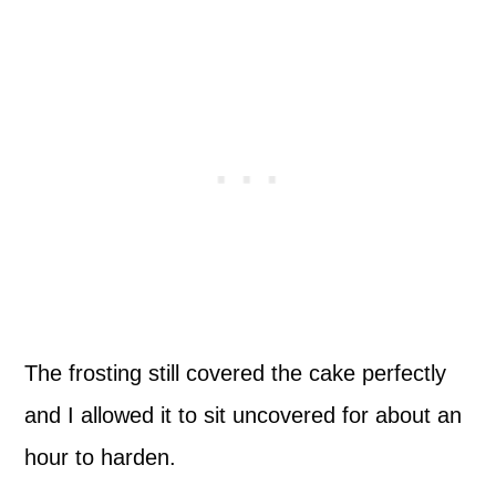
The frosting still covered the cake perfectly
and I allowed it to sit uncovered for about an
hour to harden.