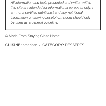
All information and tools presented and written within
this site are intended for informational purposes only. I
am not a certified nutritionist and any nutritional
information on stayingclosetohome.com should only
be used as a general guideline.
© Maria From Staying Close Home
CUISINE:
american
/
CATEGORY:
DESSERTS