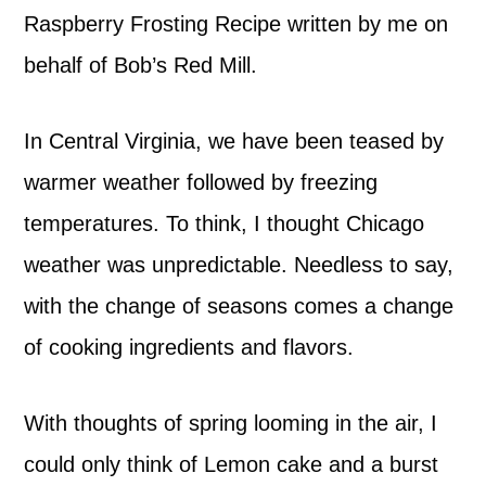
Raspberry Frosting Recipe written by me on
behalf of Bob’s Red Mill.
In Central Virginia, we have been teased by
warmer weather followed by freezing
temperatures. To think, I thought Chicago
weather was unpredictable. Needless to say,
with the change of seasons comes a change
of cooking ingredients and flavors.
With thoughts of spring looming in the air, I
could only think of Lemon cake and a burst