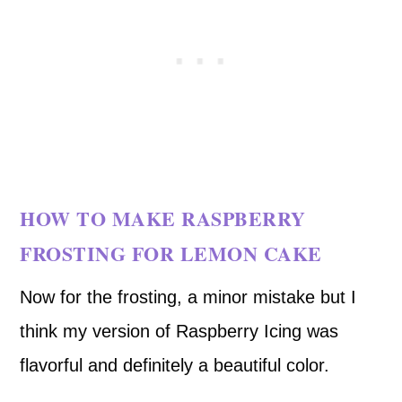
HOW TO MAKE RASPBERRY
FROSTING FOR LEMON CAKE
Now for the frosting, a minor mistake but I
think my version of Raspberry Icing was
flavorful and definitely a beautiful color.