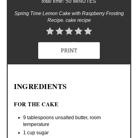
total time:
50 MINUTES
Spring Time Lemon Cake with Raspberry Frosting
Recipe. cake recipe
No Ratings
PRINT
INGREDIENTS
FOR THE CAKE
9 tablespoons unsalted butter, room
temperature
1 cup sugar