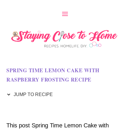
S
k
i
p
t
o
SPRING TIME LEMON CAKE WITH
R
RASPBERRY FROSTING RECIPE
e
c
JUMP TO RECIPE
i
p
This post Spring Time Lemon Cake with
e