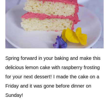
Spring forward in your baking and make this
delicious lemon cake with raspberry frosting
for your next dessert! I made the cake on a
Friday and it was gone before dinner on
Sunday!