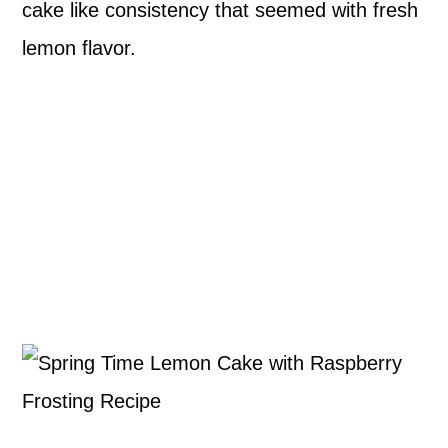
cake like consistency that seemed with fresh
lemon flavor.