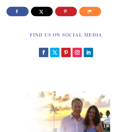
FIND US ON SOCIAL MEDIA