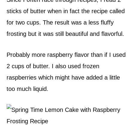
sticks of butter when in fact the recipe called
for two cups. The result was a less fluffy
frosting but it was still beautiful and flavorful.
Probably more raspberry flavor than if I used
2 cups of butter. I also used frozen
raspberries which might have added a little
too much liquid.