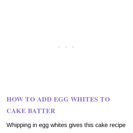
HOW TO ADD EGG WHITES TO
CAKE BATTER
Whipping in egg whites gives this cake recipe