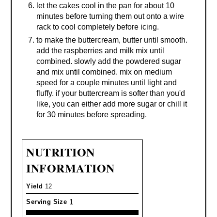
let the cakes cool in the pan for about 10
minutes before turning them out onto a wire
rack to cool completely before icing.
to make the buttercream, butter until smooth.
add the raspberries and milk mix until
combined. slowly add the powdered sugar
and mix until combined. mix on medium
speed for a couple minutes until light and
fluffy. if your buttercream is softer than you'd
like, you can either add more sugar or chill it
for 30 minutes before spreading.
NUTRITION
INFORMATION
Yield
12
1
Serving Size