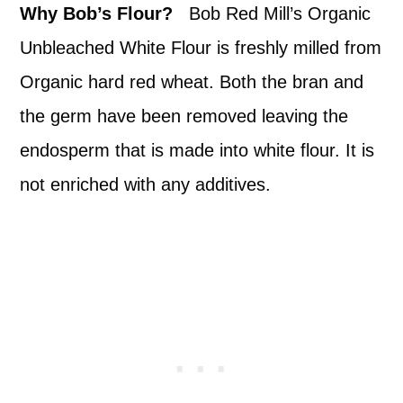
Why Bob’s Flour?
Bob Red Mill’s Organic
Unbleached White Flour is freshly milled from
Organic hard red wheat. Both the bran and
the germ have been removed leaving the
endosperm that is made into white flour. It is
not enriched with any additives.