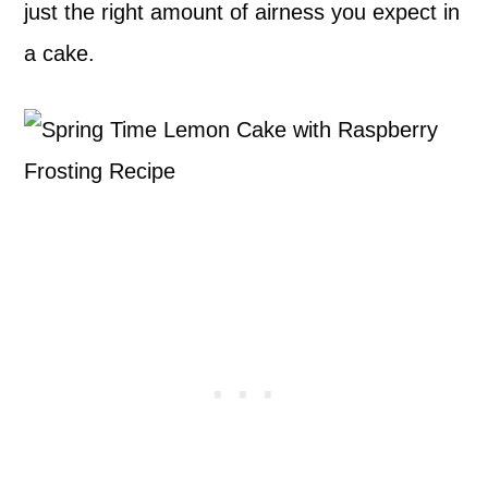
just the right amount of airness you expect in
a cake.