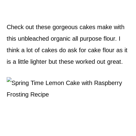
Check out these gorgeous cakes make with
this unbleached organic all purpose flour. I
think a lot of cakes do ask for cake flour as it
is a little lighter but these worked out great.