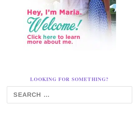
LOOKING FOR SOMETHING?