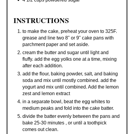
INSTRUCTIONS
to make the cake, preheat your oven to 325F.
grease and line two 8" or 9" cake pans with
parchment paper and set aside.
cream the butter and sugar until light and
fluffy. add the egg yolks one at a time, mixing
after each addition.
add the flour, baking powder, salt, and baking
soda and mix until mostly combined. add the
yogurt and mix until combined. Add the lemon
zest and lemon extract
in a separate bowl, beat the egg whites to
medium peaks and fold into the cake batter.
divide the batter evenly between the pans and
bake 25-30 minutes , or until a toothpick
comes out clean.