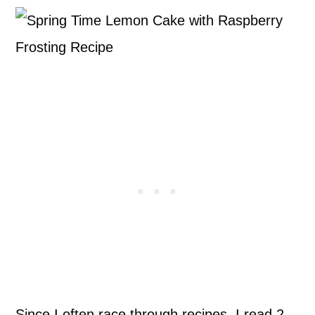
Since I often race through recipes, I read 2