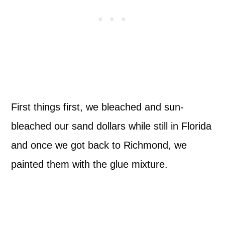
First things first, we bleached and sun-
bleached our sand dollars while still in Florida
and once we got back to Richmond, we
painted them with the glue mixture.