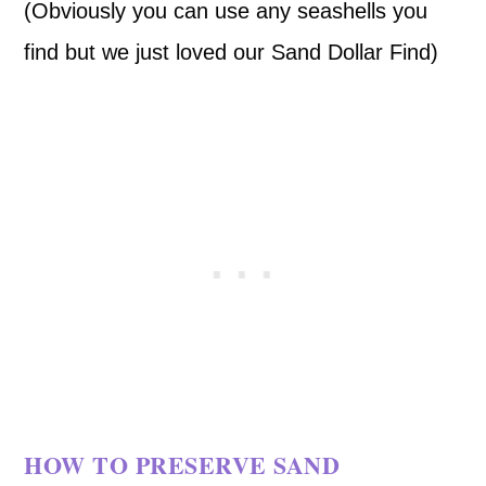
(Obviously you can use any seashells you
find but we just loved our Sand Dollar Find)
HOW TO PRESERVE SAND