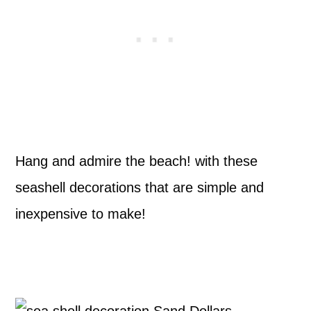
Hang and admire the beach! with these
seashell decorations that are simple and
inexpensive to make!