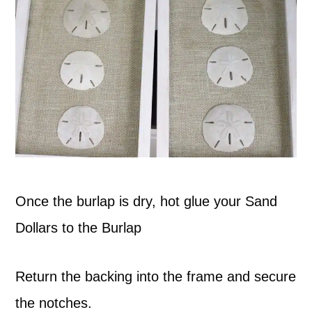
Once the burlap is dry, hot glue your Sand
Dollars to the Burlap
Return the backing into the frame and secure
the notches.