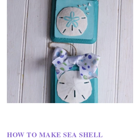
HOW TO MAKE SEA SHELL