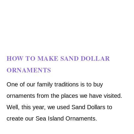
HOW TO MAKE SAND DOLLAR
ORNAMENTS
One of our family traditions is to buy
ornaments from the places we have visited.
Well, this year, we used Sand Dollars to
create our Sea Island Ornaments.