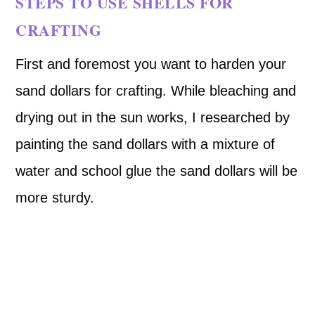
STEPS TO USE SHELLS FOR
CRAFTING
First and foremost you want to harden your
sand dollars for crafting. While bleaching and
drying out in the sun works, I researched by
painting the sand dollars with a mixture of
water and school glue the sand dollars will be
more sturdy.