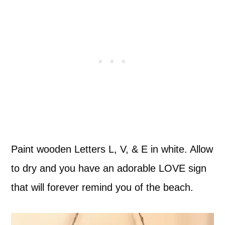
Paint wooden Letters L, V, & E in white. Allow
to dry and you have an adorable LOVE sign
that will forever remind you of the beach.