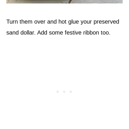
Turn them over and hot glue your preserved
sand dollar. Add some festive ribbon too.