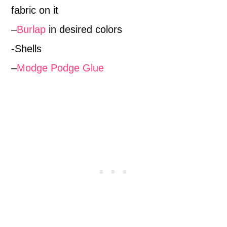
fabric on it
–
Burlap
in desired colors
-Shells
–
Modge Podge Glue