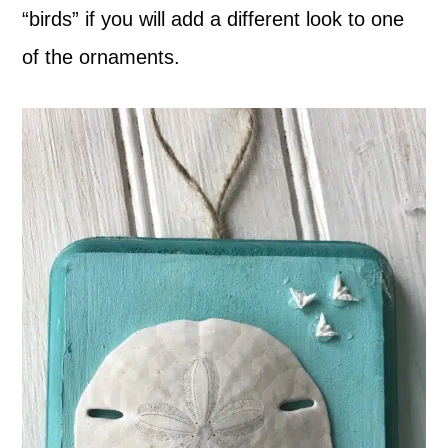
“birds” if you will add a different look to one
of the ornaments.