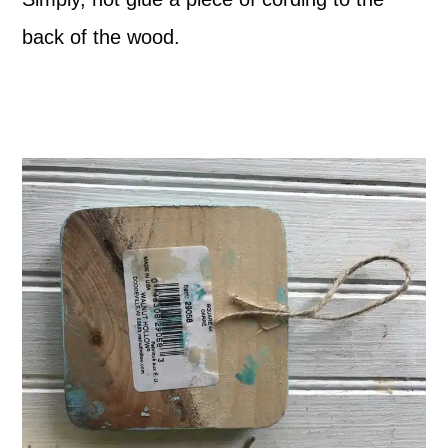
back of the wood.