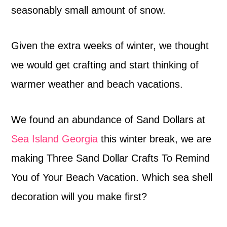
seasonably small amount of snow.
Given the extra weeks of winter, we thought
we would get crafting and start thinking of
warmer weather and beach vacations.
We found an abundance of Sand Dollars at
Sea Island Georgia
this winter break, we are
making Three Sand Dollar Crafts To Remind
You of Your Beach Vacation. Which sea shell
decoration will you make first?