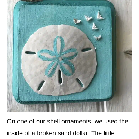
On one of our shell ornaments, we used the
inside of a broken sand dollar. The little