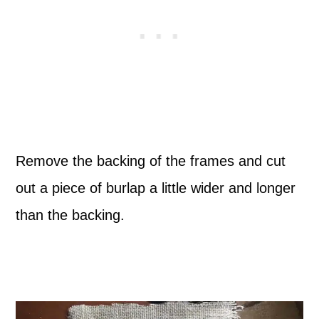
Remove the backing of the frames and cut
out a piece of burlap a little wider and longer
than the backing.