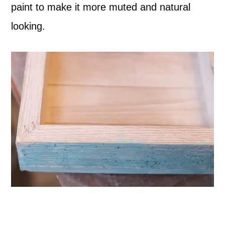
paint to make it more muted and natural
looking.