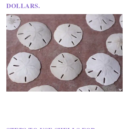
DOLLARS.