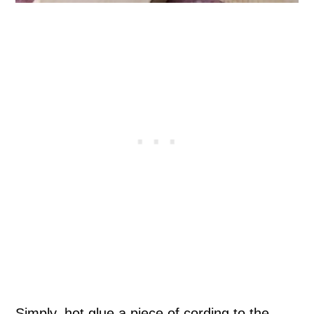
Simply, hot glue a piece of cording to the