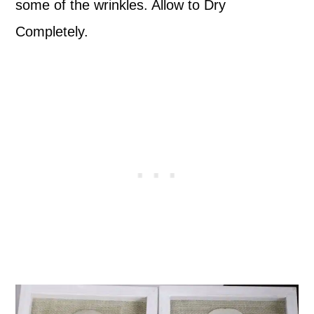
some of the wrinkles. Allow to Dry
Completely.