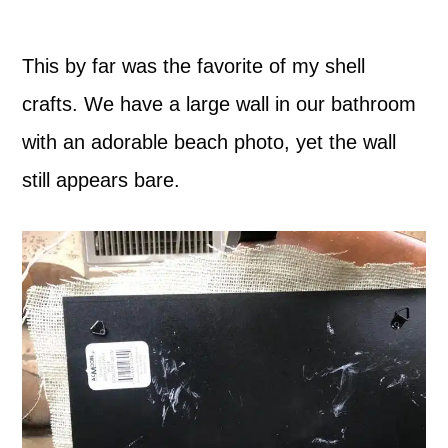
This by far was the favorite of my shell
crafts. We have a large wall in our bathroom
with an adorable beach photo, yet the wall
still appears bare.