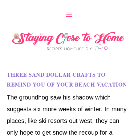
THREE SAND DOLLAR CRAFTS TO
REMIND YOU OF YOUR BEACH VACATION
The groundhog saw his shadow which
suggests six more weeks of winter. In many
places, like ski resorts out west, they can
only hope to get snow the recoup for a