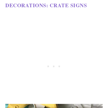
DECORATIONS: CRATE SIGNS