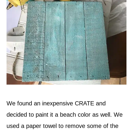
We found an inexpensive CRATE and
decided to paint it a beach color as well. We
used a paper towel to remove some of the