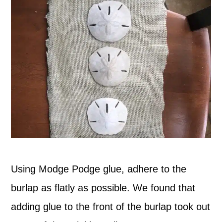
Using Modge Podge glue, adhere to the
burlap as flatly as possible. We found that
adding glue to the front of the burlap took out