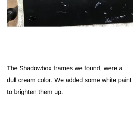
The Shadowbox frames we found, were a
dull cream color. We added some white paint
to brighten them up.