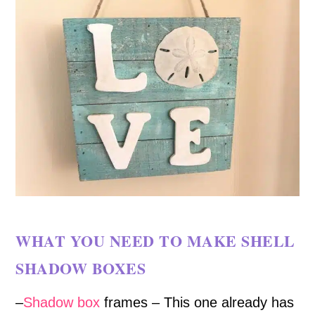
WHAT YOU NEED TO MAKE SHELL
SHADOW BOXES
–
Shadow box
frames – This one already has