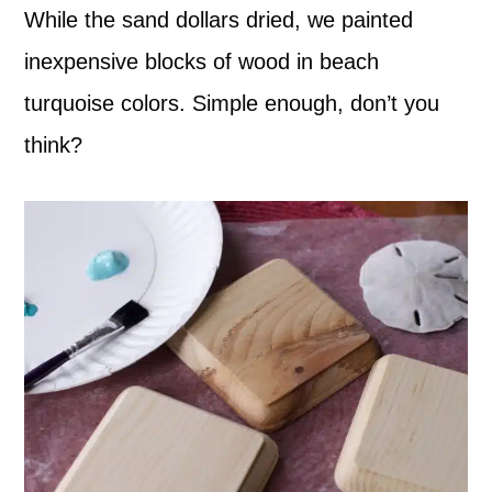
While the sand dollars dried, we painted
inexpensive blocks of wood in beach
turquoise colors. Simple enough, don’t you
think?