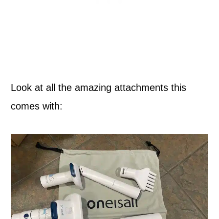
Look at all the amazing attachments this
comes with: