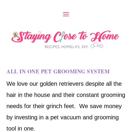
ALL IN ONE PET GROOMING SYSTEM
We love our golden retrievers despite all the
hair in the house and their constant grooming
needs for their grinch feet. We save money
by investing in a pet vacuum and grooming
tool in one.