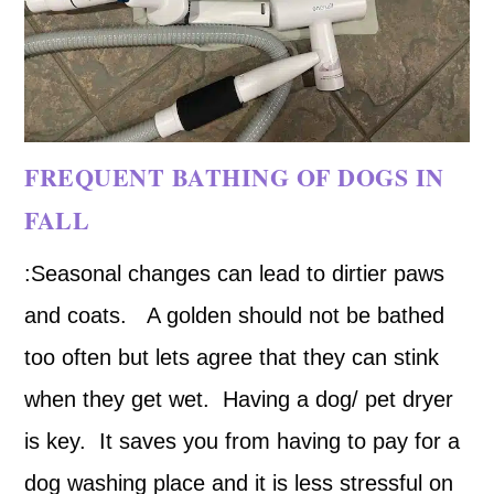
FREQUENT BATHING OF DOGS IN
FALL
:Seasonal changes can lead to dirtier paws
and coats. A golden should not be bathed
too often but lets agree that they can stink
when they get wet. Having a dog/ pet dryer
is key. It saves you from having to pay for a
dog washing place and it is less stressful on