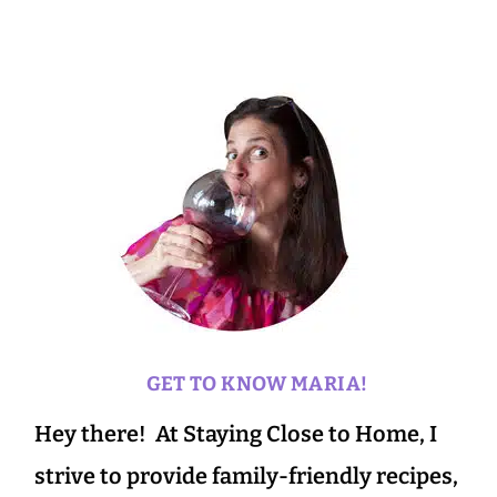
GET TO KNOW MARIA!
Hey there! At Staying Close to Home, I
strive to provide family-friendly recipes,