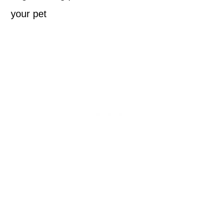
your pet