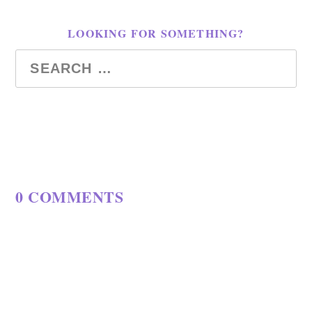
LOOKING FOR SOMETHING?
0 COMMENTS