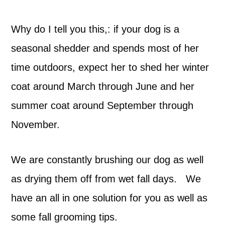
Why do I tell you this,: if your dog is a
seasonal shedder and spends most of her
time outdoors, expect her to shed her winter
coat around March through June and her
summer coat around September through
November.
We are constantly brushing our dog as well
as drying them off from wet fall days. We
have an all in one solution for you as well as
some fall grooming tips.