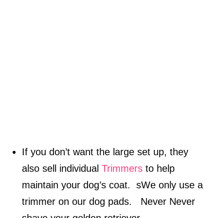
If you don’t want the large set up, they
also sell individual
Trimmers
to help
maintain your dog’s coat. sWe only use a
trimmer on our dog pads. Never Never
shave your golden retriever.