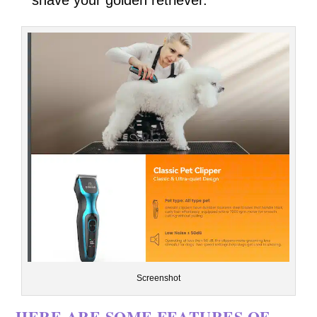
Screenshot
HERE ARE SOME FEATURES OF