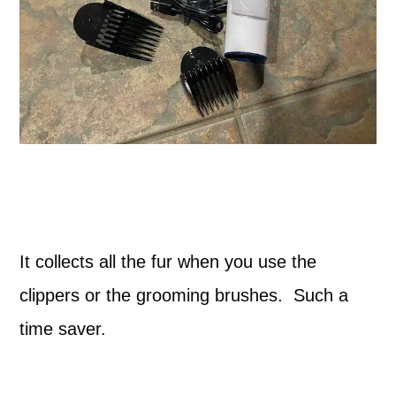
It collects all the fur when you use the
clippers or the grooming brushes. Such a
time saver.