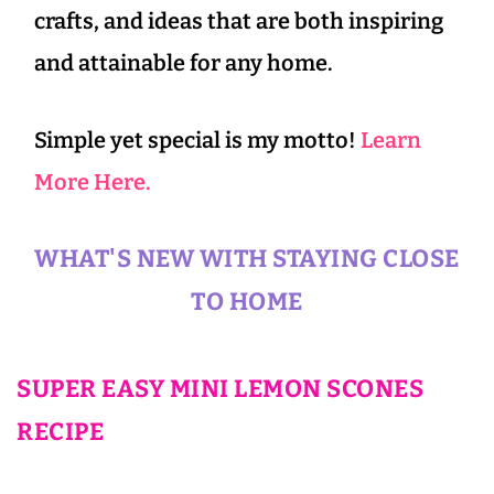
crafts, and ideas that are both inspiring
and attainable for any home.
Simple yet special is my motto!
Learn
More Here.
WHAT'S NEW WITH STAYING CLOSE
TO HOME
SUPER EASY MINI LEMON SCONES
RECIPE