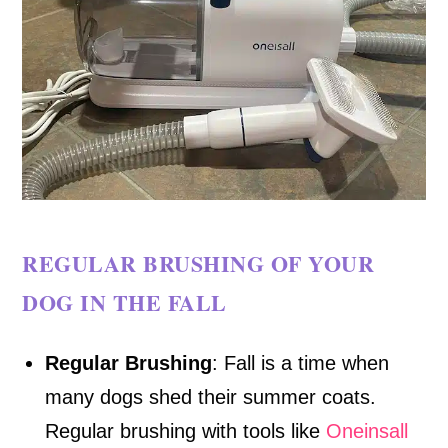
REGULAR BRUSHING OF YOUR
DOG IN THE FALL
Regular Brushing
: Fall is a time when
many dogs shed their summer coats.
Regular brushing with tools like
Oneinsall