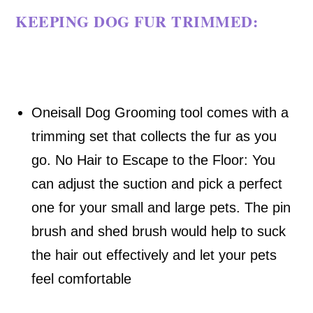
KEEPING DOG FUR TRIMMED
:
Oneisall Dog Grooming tool comes with a
trimming set that collects the fur as you
go.
No Hair to Escape to the Floor: You
can adjust the suction and pick a perfect
one for your small and large pets. The pin
brush and shed brush would help to suck
the hair out effectively and let your pets
feel comfortable