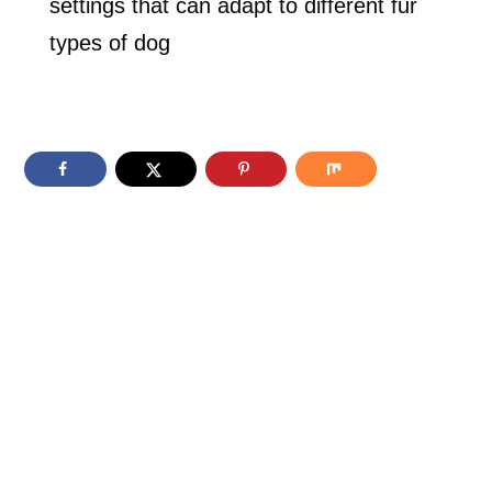
settings that can adapt to different fur
types of dog