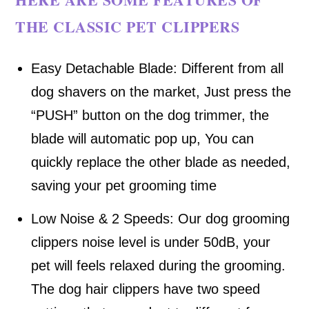
THE CLASSIC PET CLIPPERS
Easy Detachable Blade: Different from all
dog shavers on the market, Just press the
“PUSH” button on the dog trimmer, the
blade will automatic pop up, You can
quickly replace the other blade as needed,
saving your pet grooming time
Low Noise & 2 Speeds: Our dog grooming
clippers noise level is under 50dB, your
pet will feels relaxed during the grooming.
The dog hair clippers have two speed