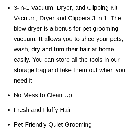
3-in-1 Vacuum, Dryer, and Clipping Kit
Vacuum, Dryer and Clippers 3 in 1: The
blow dryer is a bonus for pet grooming
vacuum. It allows you to shed your pets,
wash, dry and trim their hair at home
easily. You can store all the tools in our
storage bag and take them out when you
need it
No Mess to Clean Up
Fresh and Fluffy Hair
Pet-Friendly Quiet Grooming