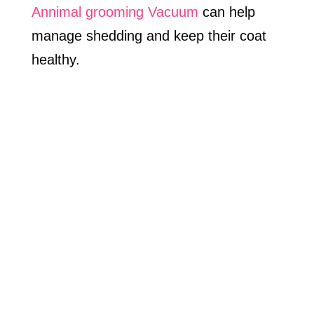
Annimal grooming Vacuum
can help
manage shedding and keep their coat
healthy.