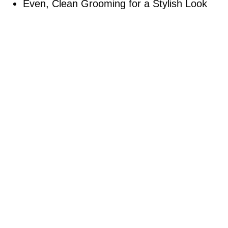
Even, Clean Grooming for a Stylish Look