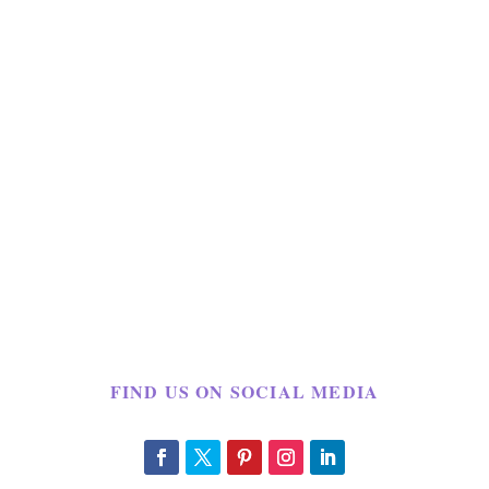
FIND US ON SOCIAL MEDIA