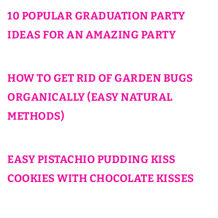
10 POPULAR GRADUATION PARTY
IDEAS FOR AN AMAZING PARTY
HOW TO GET RID OF GARDEN BUGS
ORGANICALLY (EASY NATURAL
METHODS)
EASY PISTACHIO PUDDING KISS
COOKIES WITH CHOCOLATE KISSES