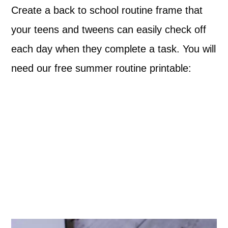
Create a back to school routine frame that
your teens and tweens can easily check off
each day when they complete a task. You will
need our free summer routine printable: