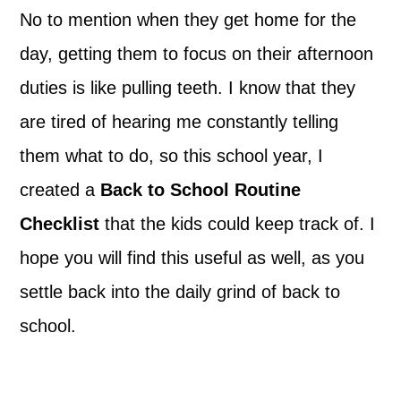
No to mention when they get home for the
day, getting them to focus on their afternoon
duties is like pulling teeth. I know that they
are tired of hearing me constantly telling
them what to do, so this school year, I
created a
Back to School Routine
Checklist
that the kids could keep track of. I
hope you will find this useful as well, as you
settle back into the daily grind of back to
school.