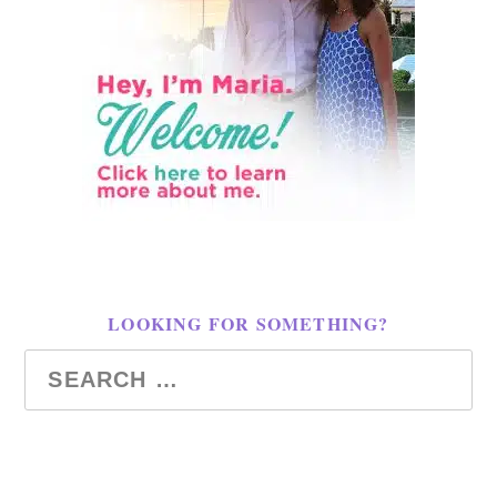
LOOKING FOR SOMETHING?