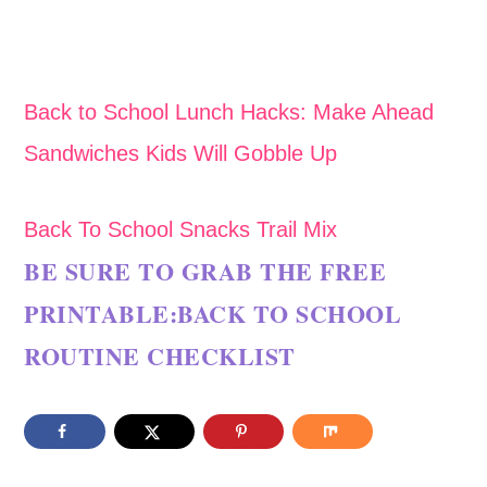
Back to School Lunch Hacks: Make Ahead
Sandwiches Kids Will Gobble Up
Back To School Snacks Trail Mix
BE SURE TO GRAB THE FREE
PRINTABLE:
BACK TO SCHOOL
ROUTINE CHECKLIST