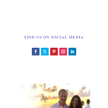
FIND US ON SOCIAL MEDIA