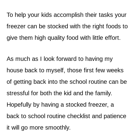
To help your kids accomplish their tasks your
freezer can be stocked with the right foods to
give them high quality food with little effort.
As much as I look forward to having my
house back to myself, those first few weeks
of getting back into the school routine can be
stressful for both the kid and the family.
Hopefully by having a stocked freezer, a
back to school routine checklist and patience
it will go more smoothly.