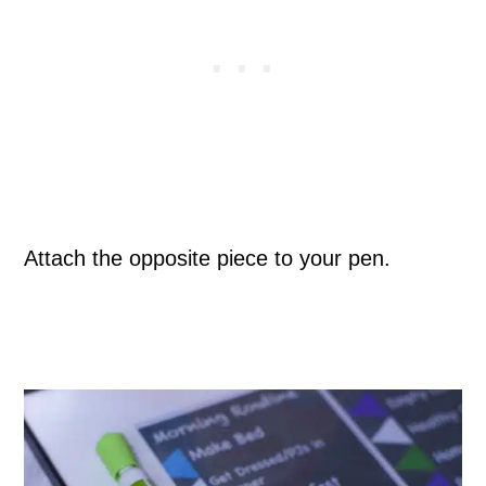
Attach the opposite piece to your pen.