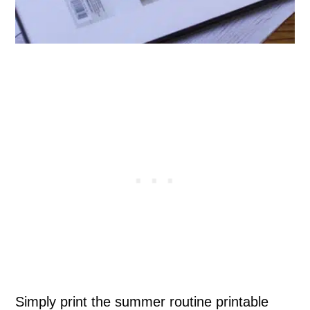
Simply print the summer routine printable