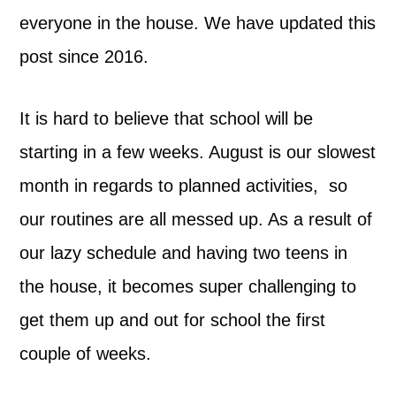
everyone in the house. We have updated this
post since 2016.
It is hard to believe that school will be
starting in a few weeks. August is our slowest
month in regards to planned activities, so
our routines are all messed up. As a result of
our lazy schedule and having two teens in
the house, it becomes super challenging to
get them up and out for school the first
couple of weeks.