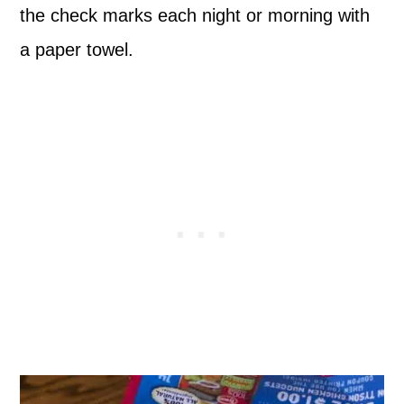
the check marks each night or morning with
a paper towel.