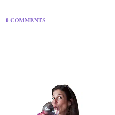
0 COMMENTS