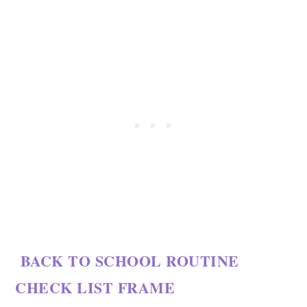
BACK TO SCHOOL ROUTINE
CHECK LIST FRAME