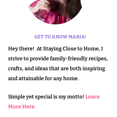
GET TO KNOW MARIA!
Hey there! At Staying Close to Home, I
strive to provide family-friendly recipes,
crafts, and ideas that are both inspiring
and attainable for any home.
Simple yet special is my motto!
Learn
More Here.