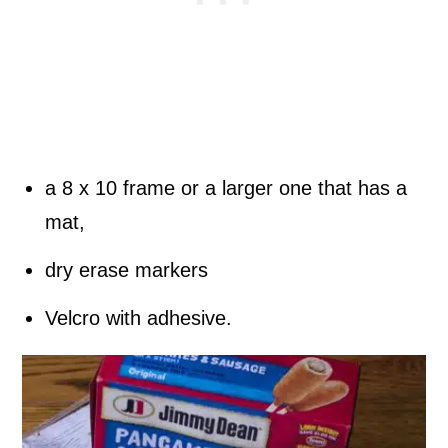
a 8 x 10 frame or a larger one that has a
mat,
dry erase markers
Velcro with adhesive.