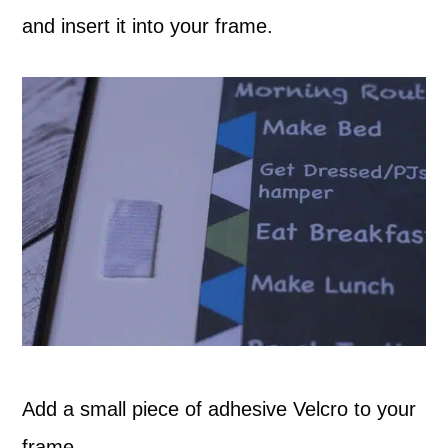
and insert it into your frame.
Add a small piece of adhesive Velcro to your
frame.