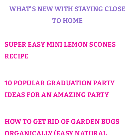
WHAT'S NEW WITH STAYING CLOSE
TO HOME
SUPER EASY MINI LEMON SCONES
RECIPE
10 POPULAR GRADUATION PARTY
IDEAS FOR AN AMAZING PARTY
HOW TO GET RID OF GARDEN BUGS
ORGANICALLY (EASY NATURAL