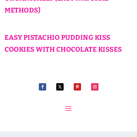
METHODS)
EASY PISTACHIO PUDDING KISS
COOKIES WITH CHOCOLATE KISSES