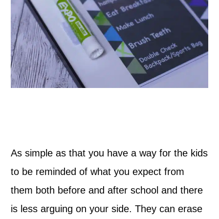
As simple as that you have a way for the kids
to be reminded of what you expect from
them both before and after school and there
is less arguing on your side. They can erase