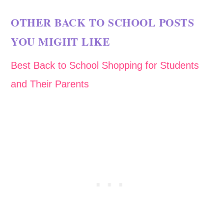
OTHER BACK TO SCHOOL POSTS
YOU MIGHT LIKE
Best Back to School Shopping for Students
and Their Parents