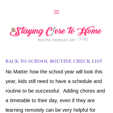
BACK TO SCHOOL ROUTINE CHECK LIST
No Matter how the school year will look this
year, kids still need to have a schedule and
routine to be successful. Adding chores and
a timetable to their day, even if they are
learning remotely can be very helpful for