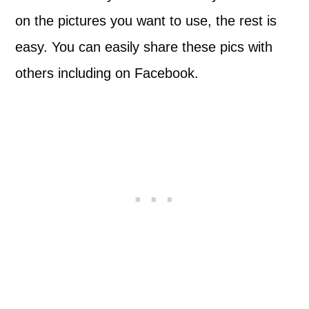
on the pictures you want to use, the rest is
easy. You can easily share these pics with
others including on Facebook.