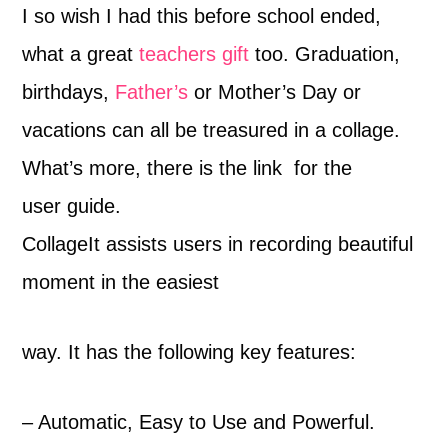
I so wish I had this before school ended,
what a great
teachers gift
too. Graduation,
birthdays,
Father’s
or Mother’s Day or
vacations can all be treasured in a collage.
What’s more, there is the link for the
user guide.
CollageIt assists users in recording beautiful
moment in the easiest
way. It has the following key features:
– Automatic, Easy to Use and Powerful.