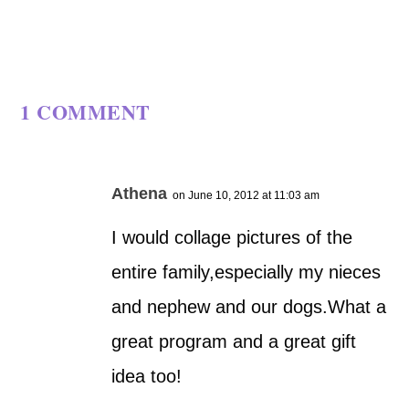
1 COMMENT
Athena
on June 10, 2012 at 11:03 am
I would collage pictures of the
entire family,especially my nieces
and nephew and our dogs.What a
great program and a great gift
idea too!