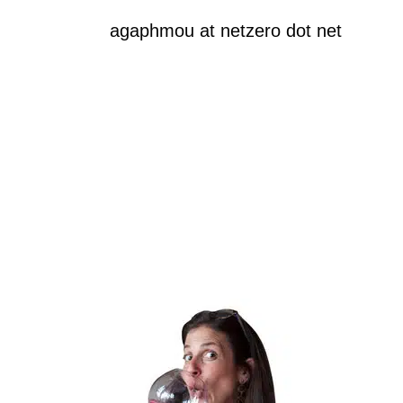
agaphmou at netzero dot net