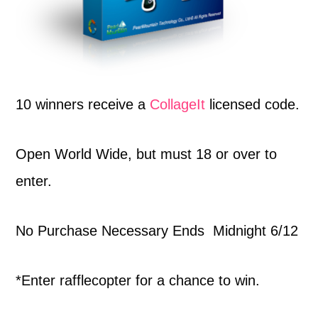
10 winners receive a
CollageIt
licensed code.
Open World Wide, but must 18 or over to
enter.
No Purchase Necessary Ends Midnight 6/12
*Enter rafflecopter for a chance to win.