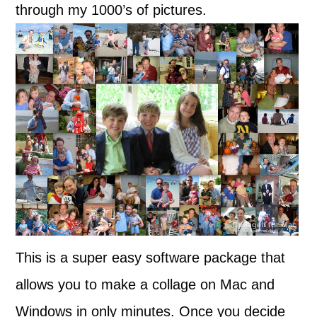
through my 1000’s of pictures.
This is a super easy software package that
allows you to make a collage on Mac and
Windows in only minutes. Once you decide