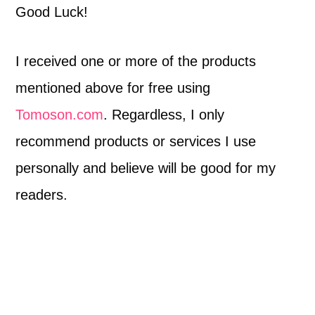
Good Luck!
I received one or more of the products
mentioned above for free using
Tomoson.com
. Regardless, I only
recommend products or services I use
personally and believe will be good for my
readers.