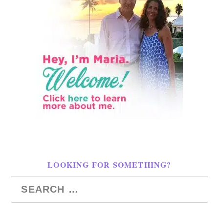
LOOKING FOR SOMETHING?