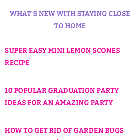
WHAT'S NEW WITH STAYING CLOSE
TO HOME
SUPER EASY MINI LEMON SCONES
RECIPE
10 POPULAR GRADUATION PARTY
IDEAS FOR AN AMAZING PARTY
HOW TO GET RID OF GARDEN BUGS