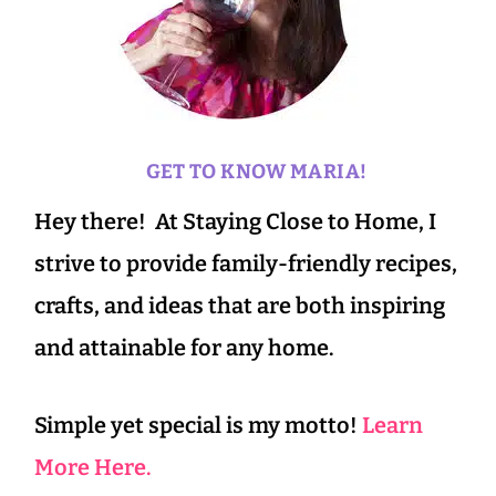
GET TO KNOW MARIA!
Hey there! At Staying Close to Home, I
strive to provide family-friendly recipes,
crafts, and ideas that are both inspiring
and attainable for any home.
Simple yet special is my motto!
Learn
More Here.