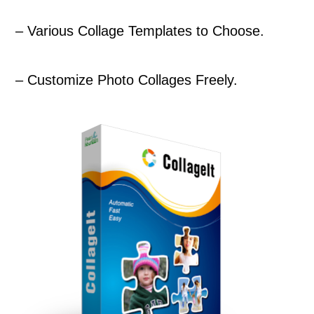
– Various Collage Templates to Choose.
– Customize Photo Collages Freely.