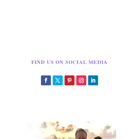
FIND US ON SOCIAL MEDIA