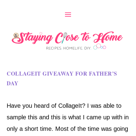
COLLAGEIT GIVEAWAY FOR FATHER’S
DAY
Have you heard of CollageIt? I was able to
sample this and this is what I came up with in
only a short time. Most of the time was going