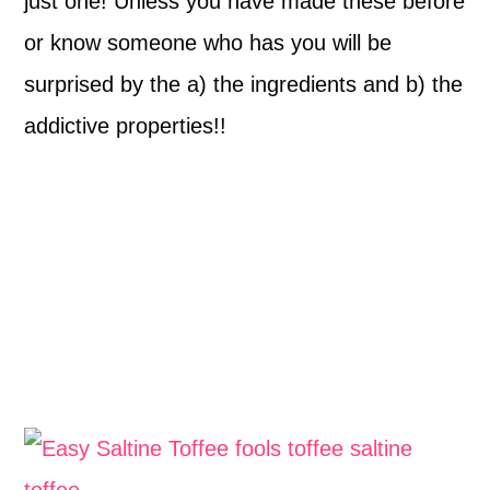
just one! Unless you have made these before
or know someone who has you will be
surprised by the a) the ingredients and b) the
addictive properties!!