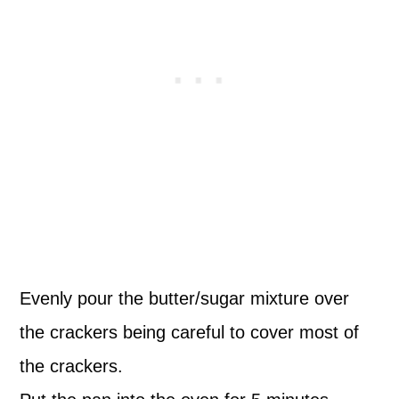
Evenly pour the butter/sugar mixture over
the crackers being careful to cover most of
the crackers.