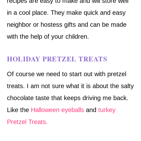
recipes are easy to make and will store well
in a cool place. They make quick and easy
neighbor or hostess gifts and can be made
with the help of your children.
HOLIDAY PRETZEL TREATS
Of course we need to start out with pretzel
treats. I am not sure what it is about the salty
chocolate taste that keeps driving me back.
Like the
Halloween eyeballs
and
turkey
Pretzel Treats.