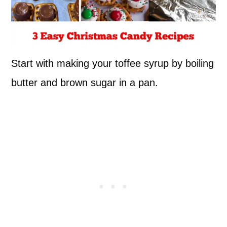
Start with making your toffee syrup by boiling
butter and brown sugar in a pan.