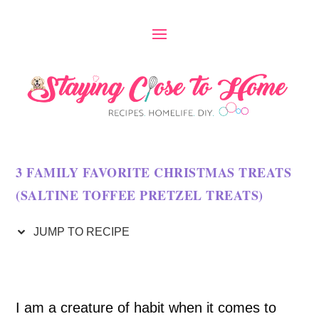
S
k
i
p
t
o
3 FAMILY FAVORITE CHRISTMAS TREATS
R
(SALTINE TOFFEE PRETZEL TREATS)
e
c
JUMP TO RECIPE
i
p
I am a creature of habit when it comes to
e