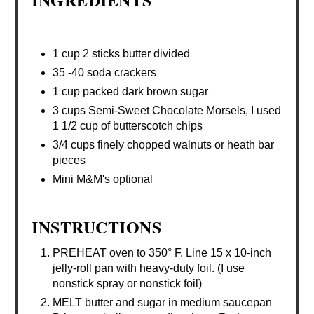
1 cup 2 sticks butter divided
35 -40 soda crackers
1 cup packed dark brown sugar
3 cups Semi-Sweet Chocolate Morsels, I used
1 1/2 cup of butterscotch chips
3/4 cups finely chopped walnuts or heath bar
pieces
Mini M&M's optional
INSTRUCTIONS
PREHEAT oven to 350° F. Line 15 x 10-inch
jelly-roll pan with heavy-duty foil. (I use
nonstick spray or nonstick foil)
MELT butter and sugar in medium saucepan