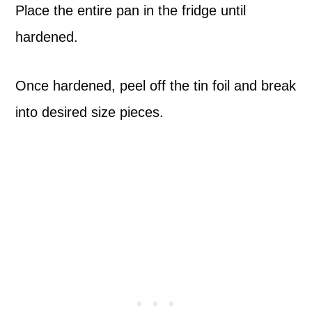
Place the entire pan in the fridge until
hardened.
Once hardened, peel off the tin foil and break
into desired size pieces.