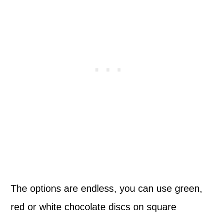
The options are endless, you can use green,
red or white chocolate discs on square