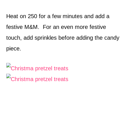
Heat on 250 for a few minutes and add a
festive M&M. For an even more festive
touch, add sprinkles before adding the candy
piece.