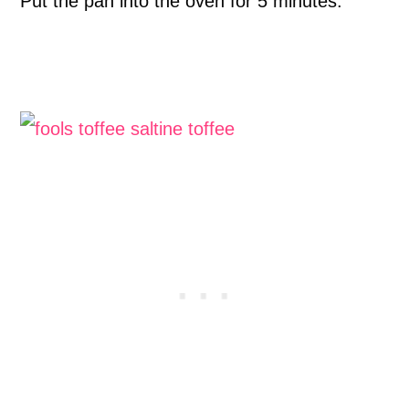
Put the pan into the oven for 5 minutes.