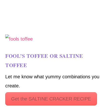
FOOL’S TOFFEE OR SALTINE
TOFFEE
Let me know what yummy combinations you
create.
Get the SALTINE CRACKER RECIPE