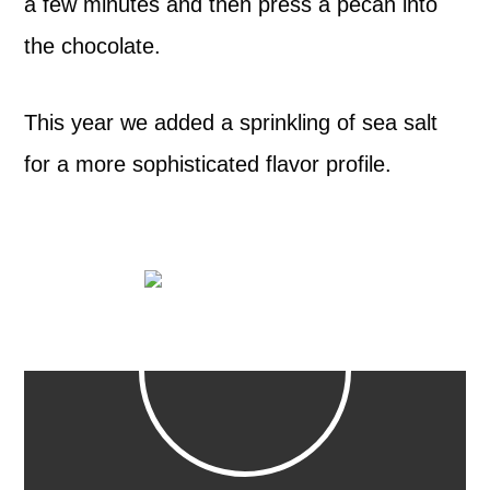
a few minutes and then press a pecan into
the chocolate.
This year we added a sprinkling of sea salt
for a more sophisticated flavor profile.