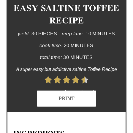
EASY SALTINE TOFFEE
RECIPE
yield:
30 PIECES
prep time:
10 MINUTES
cook time:
20 MINUTES
total time:
30 MINUTES
A super easy but addictive saltine Toffee Recipe
4.5 Stars (2 Reviews)
PRINT
INGREDIENTS