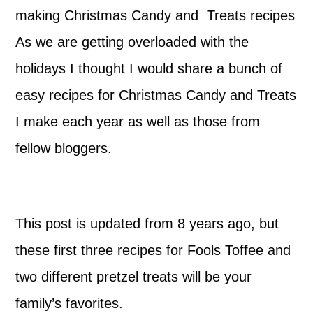
making Christmas Candy and Treats recipes
As we are getting overloaded with the
holidays I thought I would share a bunch of
easy recipes for Christmas Candy and Treats
I make each year as well as those from
fellow bloggers.
This post is updated from 8 years ago, but
these first three recipes for Fools Toffee and
two different pretzel treats will be your
family’s favorites.