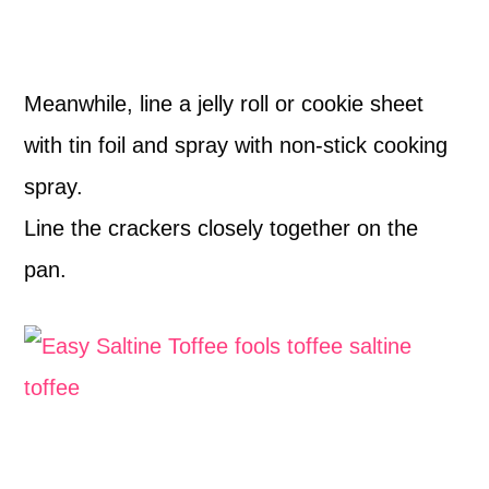
Meanwhile, line a jelly roll or cookie sheet
with tin foil and spray with non-stick cooking
spray.
Line the crackers closely together on the
pan.