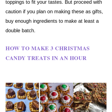
toppings to fit your tastes. But proceed with
caution if you plan on making these as gifts,
buy enough ingredients to make at least a
double batch.
HOW TO MAKE 3 CHRISTMAS
CANDY TREATS IN AN HOUR