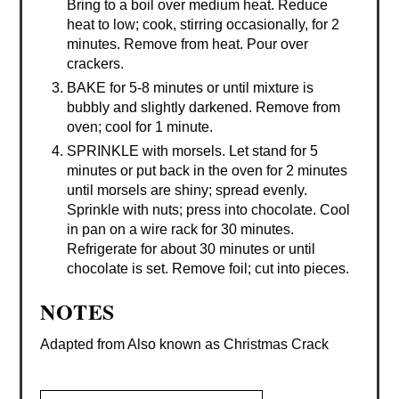
Bring to a boil over medium heat. Reduce
heat to low; cook, stirring occasionally, for 2
minutes. Remove from heat. Pour over
crackers.
BAKE for 5-8 minutes or until mixture is
bubbly and slightly darkened. Remove from
oven; cool for 1 minute.
SPRINKLE with morsels. Let stand for 5
minutes or put back in the oven for 2 minutes
until morsels are shiny; spread evenly.
Sprinkle with nuts; press into chocolate. Cool
in pan on a wire rack for 30 minutes.
Refrigerate for about 30 minutes or until
chocolate is set. Remove foil; cut into pieces.
NOTES
Adapted from Also known as Christmas Crack