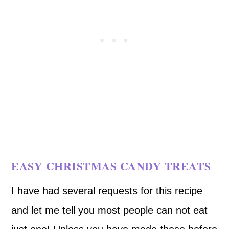
EASY CHRISTMAS CANDY TREATS
I have had several requests for this recipe
and let me tell you most people can not eat