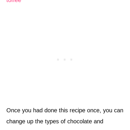
Once you had done this recipe once, you can
change up the types of chocolate and