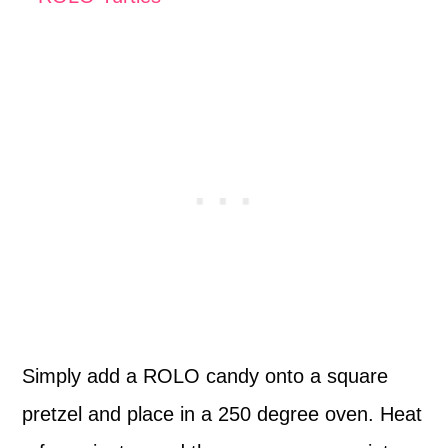
Simply add a ROLO candy onto a square
pretzel and place in a 250 degree oven. Heat