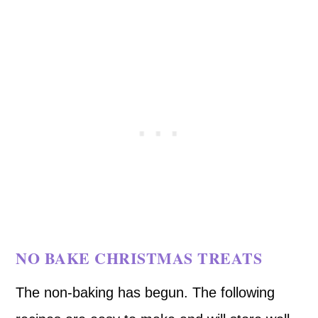
NO BAKE CHRISTMAS TREATS
The non-baking has begun. The following