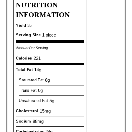
NUTRITION
INFORMATION
Yield
35
1 piece
Serving Size
Amount Per Serving
221
Calories
14g
Total Fat
8g
Saturated Fat
0g
Trans Fat
5g
Unsaturated Fat
15mg
Cholesterol
88mg
Sodium
24g
Carbohydrates