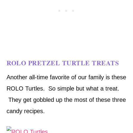
ROLO PRETZEL TURTLE TREATS
Another all-time favorite of our family is these
ROLO Turtles. So simple but what a treat.
They get gobbled up the most of these three
candy recipes.