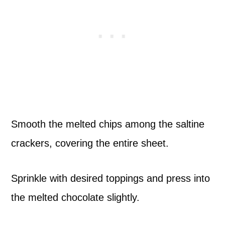
Smooth the melted chips among the saltine
crackers, covering the entire sheet.
Sprinkle with desired toppings and press into
the melted chocolate slightly.