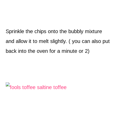
Sprinkle the chips onto the bubbly mixture
and allow it to melt slightly. ( you can also put
back into the oven for a minute or 2)