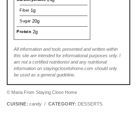
1g
Fiber
20g
Sugar
2g
Protein
All information and tools presented and written within
this site are intended for informational purposes only. I
am not a certified nutritionist and any nutritional
information on stayingclosetohome.com should only
be used as a general guideline.
© Maria From Staying Close Home
CUISINE:
candy
/
CATEGORY:
DESSERTS