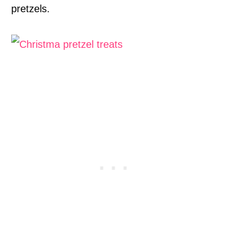
pretzels.