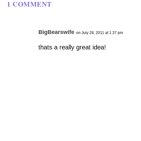
1 COMMENT
BigBearswife
on July 28, 2011 at 1:37 pm
thats a really great idea!