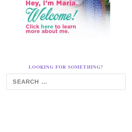
LOOKING FOR SOMETHING?