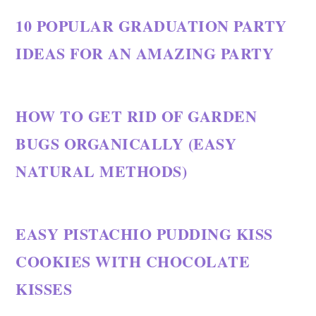
10 POPULAR GRADUATION PARTY
IDEAS FOR AN AMAZING PARTY
HOW TO GET RID OF GARDEN
BUGS ORGANICALLY (EASY
NATURAL METHODS)
EASY PISTACHIO PUDDING KISS
COOKIES WITH CHOCOLATE
KISSES