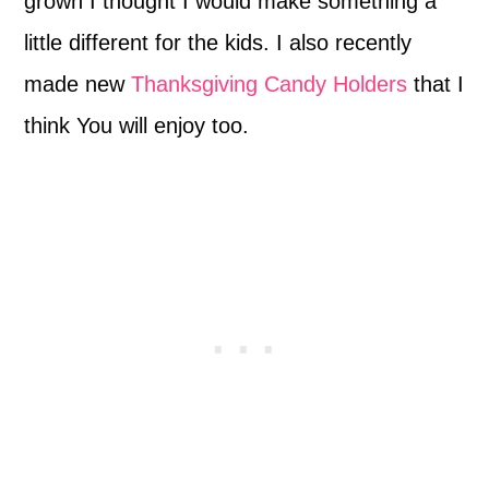
grown I thought I would make something a
little different for the kids. I also recently
made new
Thanksgiving Candy Holders
that I
think You will enjoy too.