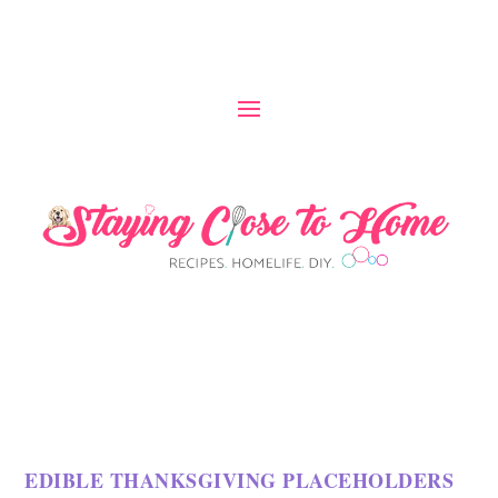
EDIBLE THANKSGIVING PLACEHOLDERS