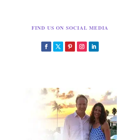
FIND US ON SOCIAL MEDIA