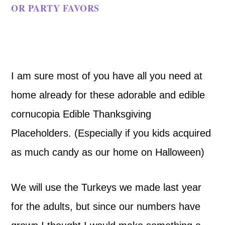
OR PARTY FAVORS
I am sure most of you have all you need at
home already for these adorable and edible
cornucopia Edible Thanksgiving
Placeholders. (Especially if you kids acquired
as much candy as our home on Halloween)
We will use the Turkeys we made last year
for the adults, but since our numbers have