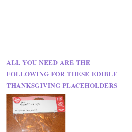
ALL YOU NEED ARE THE
FOLLOWING FOR THESE EDIBLE
THANKSGIVING PLACEHOLDERS