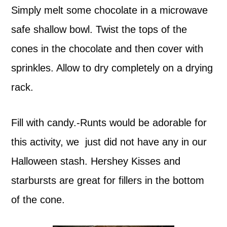
Simply melt some chocolate in a microwave
safe shallow bowl. Twist the tops of the
cones in the chocolate and then cover with
sprinkles. Allow to dry completely on a drying
rack.
Fill with candy.-Runts would be adorable for
this activity, we just did not have any in our
Halloween stash. Hershey Kisses and
starbursts are great for fillers in the bottom
of the cone.