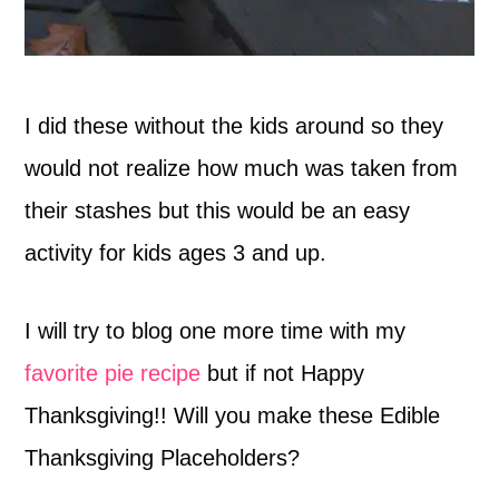
I did these without the kids around so they
would not realize how much was taken from
their stashes but this would be an easy
activity for kids ages 3 and up.
I will try to blog one more time with my
favorite pie recipe
but if not Happy
Thanksgiving!! Will you make these Edible
Thanksgiving Placeholders?