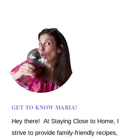
GET TO KNOW MARIA!
Hey there! At Staying Close to Home, I
strive to provide family-friendly recipes,