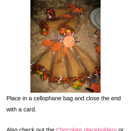
Place in a cellophane bag and close the end
with a card.
Also check out the
Chocolate placeholders
or