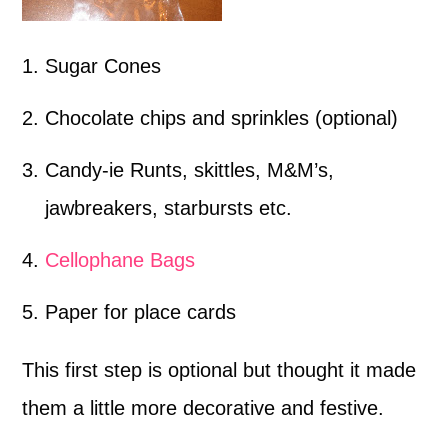
Sugar Cones
Chocolate chips and sprinkles (optional)
Candy-ie Runts, skittles, M&M’s,
jawbreakers, starbursts etc.
Cellophane Bags
Paper for place cards
This first step is optional but thought it made
them a little more decorative and festive.