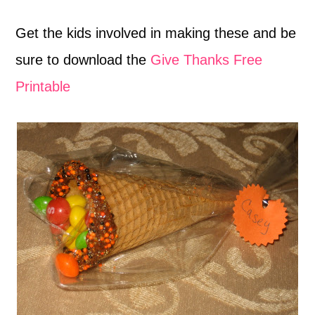
Get the kids involved in making these and be
sure to download the
Give Thanks Free
Printable