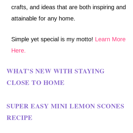
crafts, and ideas that are both inspiring and
attainable for any home.
Simple yet special is my motto!
Learn More
Here.
WHAT'S NEW WITH STAYING
CLOSE TO HOME
SUPER EASY MINI LEMON SCONES
RECIPE