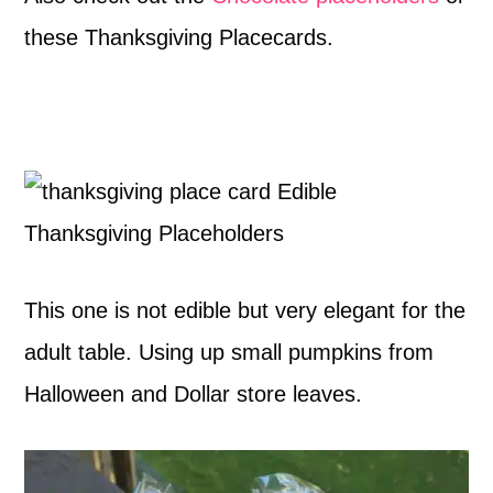
these Thanksgiving Placecards.
This one is not edible but very elegant for the
adult table. Using up small pumpkins from
Halloween and Dollar store leaves.