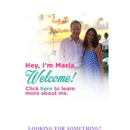
LOOKING FOR SOMETHING?