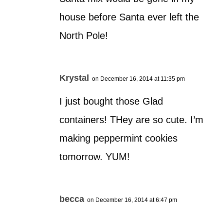
house before Santa ever left the
North Pole!
Krystal
on December 16, 2014 at 11:35 pm
I just bought those Glad
containers! THey are so cute. I’m
making peppermint cookies
tomorrow. YUM!
becca
on December 16, 2014 at 6:47 pm