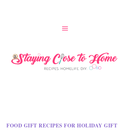
S
k
i
p
t
o
R
e
c
i
p
FOOD GIFT RECIPES FOR HOLIDAY GIFT
e