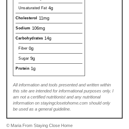
4g
Unsaturated Fat
11mg
Cholesterol
106mg
Sodium
14g
Carbohydrates
0g
Fiber
9g
Sugar
1g
Protein
All information and tools presented and written within
this site are intended for informational purposes only. I
am not a certified nutritionist and any nutritional
information on stayingclosetohome.com should only
be used as a general guideline.
© Maria From Staying Close Home