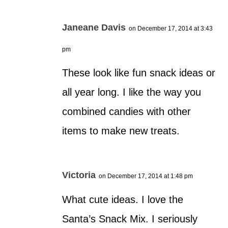
Janeane Davis
on December 17, 2014 at 3:43
pm
These look like fun snack ideas or
all year long. I like the way you
combined candies with other
items to make new treats.
Victoria
on December 17, 2014 at 1:48 pm
What cute ideas. I love the
Santa’s Snack Mix. I seriously