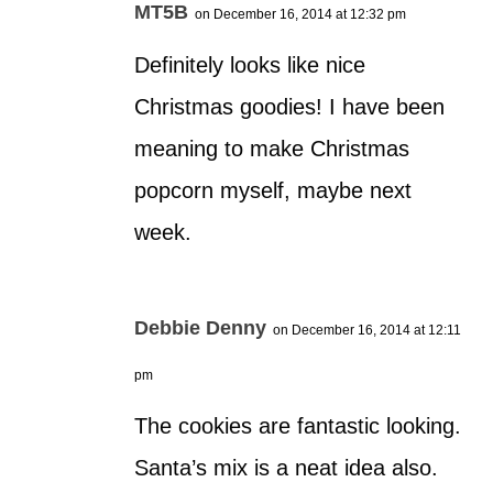
MT5B
on December 16, 2014 at 12:32 pm
Definitely looks like nice
Christmas goodies! I have been
meaning to make Christmas
popcorn myself, maybe next
week.
Debbie Denny
on December 16, 2014 at 12:11
pm
The cookies are fantastic looking.
Santa’s mix is a neat idea also.