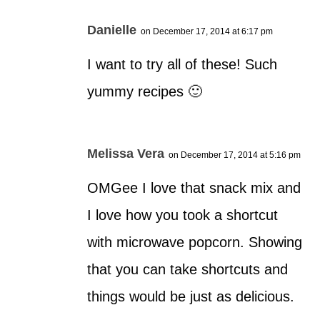
Danielle
on December 17, 2014 at 6:17 pm
I want to try all of these! Such
yummy recipes 🙂
Melissa Vera
on December 17, 2014 at 5:16 pm
OMGee I love that snack mix and
I love how you took a shortcut
with microwave popcorn. Showing
that you can take shortcuts and
things would be just as delicious.