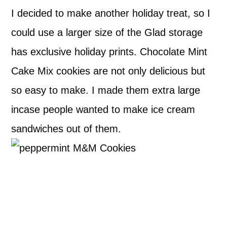
I decided to make another holiday treat, so I
could use a larger size of the Glad storage
has exclusive holiday prints. Chocolate Mint
Cake Mix cookies are not only delicious but
so easy to make. I made them extra large
incase people wanted to make ice cream
sandwiches out of them.