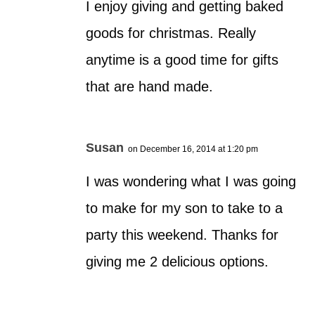
I enjoy giving and getting baked
goods for christmas. Really
anytime is a good time for gifts
that are hand made.
Susan
on December 16, 2014 at 1:20 pm
I was wondering what I was going
to make for my son to take to a
party this weekend. Thanks for
giving me 2 delicious options.