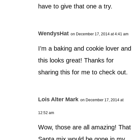
have to give that one a try.
WendysHat
on December 17, 2014 at 4:41 am
I’m a baking and cookie lover and
this looks great! Thanks for
sharing this for me to check out.
Lois Alter Mark
on December 17, 2014 at
12:52 am
Wow, those are all amazing! That
Santa mix would be gone in my