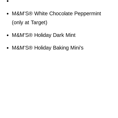
M&M’S® White Chocolate Peppermint
(only at Target)
M&M’S® Holiday Dark Mint
M&M’S® Holiday Baking Mini’s