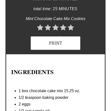
total time:
25 MINUTES
Mint Chocolate Cake Mix Cookies
No Ratings
PRINT
INGREDIENTS
1 box chocolate cake mix 15.25 oz.
1/2 teaspoon baking powder
2 eggs
1/2 cup canola oil