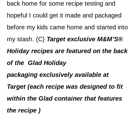
back home for some recipe testing and
hopeful I could get it made and packaged
before my kids came home and started into
my stash. {C}
Target exclusive M&M’S®
Holiday recipes are featured on the back
of the Glad Holiday
packaging exclusively available at
Target (each recipe was designed to fit
within the Glad container that features
the recipe )