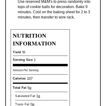
Use reserved M&M's to press randomly into
tops of cookie balls for decoration. Bake 9
minutes. Cool on the baking sheet for 2 to 3
minutes, then transfer to wire rack.
NUTRITION
INFORMATION
Yield
36
1
Serving Size
Amount Per Serving
107
Calories
5g
Total Fat
1g
Saturated Fat
0g
Trans Fat