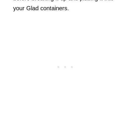
your Glad containers.