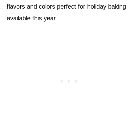
flavors and colors perfect for holiday baking
available this year.