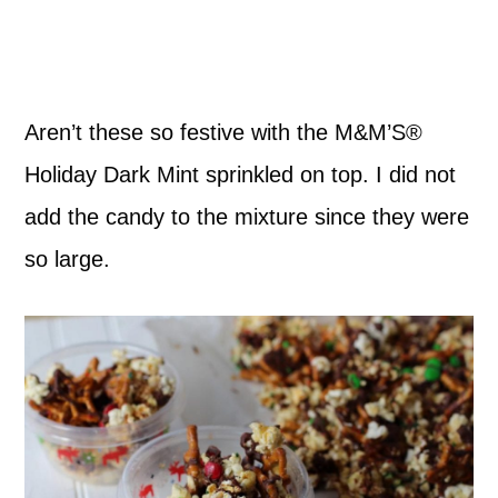
Aren’t these so festive with the M&M’S®
Holiday Dark Mint sprinkled on top. I did not
add the candy to the mixture since they were
so large.