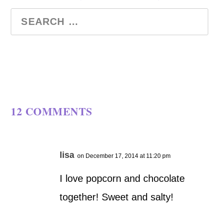
12 COMMENTS
lisa
on December 17, 2014 at 11:20 pm
I love popcorn and chocolate
together! Sweet and salty!