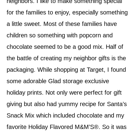
neighbors. I like to make something special
for the families to enjoy, especially something
a little sweet. Most of these families have
children so something with popcorn and
chocolate seemed to be a good mix. Half of
the battle of creating my neighbor gifts is the
packaging. While shopping at Target, I found
some adorable Glad storage exclusive
holiday prints. Not only were perfect for gift
giving but also had yummy recipe for Santa’s
Snack Mix which included chocolate and my
favorite Holiday Flavored M&M’S®. So it was