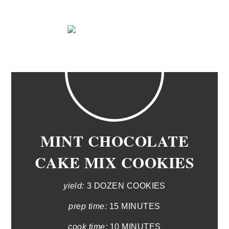
MINT CHOCOLATE
CAKE MIX COOKIES
yield:
3 DOZEN COOKIES
prep time:
15 MINUTES
cook time:
10 MINUTES