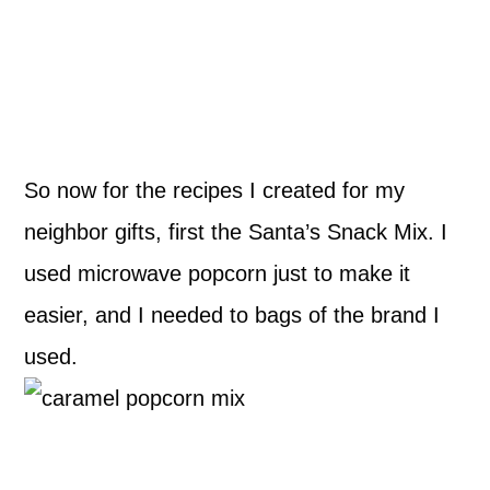
So now for the recipes I created for my
neighbor gifts, first the Santa’s Snack Mix. I
used microwave popcorn just to make it
easier, and I needed to bags of the brand I
used.