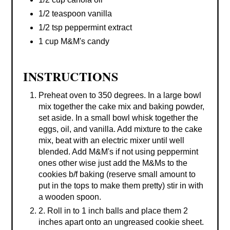
1/2 teaspoon vanilla
1/2 tsp peppermint extract
1 cup M&M's candy
INSTRUCTIONS
Preheat oven to 350 degrees. In a large bowl
mix together the cake mix and baking powder,
set aside. In a small bowl whisk together the
eggs, oil, and vanilla. Add mixture to the cake
mix, beat with an electric mixer until well
blended. Add M&M's if not using peppermint
ones other wise just add the M&Ms to the
cookies b/f baking (reserve small amount to
put in the tops to make them pretty) stir in with
a wooden spoon.
2. Roll in to 1 inch balls and place them 2
inches apart onto an ungreased cookie sheet.