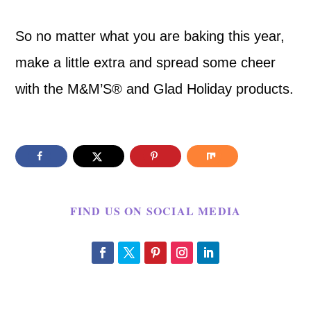
So no matter what you are baking this year,
make a little extra and spread some cheer
with the M&M’S® and Glad Holiday products.
FIND US ON SOCIAL MEDIA