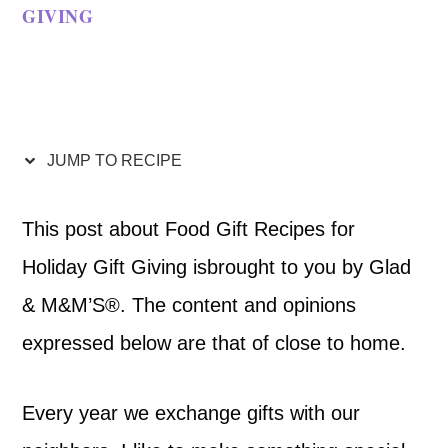
GIVING
JUMP TO RECIPE
This post about Food Gift Recipes for
Holiday Gift Giving isbrought to you by Glad
& M&M’S®. The content and opinions
expressed below are that of close to home.
Every year we exchange gifts with our