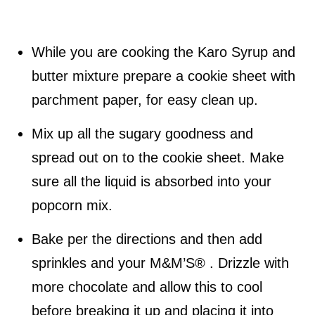
While you are cooking the Karo Syrup and
butter mixture prepare a cookie sheet with
parchment paper, for easy clean up.
Mix up all the sugary goodness and
spread out on to the cookie sheet. Make
sure all the liquid is absorbed into your
popcorn mix.
Bake per the directions and then add
sprinkles and your M&M’S® . Drizzle with
more chocolate and allow this to cool
before breaking it up and placing it into