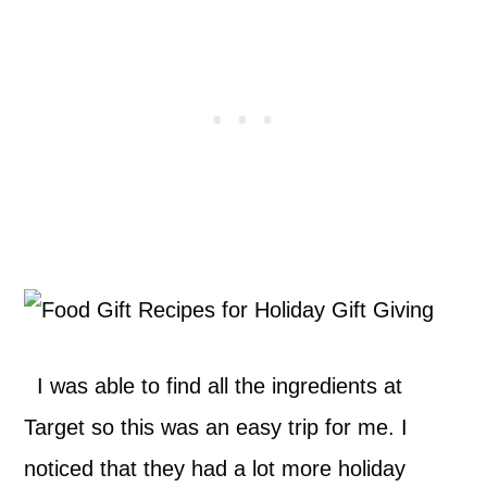
I was able to find all the ingredients at
Target so this was an easy trip for me. I
noticed that they had a lot more holiday