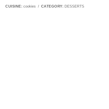
CUISINE:
cookies
/
CATEGORY:
DESSERTS