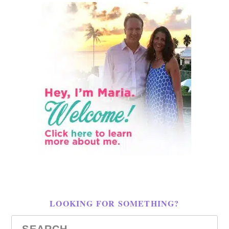
LOOKING FOR SOMETHING?