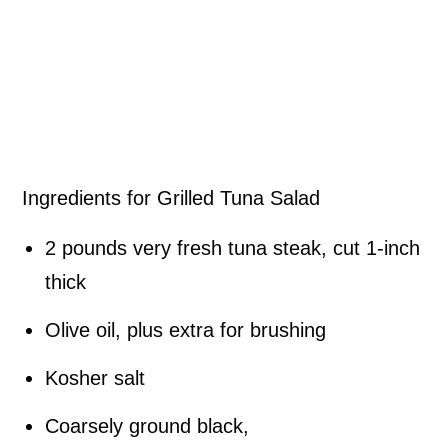
Ingredients for Grilled Tuna Salad
2 pounds very fresh tuna steak, cut 1-inch
thick
Olive oil, plus extra for brushing
Kosher salt
Coarsely ground black,