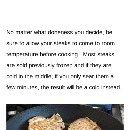
No matter what doneness you decide, be
sure to allow your steaks to come to room
temperature before cooking. Most steaks
are sold previously frozen and if they are
cold in the middle, if you only sear them a
few minutes, the result will be a cold instead.