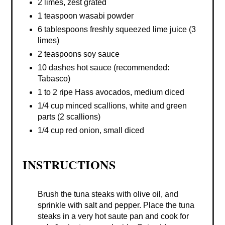
2 limes, zest grated
1 teaspoon wasabi powder
6 tablespoons freshly squeezed lime juice (3
limes)
2 teaspoons soy sauce
10 dashes hot sauce (recommended:
Tabasco)
1 to 2 ripe Hass avocados, medium diced
1/4 cup minced scallions, white and green
parts (2 scallions)
1/4 cup red onion, small diced
INSTRUCTIONS
Brush the tuna steaks with olive oil, and
sprinkle with salt and pepper. Place the tuna
steaks in a very hot saute pan and cook for