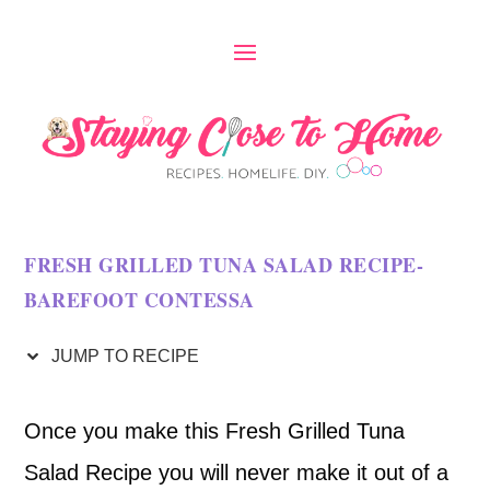
S
k
i
p
t
o
FRESH GRILLED TUNA SALAD RECIPE-
R
BAREFOOT CONTESSA
e
c
JUMP TO RECIPE
i
Once you make this Fresh Grilled Tuna
p
Salad Recipe you will never make it out of a
e