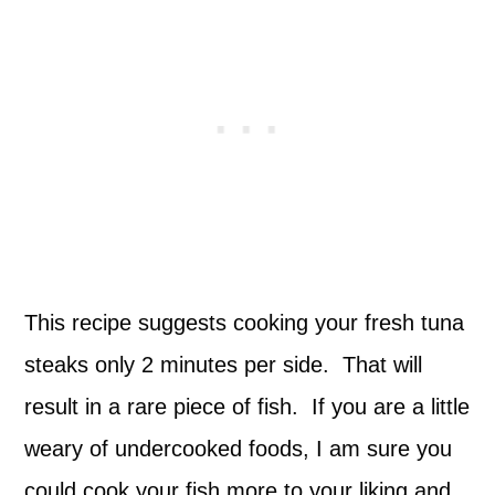
This recipe suggests cooking your fresh tuna
steaks only 2 minutes per side. That will
result in a rare piece of fish. If you are a little
weary of undercooked foods, I am sure you
could cook your fish more to your liking and