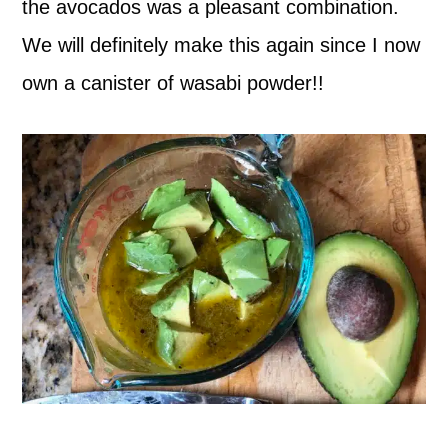
the avocados was a pleasant combination.
We will definitely make this again since I now
own a canister of wasabi powder!!