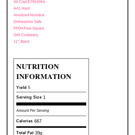
All-Clad E7954064
HA1 Hard
Anodized Nonstick
Dishwasher Safe
PFOA Free Square
Grill Cookware,
11", Black
NUTRITION
INFORMATION
Yield
5
1
Serving Size
Amount Per Serving
667
Calories
39g
Total Fat