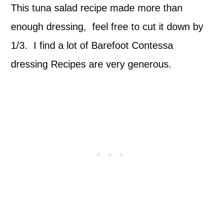
This tuna salad recipe made more than
enough dressing, feel free to cut it down by
1/3. I find a lot of Barefoot Contessa
dressing Recipes are very generous.