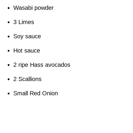
Wasabi powder
3 Limes
Soy sauce
Hot sauce
2 ripe Hass avocados
2 Scallions
Small Red Onion