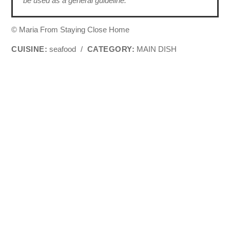
be used as a general guideline.
© Maria From Staying Close Home
CUISINE:
seafood
/
CATEGORY:
MAIN DISH