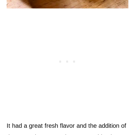
It had a great fresh flavor and the addition of