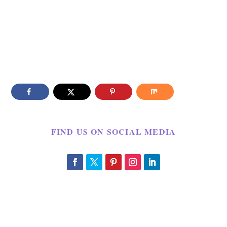
FIND US ON SOCIAL MEDIA