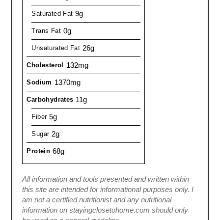
9g
Saturated Fat
0g
Trans Fat
26g
Unsaturated Fat
132mg
Cholesterol
1370mg
Sodium
11g
Carbohydrates
5g
Fiber
2g
Sugar
68g
Protein
All information and tools presented and written within
this site are intended for informational purposes only. I
am not a certified nutritionist and any nutritional
information on stayingclosetohome.com should only