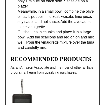
only 1 minute on each side. Set aside on a
platter.
Meanwhile, in a small bowl, combine the olive
oil, salt, pepper, lime zest, wasabi, lime juice,
soy sauce and hot sauce. Add the avocados
to the vinaigrette.
Cut the tuna in chunks and place it in a large
bowl. Add the scallions and red onion and mix
well. Pour the vinaigrette mixture over the tuna
and carefully mix.
RECOMMENDED PRODUCTS
As an Amazon Associate and member of other affiliate
programs, I earn from qualifying purchases.