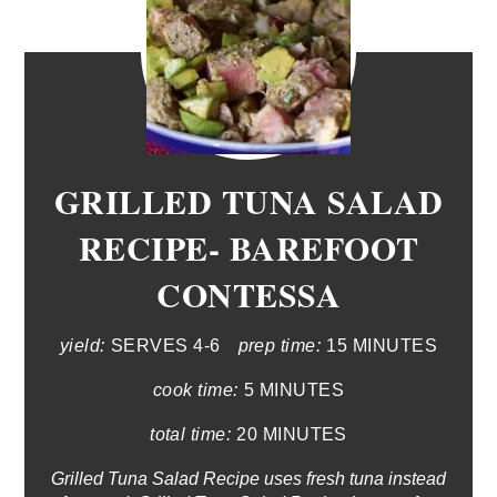
GRILLED TUNA SALAD
RECIPE- BAREFOOT
CONTESSA
yield:
SERVES 4-6
prep time:
15 MINUTES
cook time:
5 MINUTES
total time:
20 MINUTES
Grilled Tuna Salad Recipe uses fresh tuna instead