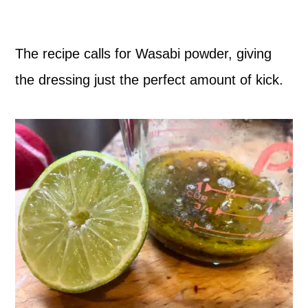
The recipe calls for Wasabi powder, giving
the dressing just the perfect amount of kick.