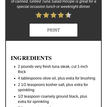
of canned. Grilled Tuna Salad Recipe is great for a
special occasion lunch or weeknight dinner.
4.4 Stars (8 Reviews)
PRINT
INGREDIENTS
2 pounds very fresh tuna steak, cut 1-inch
thick
4 tablespoons olive oil, plus extra for brushing
2 1/2 teaspoons kosher salt, plus extra for
sprinkling
1/2 teaspoon coarsely ground black, plus
extra for sprinkling