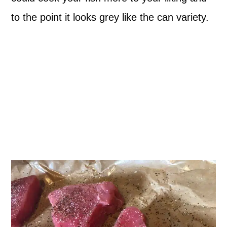
to the point it looks grey like the can variety.