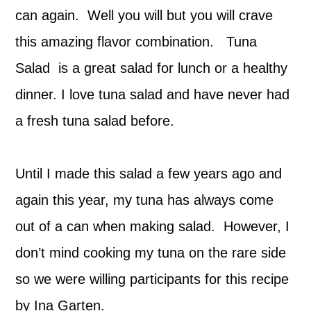
can again. Well you will but you will crave
this amazing flavor combination. Tuna
Salad is a great salad for lunch or a healthy
dinner. I love tuna salad and have never had
a fresh tuna salad before.
Until I made this salad a few years ago and
again this year, my tuna has always come
out of a can when making salad. However, I
don’t mind cooking my tuna on the rare side
so we were willing participants for this recipe
by Ina Garten.