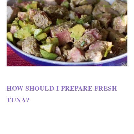
HOW SHOULD I PREPARE FRESH
TUNA?