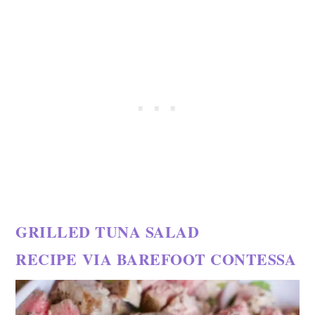
GRILLED TUNA SALAD
RECIPE
VIA BAREFOOT CONTESSA