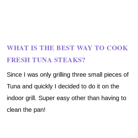
WHAT IS THE BEST WAY TO COOK
FRESH TUNA STEAKS?
Since I was only grilling three small pieces of
Tuna and quickly I decided to do it on the
indoor grill. Super easy other than having to
clean the pan!