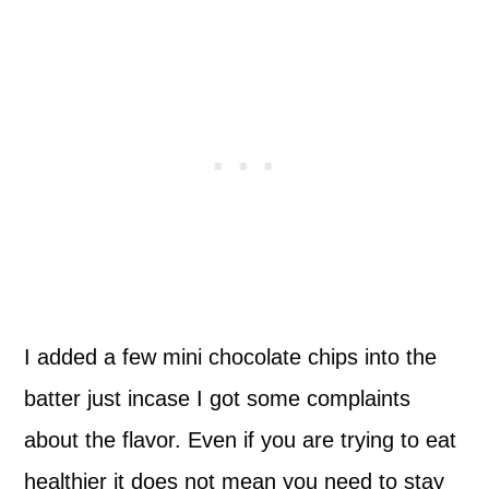
I added a few mini chocolate chips into the
batter just incase I got some complaints
about the flavor. Even if you are trying to eat
healthier it does not mean you need to stay