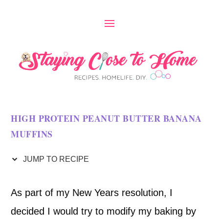
S
k
i
p
t
o
HIGH PROTEIN PEANUT BUTTER BANANA
R
MUFFINS
e
c
JUMP TO RECIPE
i
As part of my New Years resolution, I
p
decided I would try to modify my baking by
e