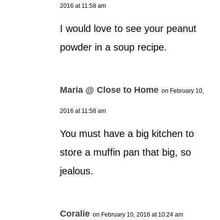
2016 at 11:58 am
I would love to see your peanut
powder in a soup recipe.
Maria @ Close to Home
on February 10,
2016 at 11:58 am
You must have a big kitchen to
store a muffin pan that big, so
jealous.
Coralie
on February 10, 2016 at 10:24 am