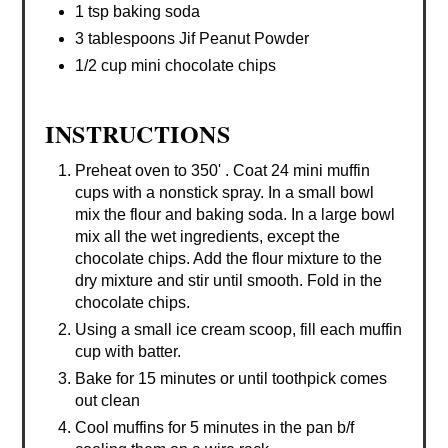
1 tsp baking soda
3 tablespoons Jif Peanut Powder
1/2 cup mini chocolate chips
INSTRUCTIONS
Preheat oven to 350' . Coat 24 mini muffin
cups with a nonstick spray. In a small bowl
mix the flour and baking soda. In a large bowl
mix all the wet ingredients, except the
chocolate chips. Add the flour mixture to the
dry mixture and stir until smooth. Fold in the
chocolate chips.
Using a small ice cream scoop, fill each muffin
cup with batter.
Bake for 15 minutes or until toothpick comes
out clean
Cool muffins for 5 minutes in the pan b/f