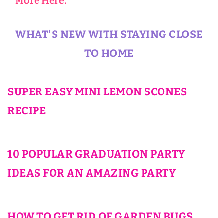
More Here.
WHAT'S NEW WITH STAYING CLOSE
TO HOME
SUPER EASY MINI LEMON SCONES
RECIPE
10 POPULAR GRADUATION PARTY
IDEAS FOR AN AMAZING PARTY
HOW TO GET RID OF GARDEN BUGS