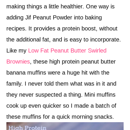
making things a little healthier. One way is
adding Jif Peanut Powder into baking
recipes. It provides a protein boost, without
the additional fat, and is easy to incorporate.
Like my
Low Fat Peanut Butter Swirled
Brownies
, these high protein peanut butter
banana muffins were a huge hit with the
family. I never told them what was in it and
they never suspected a thing. Mini muffins
cook up even quicker so I made a batch of
these muffins for a quick morning snacks.