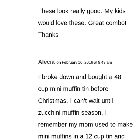
These look really good. My kids
would love these. Great combo!
Thanks
Alecia
on February 10, 2016 at 8:43 am
I broke down and bought a 48
cup mini muffin tin before
Christmas. I can’t wait until
zucchini muffin season, I
remember my mom used to make
mini muffins in a 12 cup tin and