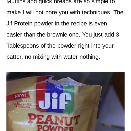
Muffins and quick breads are so simple to
make I will not bore you with techniques. The
Jif Protein powder in the recipe is even
easier than the brownie one. You just add 3
Tablespoons of the powder right into your
batter, no mixing with water nothing.