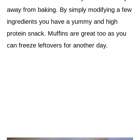
away from baking. By simply modifying a few
ingredients you have a yummy and high
protein snack. Muffins are great too as you
can freeze leftovers for another day.