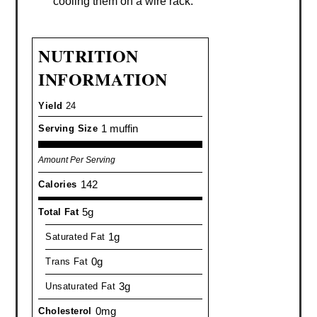
cooling them on a wire rack.
NUTRITION
INFORMATION
Yield
24
1 muffin
Serving Size
Amount Per Serving
142
Calories
5g
Total Fat
1g
Saturated Fat
0g
Trans Fat
3g
Unsaturated Fat
0mg
Cholesterol