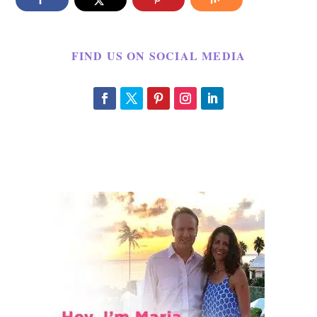
FIND US ON SOCIAL MEDIA