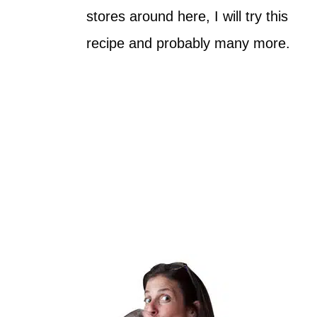
stores around here, I will try this
recipe and probably many more.