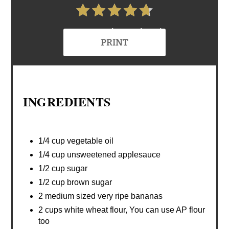
4.7 Stars (6 Reviews)
PRINT
INGREDIENTS
1/4 cup vegetable oil
1/4 cup unsweetened applesauce
1/2 cup sugar
1/2 cup brown sugar
2 medium sized very ripe bananas
2 cups white wheat flour, You can use AP flour
too