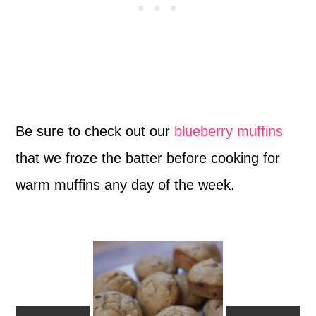
Be sure to check out our
blueberry muffins
that we froze the batter before cooking for
warm muffins any day of the week.