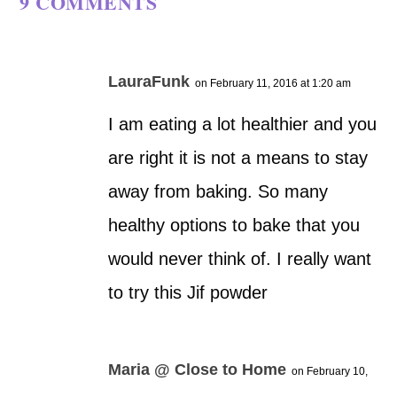
9 COMMENTS
LauraFunk
on February 11, 2016 at 1:20 am
I am eating a lot healthier and you
are right it is not a means to stay
away from baking. So many
healthy options to bake that you
would never think of. I really want
to try this Jif powder
Maria @ Close to Home
on February 10,