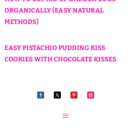
ORGANICALLY (EASY NATURAL
METHODS)
EASY PISTACHIO PUDDING KISS
COOKIES WITH CHOCOLATE KISSES