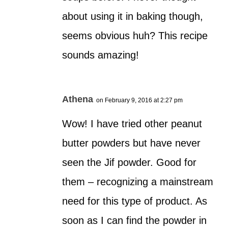
about using it in baking though,
seems obvious huh? This recipe
sounds amazing!
Athena
on February 9, 2016 at 2:27 pm
Wow! I have tried other peanut
butter powders but have never
seen the Jif powder. Good for
them – recognizing a mainstream
need for this type of product. As
soon as I can find the powder in