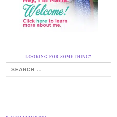
LOOKING FOR SOMETHING?