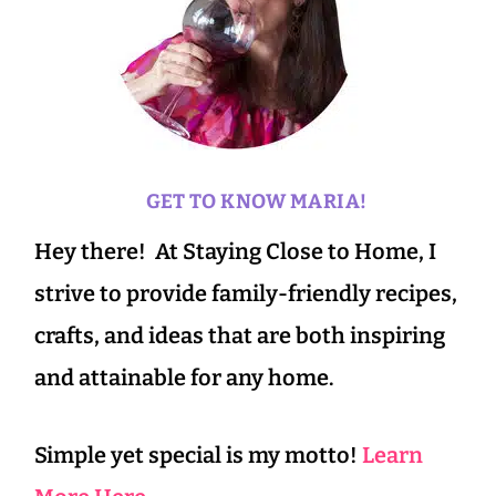
GET TO KNOW MARIA!
Hey there! At Staying Close to Home, I
strive to provide family-friendly recipes,
crafts, and ideas that are both inspiring
and attainable for any home.
Simple yet special is my motto!
Learn