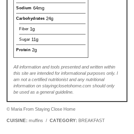
64mg
Sodium
24g
Carbohydrates
1g
Fiber
11g
Sugar
2g
Protein
All information and tools presented and written within
this site are intended for informational purposes only. I
am not a certified nutritionist and any nutritional
information on stayingclosetohome.com should only
be used as a general guideline.
© Maria From Staying Close Home
CUISINE:
muffins
/
CATEGORY:
BREAKFAST