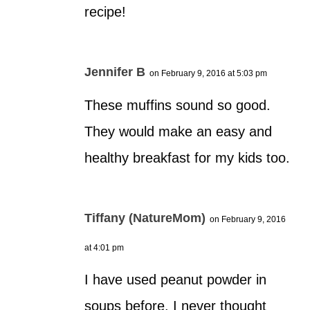
recipe!
Jennifer B
on February 9, 2016 at 5:03 pm
These muffins sound so good.
They would make an easy and
healthy breakfast for my kids too.
Tiffany (NatureMom)
on February 9, 2016
at 4:01 pm
I have used peanut powder in
soups before. I never thought