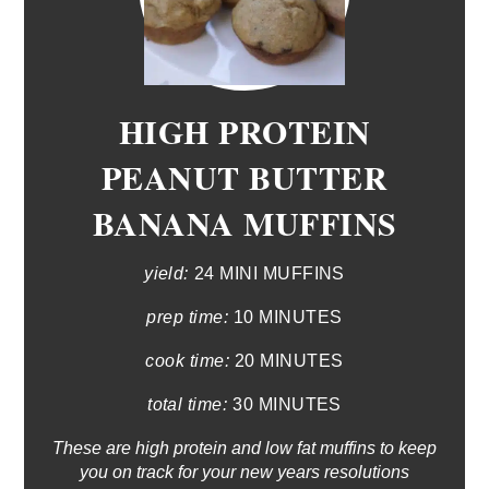
HIGH PROTEIN
PEANUT BUTTER
BANANA MUFFINS
yield:
24 MINI MUFFINS
prep time:
10 MINUTES
cook time:
20 MINUTES
total time:
30 MINUTES
These are high protein and low fat muffins to keep
you on track for your new years resolutions