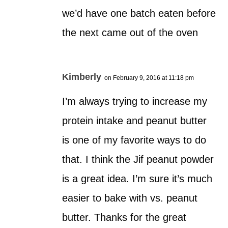
we’d have one batch eaten before
the next came out of the oven
Kimberly
on February 9, 2016 at 11:18 pm
I’m always trying to increase my
protein intake and peanut butter
is one of my favorite ways to do
that. I think the Jif peanut powder
is a great idea. I’m sure it’s much
easier to bake with vs. peanut
butter. Thanks for the great