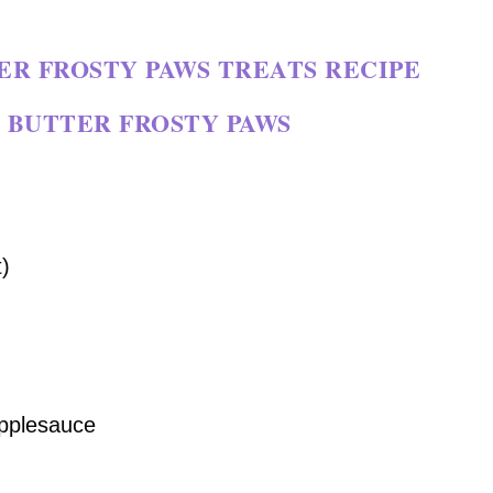
R FROSTY PAWS TREATS RECIPE
 BUTTER FROSTY PAWS
)
pplesauce