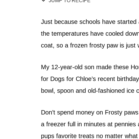
JUMP TO RECIPE
Just because schools have starte
the temperatures have cooled down
coat, so a frozen frosty paw is just 
My 12-year-old son made these H
for Dogs for Chloe’s recent birthda
bowl, spoon and old-fashioned ice c
Don’t spend money on Frosty paws 
a freezer full in minutes at pennies
pups favorite treats no matter what t