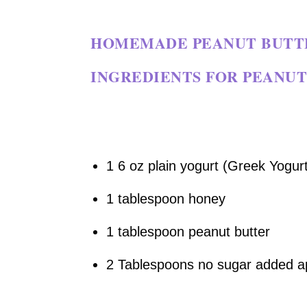
HOMEMADE PEANUT BUTTE
INGREDIENTS FOR PEANUT
1 6 oz plain yogurt (Greek Yogurt
1 tablespoon honey
1 tablespoon peanut butter
2 Tablespoons no sugar added a