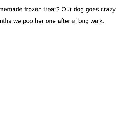
homemade frozen treat? Our dog goes crazy
ths we pop her one after a long walk.