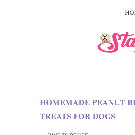
S
HO
k
i
p
t
o
R
e
c
HOMEMADE PEANUT BU
i
TREATS FOR DOGS
p
e