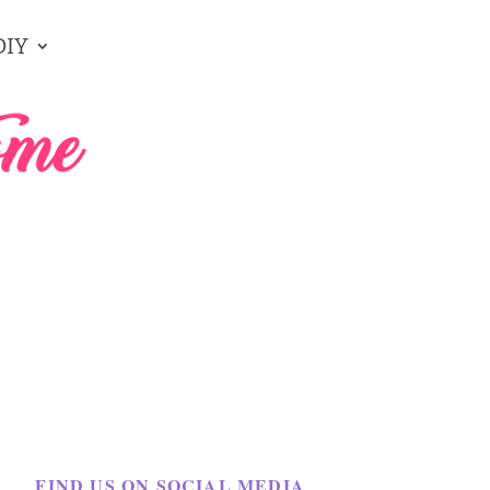
DIY
FIND US ON SOCIAL MEDIA