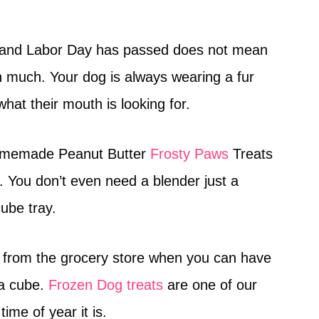
d and Labor Day has passed does not mean
 much. Your dog is always wearing a fur
what their mouth is looking for.
omemade Peanut Butter
Frosty Paws
Treats
y. You don’t even need a blender just a
ube tray.
from the grocery store when you can have
 a cube.
Frozen Dog treats
are one of our
ime of year it is.