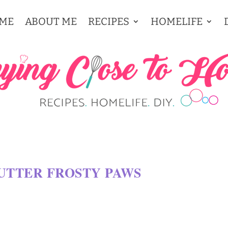
ME
ABOUT ME
RECIPES
HOMELIFE
TTER FROSTY PAWS