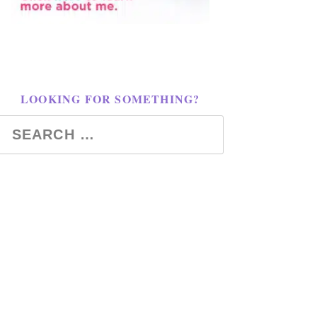
LOOKING FOR SOMETHING?