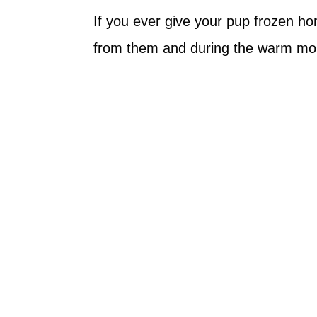
If you ever give your pup frozen 
from them and during the warm mon