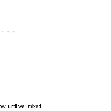
owl until well mixed