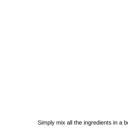
Simply mix all the ingredients in a b