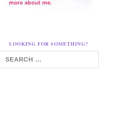
LOOKING FOR SOMETHING?