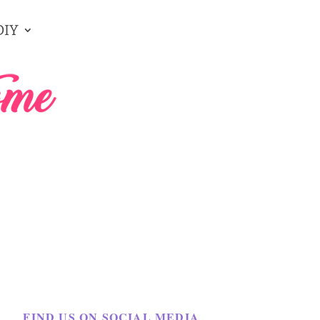
DIY
FIND US ON SOCIAL MEDIA