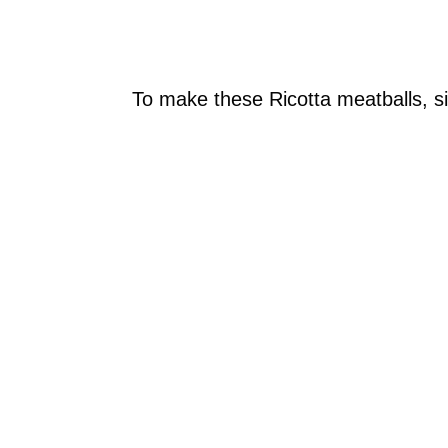
To make these Ricotta meatballs, si