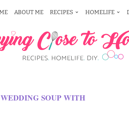
ME
ABOUT ME
RECIPES
HOMELIFE
 WEDDING SOUP WITH