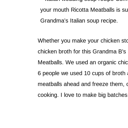
Whether you make your chicken sto
chicken broth for this Grandma B’s 
Meatballs. We used an organic chick
6 people we used 10 cups of broth
meatballs ahead and freeze them, 
cooking. I love to make big batches