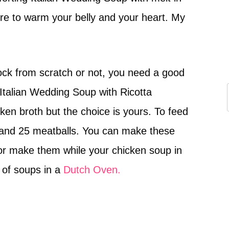
ck from scratch or not, you need a good
Italian Wedding Soup with Ricotta
en broth but the choice is yours. To feed
 and 25 meatballs. You can make these
or make them while your chicken soup in
 of soups in a
Dutch Oven.