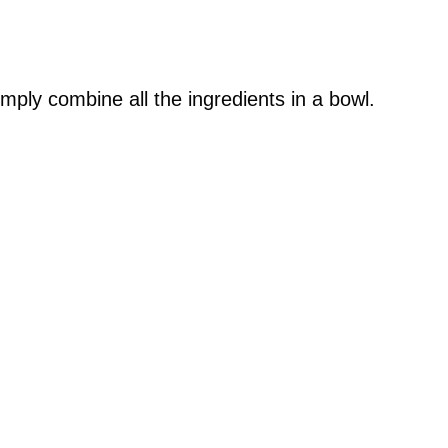
mply combine all the ingredients in a bowl.