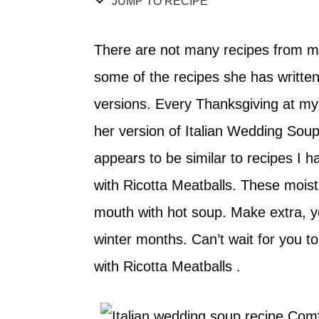
JUMP TO RECIPE
There are not many recipes from m
some of the recipes she has written
versions. Every Thanksgiving at 
her version of Italian Wedding Soup. 
appears to be similar to recipes I h
with Ricotta Meatballs. These moist
mouth with hot soup. Make extra, y
winter months. Can’t wait for you t
with Ricotta Meatballs .