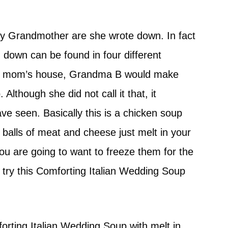
y Grandmother are she wrote down. In fact
 down can be found in four different
my mom’s house, Grandma B would make
Although she did not call it that, it
ave seen. Basically this is a chicken soup
 balls of meat and cheese just melt in your
ou are going to want to freeze them for the
o try this Comforting Italian Wedding Soup