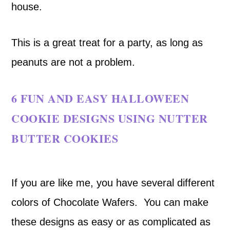
house.
This is a great treat for a party, as long as
peanuts are not a problem.
6 FUN AND EASY HALLOWEEN
COOKIE DESIGNS USING NUTTER
BUTTER COOKIES
If you are like me, you have several different
colors of Chocolate Wafers. You can make
these designs as easy or as complicated as