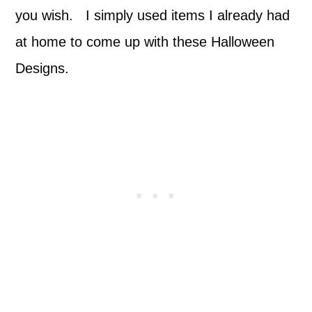
you wish. I simply used items I already had
at home to come up with these Halloween
Designs.