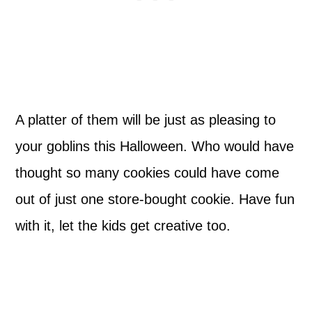
A platter of them will be just as pleasing to
your goblins this Halloween. Who would have
thought so many cookies could have come
out of just one store-bought cookie. Have fun
with it, let the kids get creative too.