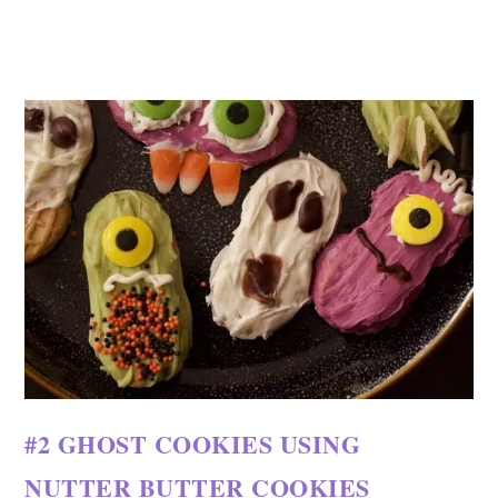
#2 GHOST COOKIES USING
NUTTER BUTTER COOKIES