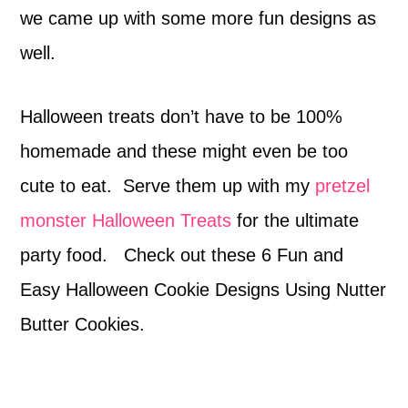
we came up with some more fun designs as
well.
Halloween treats don’t have to be 100%
homemade and these might even be too
cute to eat. Serve them up with my
pretzel
monster Halloween Treats
for the ultimate
party food. Check out these 6 Fun and
Easy Halloween Cookie Designs Using Nutter
Butter Cookies.