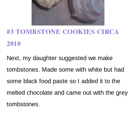
#3 TOMBSTONE COOKIES CIRCA
2010
Next, my daughter suggested we make
tombstones. Made some with white but had
some black food paste so I added it to the
melted chocolate and came out with the grey
tombstones.