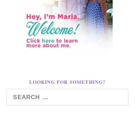
LOOKING FOR SOMETHING?