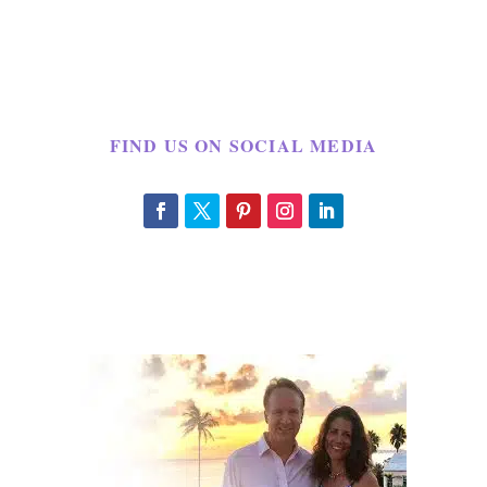
FIND US ON SOCIAL MEDIA