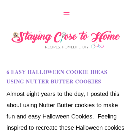
6 EASY HALLOWEEN COOKIE IDEAS
USING NUTTER BUTTER COOKIES
Almost eight years to the day, I posted this
about using Nutter Butter cookies to make
fun and easy Halloween Cookies. Feeling
inspired to recreate these Halloween cookies