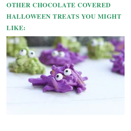
OTHER CHOCOLATE COVERED
HALLOWEEN TREATS YOU MIGHT
LIKE: