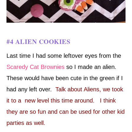
#4 ALIEN COOKIES
Last time I had some leftover eyes from the
Scaredy Cat Brownies
so I made an alien.
These would have been cute in the green if I
had any left over.
Talk about Aliens, we took
it to a new level this time around. I think
they are so fun and can be used for other kid
parties as well.