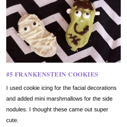
#5 FRANKENSTEIN COOKIES
I used cookie icing for the facial decorations
and added mini marshmallows for the side
nodules. I thought these came out super
cute.