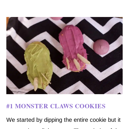
#1 MONSTER CLAWS COOKIES
We started by dipping the entire cookie but it