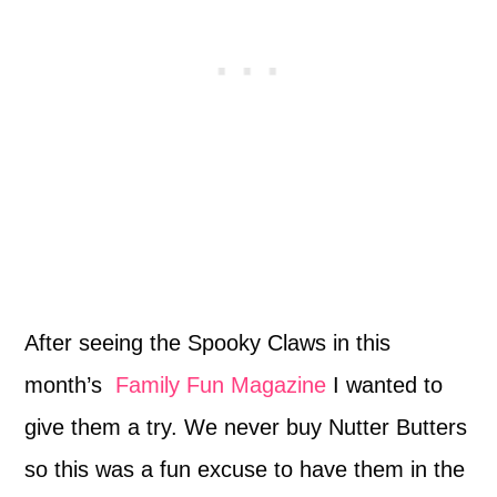
After seeing the Spooky Claws in this
month’s
Family Fun Magazine
I wanted to
give them a try. We never buy Nutter Butters
so this was a fun excuse to have them in the