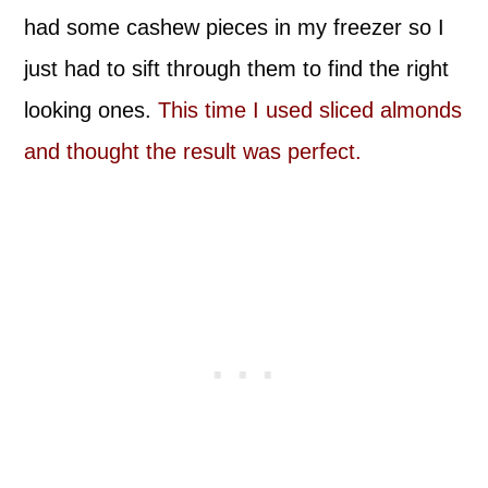
had some cashew pieces in my freezer so I
just had to sift through them to find the right
looking ones.
This time I used sliced almonds
and thought the result was perfect.