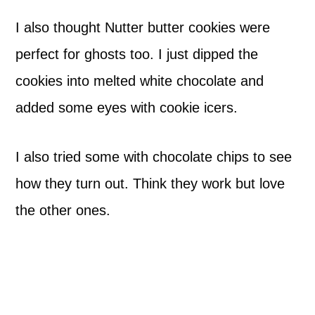
I also thought Nutter butter cookies were
perfect for ghosts too. I just dipped the
cookies into melted white chocolate and
added some eyes with cookie icers.
I also tried some with chocolate chips to see
how they turn out. Think they work but love
the other ones.