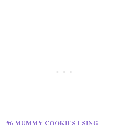
#6 MUMMY COOKIES USING