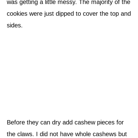
was getting a little messy. The majority of the
cookies were just dipped to cover the top and
sides.
Before they can dry add cashew pieces for
the claws. I did not have whole cashews but