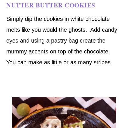
NUTTER BUTTER COOKIES
Simply dip the cookies in white chocolate
melts like you would the ghosts. Add candy
eyes and using a pastry bag create the
mummy accents on top of the chocolate.
You can make as little or as many stripes.