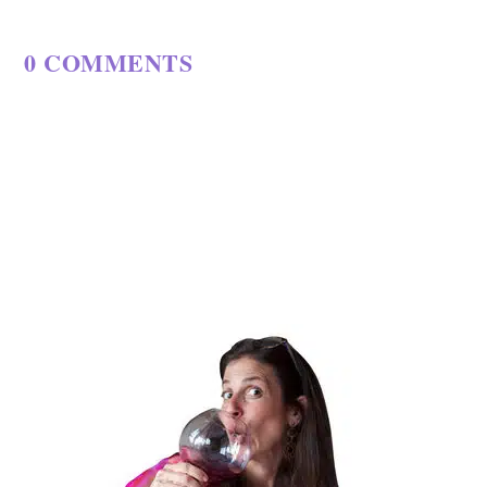
0 COMMENTS