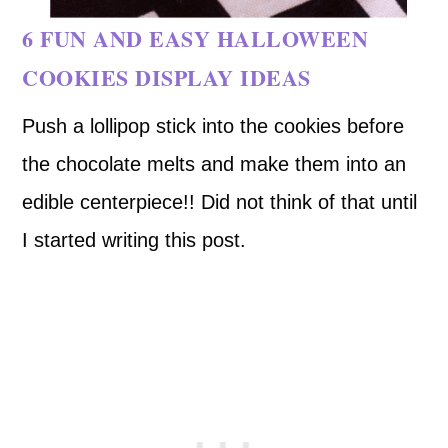
6 FUN AND EASY HALLOWEEN
COOKIES DISPLAY IDEAS
Push a lollipop stick into the cookies before
the chocolate melts and make them into an
edible centerpiece!! Did not think of that until
I started writing this post.