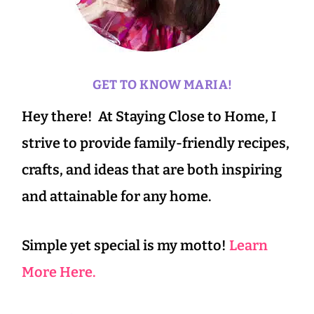
GET TO KNOW MARIA!
Hey there! At Staying Close to Home, I
strive to provide family-friendly recipes,
crafts, and ideas that are both inspiring
and attainable for any home.
Simple yet special is my motto!
Learn
More Here.