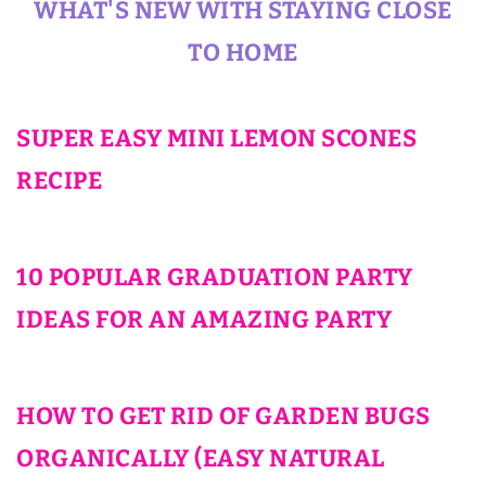
WHAT'S NEW WITH STAYING CLOSE
TO HOME
SUPER EASY MINI LEMON SCONES
RECIPE
10 POPULAR GRADUATION PARTY
IDEAS FOR AN AMAZING PARTY
HOW TO GET RID OF GARDEN BUGS
ORGANICALLY (EASY NATURAL