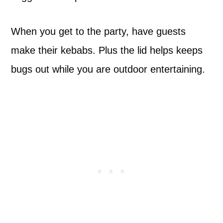
When you get to the party, have guests
make their kebabs. Plus the lid helps keeps
bugs out while you are outdoor entertaining.