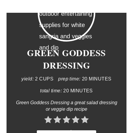
GREEN GODDESS
DRESSING
yield:
2 CUPS
prep time:
20 MINUTES
total time:
20 MINUTES
Green Goddess Dressing a great salad dressing
or veggie dip recipe
No Ratings