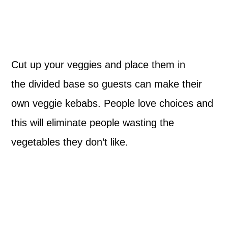
Cut up your veggies and place them in
the divided base so guests can make their
own veggie kebabs. People love choices and
this will eliminate people wasting the
vegetables they don’t like.