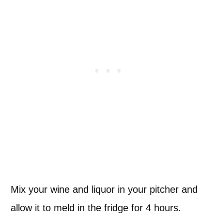
Mix your wine and liquor in your pitcher and
allow it to meld in the fridge for 4 hours.