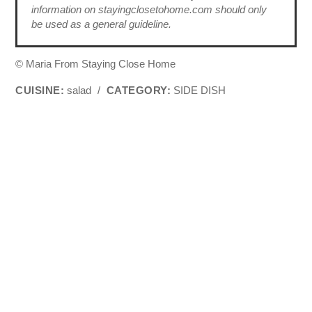
information on stayingclosetohome.com should only
be used as a general guideline.
© Maria From Staying Close Home
CUISINE:
salad
/
CATEGORY:
SIDE DISH