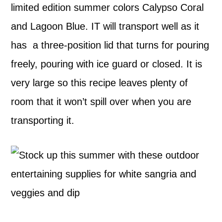
limited edition summer colors Calypso Coral
and Lagoon Blue. IT will transport well as it
has a three-position lid that turns for pouring
freely, pouring with ice guard or closed. It is
very large so this recipe leaves plenty of
room that it won’t spill over when you are
transporting it.