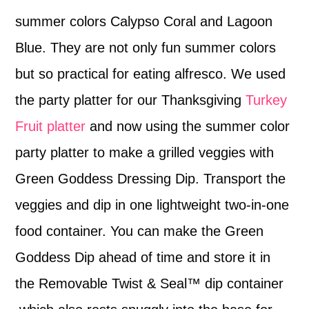
summer colors Calypso Coral and Lagoon
Blue. They are not only fun summer colors
but so practical for eating alfresco. We used
the party platter for our Thanksgiving
Turkey
Fruit platter
and now using the summer color
party platter to make a grilled veggies with
Green Goddess Dressing Dip. Transport the
veggies and dip in one lightweight two-in-one
food container. You can make the Green
Goddess Dip ahead of time and store it in
the Removable Twist & Seal™ dip container