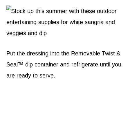
Put the dressing into the Removable Twist &
Seal™ dip container and refrigerate until you
are ready to serve.