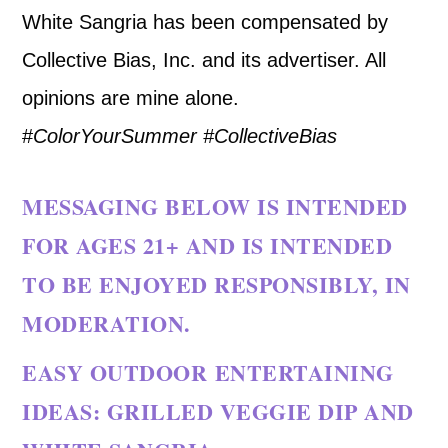
White Sangria has been compensated by
Collective Bias, Inc. and its advertiser. All
opinions are mine alone.
#
ColorYourSummer
#CollectiveBias
MESSAGING BELOW IS INTENDED
FOR AGES 21+ AND IS INTENDED
TO BE ENJOYED RESPONSIBLY, IN
MODERATION.
EASY OUTDOOR ENTERTAINING
IDEAS: GRILLED VEGGIE DIP AND