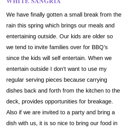
WHITE SANGRIA
We have finally gotten a small break from the
rain this spring which brings our meals and
entertaining outside. Our kids are older so
we tend to invite families over for BBQ’s
since the kids will self entertain. When we
entertain outside I don’t want to use my
regular serving pieces because carrying
dishes back and forth from the kitchen to the
deck, provides opportunities for breakage.
Also if we are invited to a party and bring a
dish with us, it is so nice to bring our food in