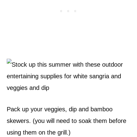
Pack up your veggies, dip and bamboo
skewers. (you will need to soak them before
using them on the grill.)