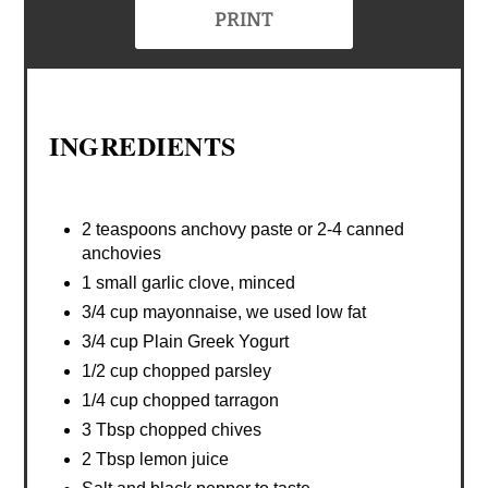
PRINT
INGREDIENTS
2 teaspoons anchovy paste or 2-4 canned
anchovies
1 small garlic clove, minced
3/4 cup mayonnaise, we used low fat
3/4 cup Plain Greek Yogurt
1/2 cup chopped parsley
1/4 cup chopped tarragon
3 Tbsp chopped chives
2 Tbsp lemon juice