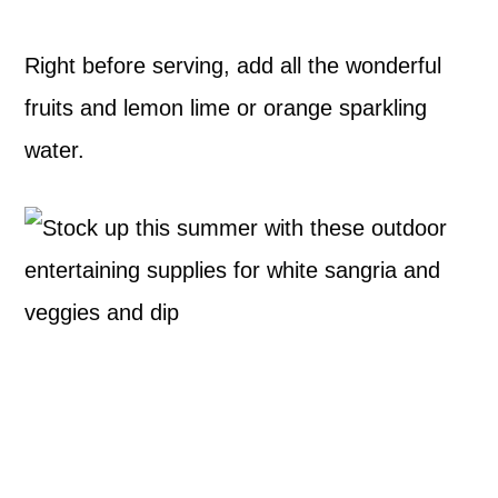
Right before serving, add all the wonderful
fruits and lemon lime or orange sparkling
water.