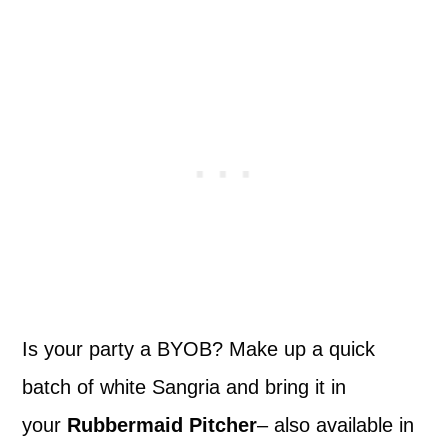
Is your party a BYOB? Make up a quick
batch of white Sangria and bring it in
your
Rubbermaid Pitcher
– also available in