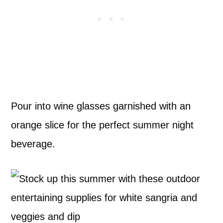
Pour into wine glasses garnished with an
orange slice for the perfect summer night
beverage.