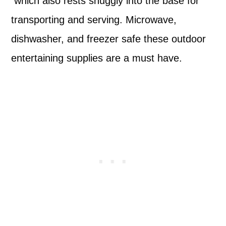
which also rests snuggly into the base for
transporting and serving. Microwave,
dishwasher, and freezer safe these outdoor
entertaining supplies are a must have.