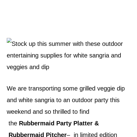
We are transporting some grilled veggie dip
and white sangria to an outdoor party this
weekend and so thrilled to find
the
Rubbermaid Party Platter &
Rubbermaid Pitcher
– in limited edition