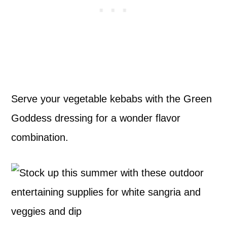
Serve your vegetable kebabs with the Green
Goddess dressing for a wonder flavor
combination.