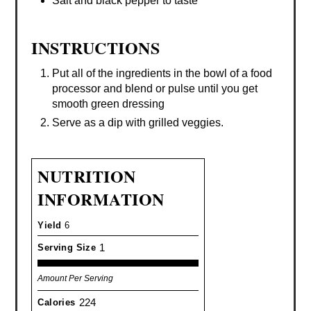
Salt and black pepper to taste
INSTRUCTIONS
Put all of the ingredients in the bowl of a food
processor and blend or pulse until you get
smooth green dressing
Serve as a dip with grilled veggies.
NUTRITION
INFORMATION
Yield
6
1
Serving Size
Amount Per Serving
224
Calories