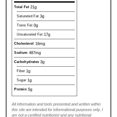
21g
Total Fat
3g
Saturated Fat
0g
Trans Fat
17g
Unsaturated Fat
16mg
Cholesterol
487mg
Sodium
3g
Carbohydrates
1g
Fiber
1g
Sugar
5g
Protein
All information and tools presented and written within
this site are intended for informational purposes only. I
am not a certified nutritionist and any nutritional