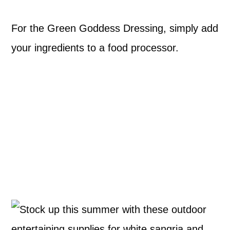
For the Green Goddess Dressing, simply add
your ingredients to a food processor.