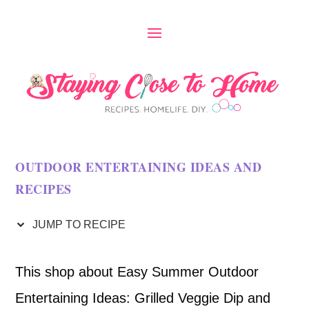
S
k
i
p
t
o
OUTDOOR ENTERTAINING IDEAS AND
R
RECIPES
e
c
JUMP TO RECIPE
i
This shop about Easy Summer Outdoor
p
Entertaining Ideas: Grilled Veggie Dip and
e