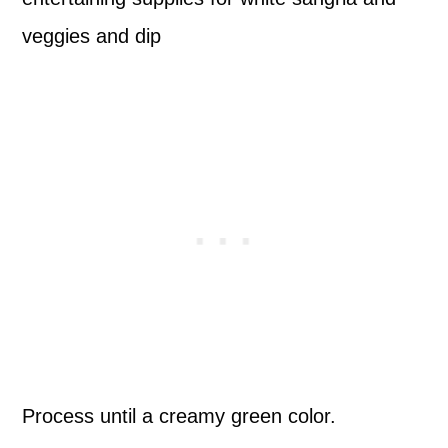
Process until a creamy green color.