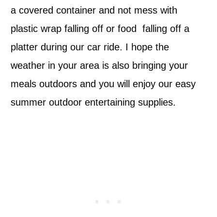
a covered container and not mess with
plastic wrap falling off or food falling off a
platter during our car ride. I hope the
weather in your area is also bringing your
meals outdoors and you will enjoy our easy
summer outdoor entertaining supplies.