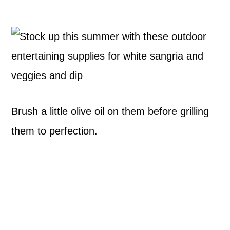
Brush a little olive oil on them before grilling
them to perfection.