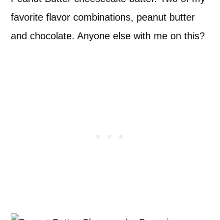
favorite flavor combinations, peanut butter
and chocolate. Anyone else with me on this?