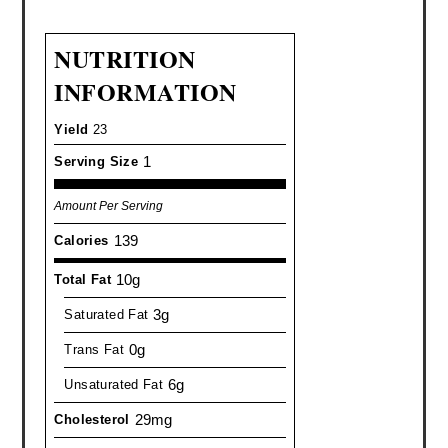
NUTRITION
INFORMATION
Yield
23
1
Serving Size
Amount Per Serving
139
Calories
10g
Total Fat
3g
Saturated Fat
0g
Trans Fat
6g
Unsaturated Fat
29mg
Cholesterol