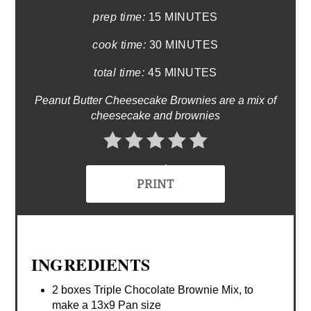
prep time:
15 MINUTES
cook time:
30 MINUTES
total time:
45 MINUTES
Peanut Butter Cheesecake Brownies are a mix of
cheesecake and brownies
No Ratings
PRINT
INGREDIENTS
2 boxes Triple Chocolate Brownie Mix, to
make a 13x9 Pan size