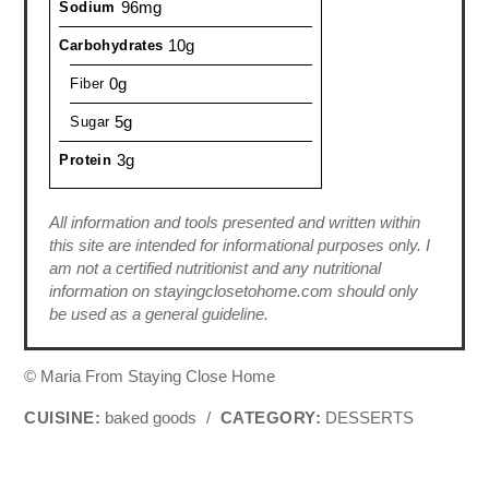
96mg
Sodium
10g
Carbohydrates
0g
Fiber
5g
Sugar
3g
Protein
All information and tools presented and written within
this site are intended for informational purposes only. I
am not a certified nutritionist and any nutritional
information on stayingclosetohome.com should only
be used as a general guideline.
© Maria From Staying Close Home
CUISINE:
baked goods
/
CATEGORY:
DESSERTS