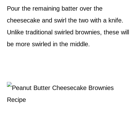
Pour the remaining batter over the
cheesecake and swirl the two with a knife.
Unlike traditional swirled brownies, these will
be more swirled in the middle.