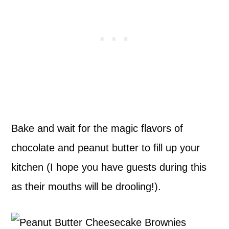
Bake and wait for the magic flavors of
chocolate and peanut butter to fill up your
kitchen (I hope you have guests during this
as their mouths will be drooling!).