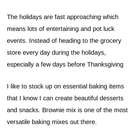
The holidays are fast approaching which
means lots of entertaining and pot luck
events. Instead of heading to the grocery
store every day during the holidays,
especially a few days before Thanksgiving
I like to stock up on essential baking items
that I know I can create beautiful desserts
and snacks. Brownie mix is one of the most
versatile baking mixes out there.