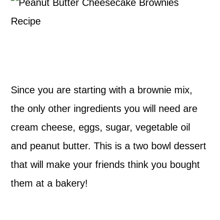
Since you are starting with a brownie mix,
the only other ingredients you will need are
cream cheese, eggs, sugar, vegetable oil
and peanut butter. This is a two bowl dessert
that will make your friends think you bought
them at a bakery!