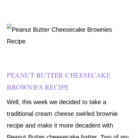
PEANUT BUTTER CHEESECAKE
BROWNIES RECIPE
Well, this week we decided to take a
traditional cream cheese swirled brownie
recipe and make it more decadent with
Peanut Butter cheesecake batter. Two of my