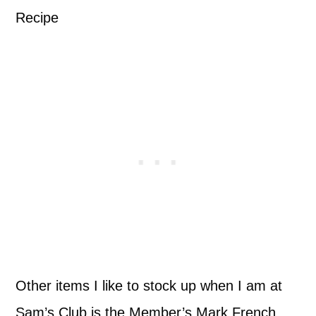
Other items I like to stock up when I am at
Sam’s Club is the Member’s Mark French