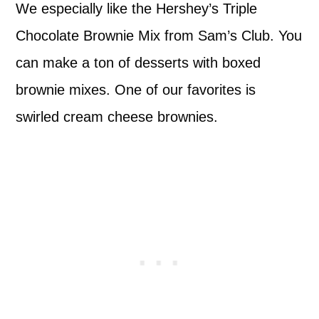
We especially like the Hershey’s Triple
Chocolate Brownie Mix from Sam’s Club. You
can make a ton of desserts with boxed
brownie mixes. One of our favorites is
swirled cream cheese brownies.