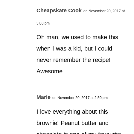
Cheapskate Cook
on November 20, 2017 at
3:03 pm
Oh man, we used to make this
when I was a kid, but I could
never remember the recipe!
Awesome.
Marie
on November 20, 2017 at 2:50 pm
I love everything about this
brownie! Peanut butter and