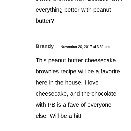
everything better with peanut
butter?
Brandy
on November 20, 2017 at 3:31 pm
This peanut butter cheesecake
brownies recipe will be a favorite
here in the house. I love
cheesecake, and the chocolate
with PB is a fave of everyone
else. Will be a hit!