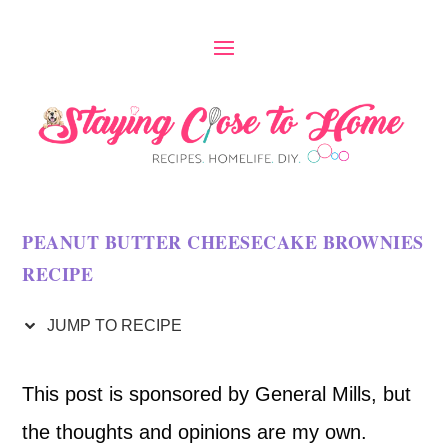
S
k
i
p
t
o
PEANUT BUTTER CHEESECAKE BROWNIES
R
RECIPE
e
c
JUMP TO RECIPE
i
This post is sponsored by General Mills, but
p
the thoughts and opinions are my own.
e