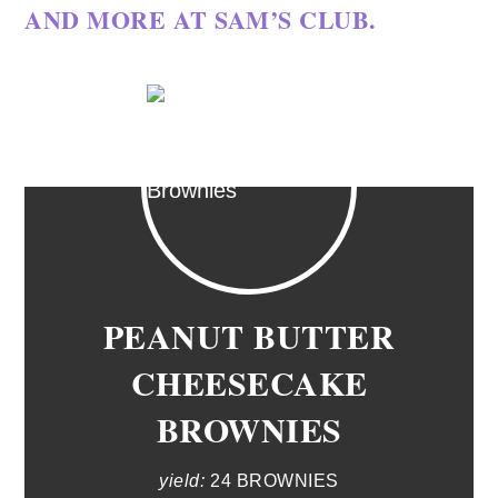
AND MORE AT
SAM’S CLUB.
PEANUT BUTTER
CHEESECAKE
BROWNIES
yield:
24 BROWNIES