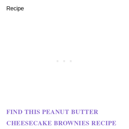
FIND THIS PEANUT BUTTER
CHEESECAKE BROWNIES RECIPE