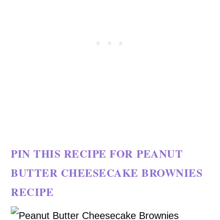
PIN THIS RECIPE FOR PEANUT
BUTTER CHEESECAKE BROWNIES
RECIPE