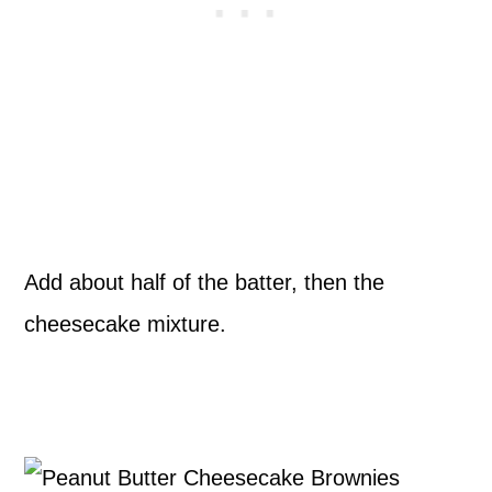
Add about half of the batter, then the
cheesecake mixture.