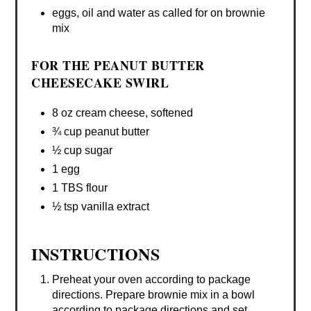
eggs, oil and water as called for on brownie
mix
FOR THE PEANUT BUTTER
CHEESECAKE SWIRL
8 oz cream cheese, softened
¾ cup peanut butter
½ cup sugar
1 egg
1 TBS flour
½ tsp vanilla extract
INSTRUCTIONS
Preheat your oven according to package
directions. Prepare brownie mix in a bowl
according to package directions and set