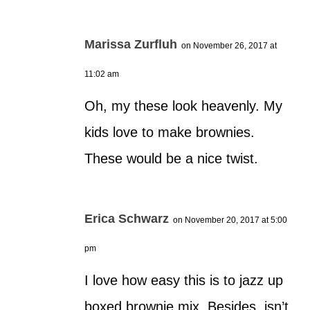
Marissa Zurfluh
on November 26, 2017 at
11:02 am
Oh, my these look heavenly. My
kids love to make brownies.
These would be a nice twist.
Erica Schwarz
on November 20, 2017 at 5:00
pm
I love how easy this is to jazz up
boxed brownie mix. Besides, isn’t