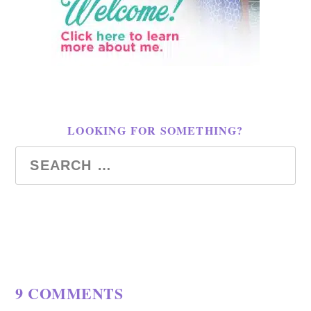
LOOKING FOR SOMETHING?
9 COMMENTS