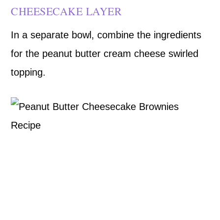
CHEESECAKE LAYER
In a separate bowl, combine the ingredients
for the peanut butter cream cheese swirled
topping.