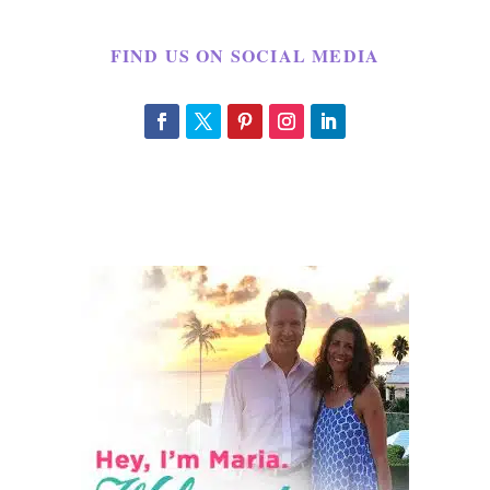
FIND US ON SOCIAL MEDIA