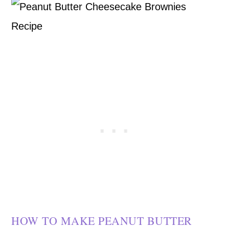
HOW TO MAKE PEANUT BUTTER