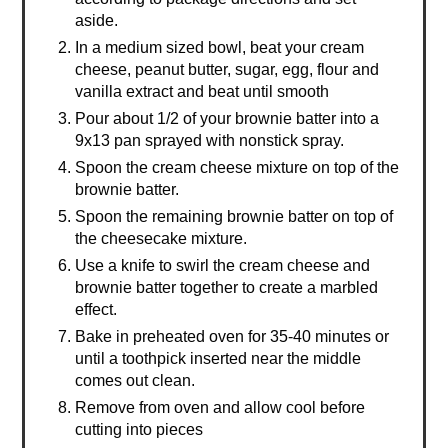
aside.
In a medium sized bowl, beat your cream
cheese, peanut butter, sugar, egg, flour and
vanilla extract and beat until smooth
Pour about 1/2 of your brownie batter into a
9x13 pan sprayed with nonstick spray.
Spoon the cream cheese mixture on top of the
brownie batter.
Spoon the remaining brownie batter on top of
the cheesecake mixture.
Use a knife to swirl the cream cheese and
brownie batter together to create a marbled
effect.
Bake in preheated oven for 35-40 minutes or
until a toothpick inserted near the middle
comes out clean.
Remove from oven and allow cool before
cutting into pieces