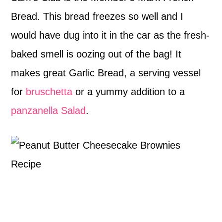
Bread. This bread freezes so well and I
would have dug into it in the car as the fresh-
baked smell is oozing out of the bag! It
makes great Garlic Bread, a serving vessel
for
bruschetta
or a yummy addition to a
panzanella Salad
.