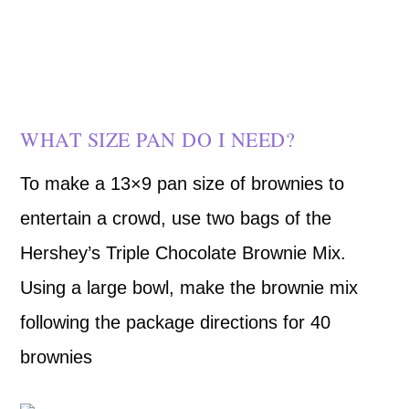
WHAT SIZE PAN DO I NEED?
To make a 13×9 pan size of brownies to
entertain a crowd, use two bags of the
Hershey’s Triple Chocolate Brownie Mix.
Using a large bowl, make the brownie mix
following the package directions for 40
brownies