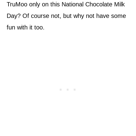
TruMoo only on this National Chocolate Milk
Day? Of course not, but why not have some
fun with it too.