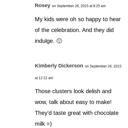
Rosey
on September 26, 2015 at 8:25 am
My kids were oh so happy to hear
of the celebration. And they did
indulge. 🙂
Kimberly Dickerson
on September 26, 2015
at 12:22 am
Those clusters look delish and
wow, talk about easy to make!
They’d taste great with chocolate
milk =)