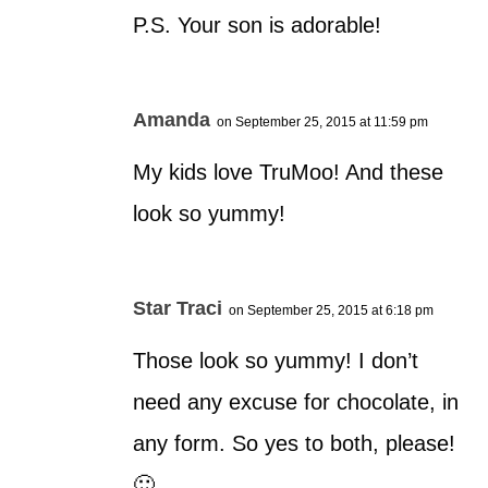
P.S. Your son is adorable!
Amanda
on September 25, 2015 at 11:59 pm
My kids love TruMoo! And these
look so yummy!
Star Traci
on September 25, 2015 at 6:18 pm
Those look so yummy! I don’t
need any excuse for chocolate, in
any form. So yes to both, please!
🙂