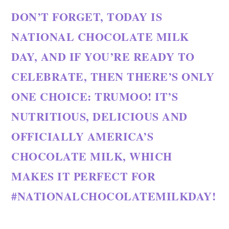
DON’T FORGET, TODAY IS
NATIONAL CHOCOLATE MILK
DAY, AND IF YOU’RE READY TO
CELEBRATE, THEN THERE’S ONLY
ONE CHOICE: TRUMOO! IT’S
NUTRITIOUS, DELICIOUS AND
OFFICIALLY AMERICA’S
CHOCOLATE MILK, WHICH
MAKES IT PERFECT FOR
#NATIONALCHOCOLATEMILKDAY!