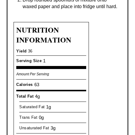
waxed paper and place into fridge until hard.
NUTRITION
INFORMATION
Yield
36
1
Serving Size
Amount Per Serving
63
Calories
4g
Total Fat
1g
Saturated Fat
0g
Trans Fat
3g
Unsaturated Fat