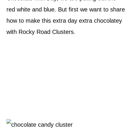
red white and blue. But first we want to share
how to make this extra day extra chocolatey
with Rocky Road Clusters.