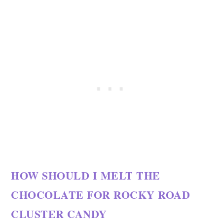
HOW SHOULD I MELT THE
CHOCOLATE FOR ROCKY ROAD
CLUSTER CANDY