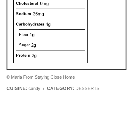
0mg
Cholesterol
36mg
Sodium
4g
Carbohydrates
1g
Fiber
2g
Sugar
2g
Protein
© Maria From Staying Close Home
CUISINE:
candy
/
CATEGORY:
DESSERTS