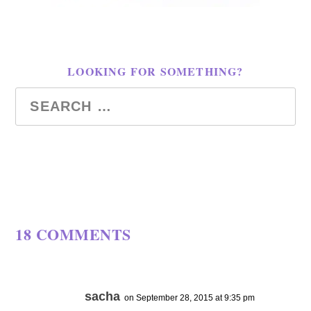
LOOKING FOR SOMETHING?
18 COMMENTS
sacha
on September 28, 2015 at 9:35 pm