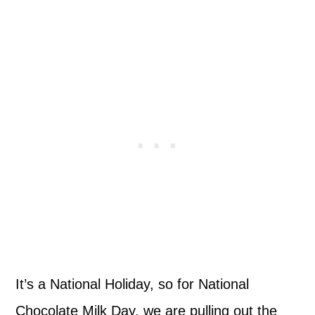
It’s a National Holiday, so for National
Chocolate Milk Day, we are pulling out the