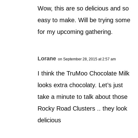
Wow, this are so delicious and so
easy to make. Will be trying some
for my upcoming gathering.
Lorane
on September 28, 2015 at 2:57 am
I think the TruMoo Chocolate Milk
looks extra chocolaty. Let’s just
take a minute to talk about those
Rocky Road Clusters .. they look
delicious