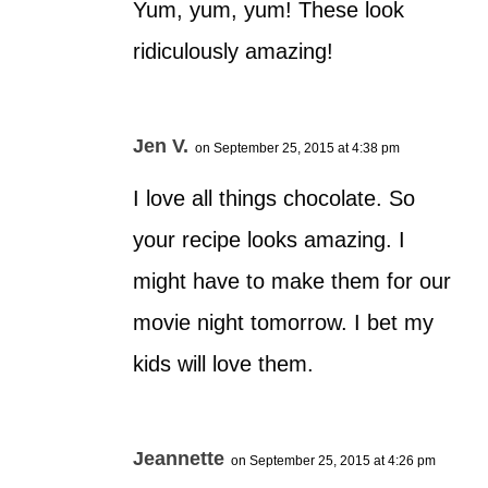
Yum, yum, yum! These look
ridiculously amazing!
Jen V.
on September 25, 2015 at 4:38 pm
I love all things chocolate. So
your recipe looks amazing. I
might have to make them for our
movie night tomorrow. I bet my
kids will love them.
Jeannette
on September 25, 2015 at 4:26 pm