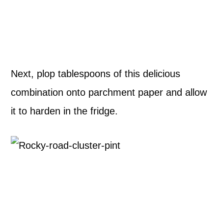
Next, plop tablespoons of this delicious
combination onto parchment paper and allow
it to harden in the fridge.