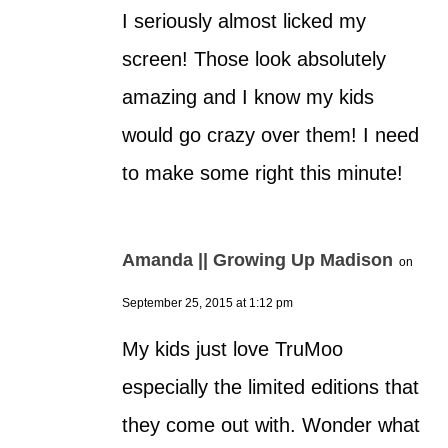
I seriously almost licked my
screen! Those look absolutely
amazing and I know my kids
would go crazy over them! I need
to make some right this minute!
Amanda || Growing Up Madison
on
September 25, 2015 at 1:12 pm
My kids just love TruMoo
especially the limited editions that
they come out with. Wonder what