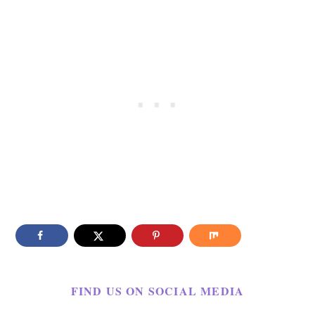
FIND US ON SOCIAL MEDIA