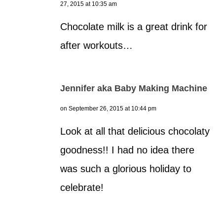
27, 2015 at 10:35 am
Chocolate milk is a great drink for
after workouts…
Jennifer aka Baby Making Machine
on September 26, 2015 at 10:44 pm
Look at all that delicious chocolaty
goodness!! I had no idea there
was such a glorious holiday to
celebrate!