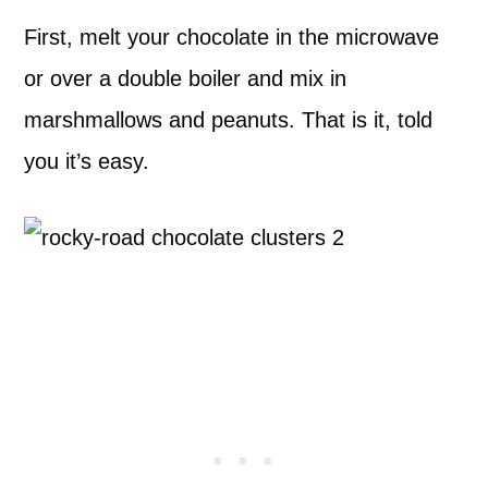
First, melt your chocolate in the microwave
or over a double boiler and mix in
marshmallows and peanuts. That is it, told
you it’s easy.