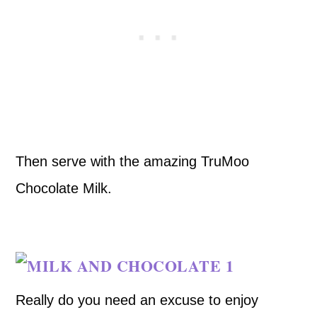
Then serve with the amazing TruMoo
Chocolate Milk.
Really do you need an excuse to enjoy