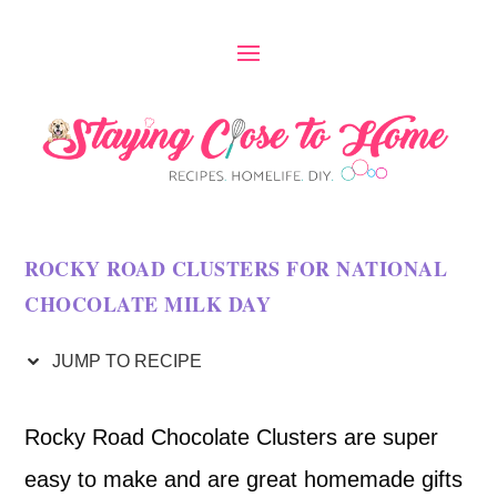
S
k
i
p
t
o
ROCKY ROAD CLUSTERS FOR NATIONAL
R
CHOCOLATE MILK DAY
e
c
JUMP TO RECIPE
i
Rocky Road Chocolate Clusters are super
p
easy to make and are great homemade gifts
e