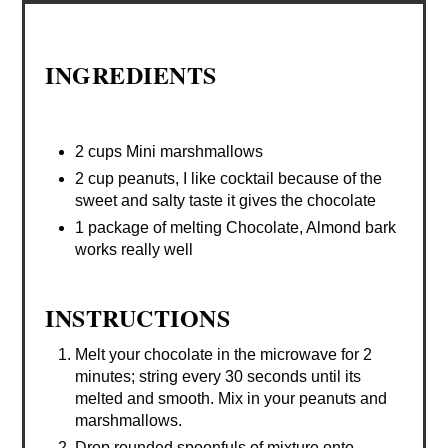
INGREDIENTS
2 cups Mini marshmallows
2 cup peanuts, I like cocktail because of the
sweet and salty taste it gives the chocolate
1 package of melting Chocolate, Almond bark
works really well
INSTRUCTIONS
Melt your chocolate in the microwave for 2
minutes; string every 30 seconds until its
melted and smooth. Mix in your peanuts and
marshmallows.
Drop rounded spoonfuls of mixture onto