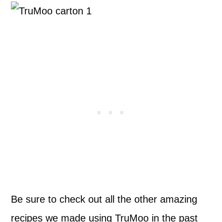
Be sure to check out all the other amazing
recipes we made using TruMoo in the past