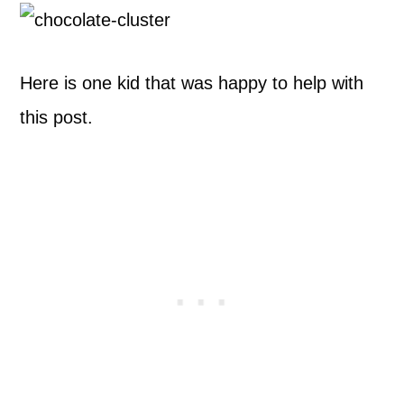
Here is one kid that was happy to help with
this post.