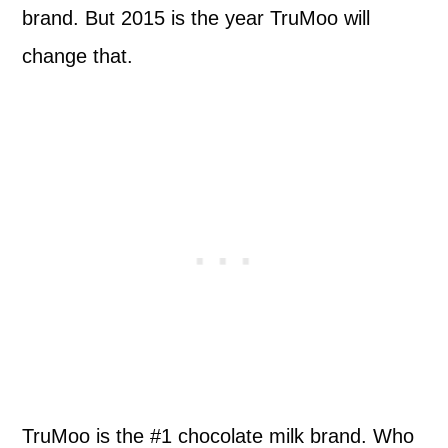
brand. But 2015 is the year TruMoo will
change that.
TruMoo is the #1 chocolate milk brand. Who