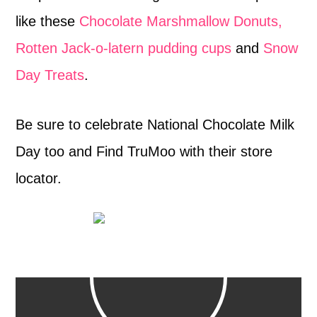
like these
Chocolate Marshmallow Donuts,
Rotten Jack-o-latern pudding cups
and
Snow
Day Treats
.
Be sure to celebrate National Chocolate Milk
Day too and Find TruMoo with their store
locator.