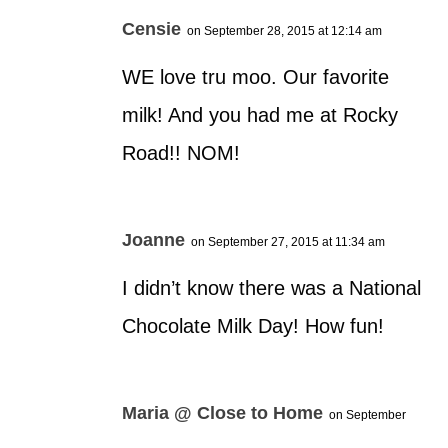
Censie
on September 28, 2015 at 12:14 am
WE love tru moo. Our favorite
milk! And you had me at Rocky
Road!! NOM!
Joanne
on September 27, 2015 at 11:34 am
I didn’t know there was a National
Chocolate Milk Day! How fun!
Maria @ Close to Home
on September