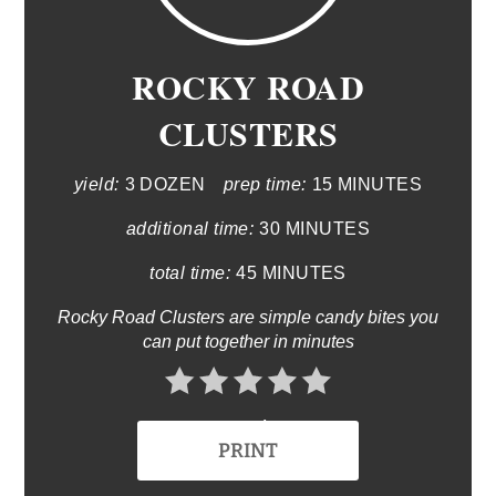
ROCKY ROAD
CLUSTERS
yield:
3 DOZEN
prep time:
15 MINUTES
additional time:
30 MINUTES
total time:
45 MINUTES
Rocky Road Clusters are simple candy bites you
can put together in minutes
No Ratings
PRINT