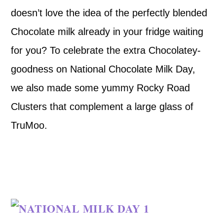
doesn’t love the idea of the perfectly blended
Chocolate milk already in your fridge waiting
for you? To celebrate the extra Chocolatey-
goodness on National Chocolate Milk Day,
we also made some yummy Rocky Road
Clusters that complement a large glass of
TruMoo.