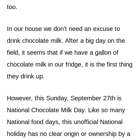
too.
In our house we don’t need an excuse to
drink chocolate milk. After a big day on the
field, it seems that if we have a gallon of
chocolate milk in our fridge, it is the first thing
they drink up.
However, this Sunday, September 27th is
National Chocolate Milk Day. Like so many
National food days, this unofficial National
holiday has no clear origin or ownership by a