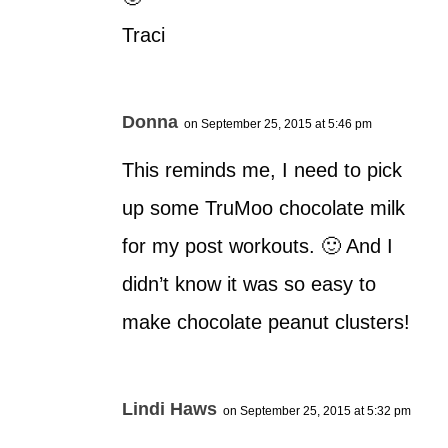
Traci
Donna
on September 25, 2015 at 5:46 pm
This reminds me, I need to pick
up some TruMoo chocolate milk
for my post workouts. 🙂 And I
didn’t know it was so easy to
make chocolate peanut clusters!
Lindi Haws
on September 25, 2015 at 5:32 pm