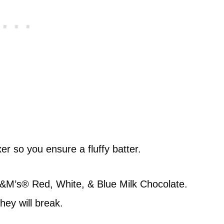
er so you ensure a fluffy batter.
M&M’s® Red, White, & Blue Milk Chocolate.
they will break.