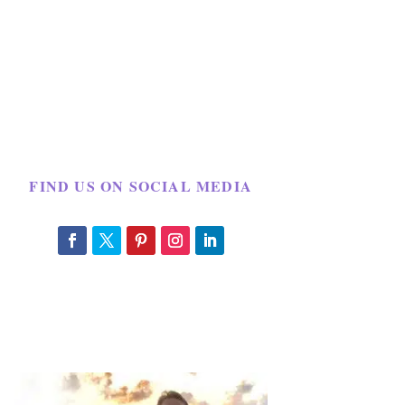
FIND US ON SOCIAL MEDIA