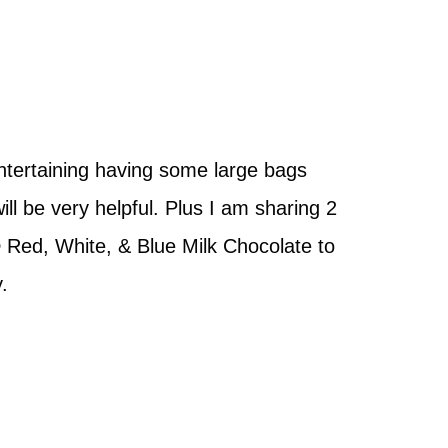
ntertaining having some large bags
l be very helpful. Plus I am sharing 2
 Red, White, & Blue Milk Chocolate to
y.