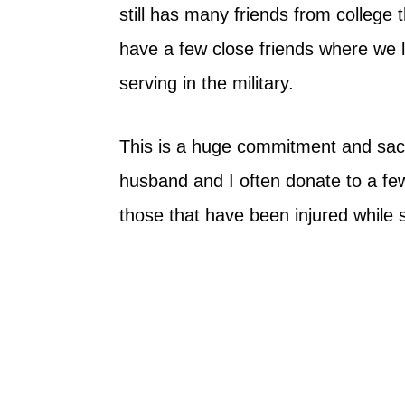
still has many friends from college
have a few close friends where we l
serving in the military.
This is a huge commitment and sacri
husband and I often donate to a few 
those that have been injured while 