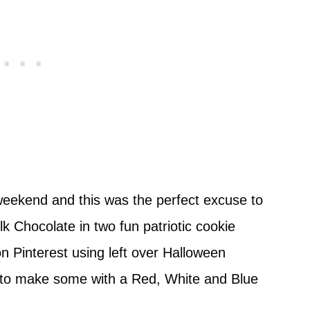
ekend and this was the perfect excuse to
 Chocolate in two fun patriotic cookie
n Pinterest using left over Halloween
n to make some with a Red, White and Blue