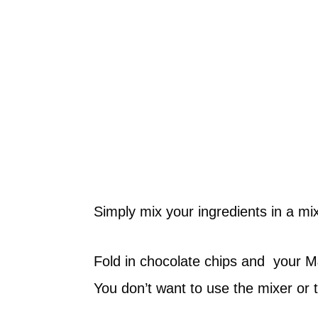
Simply mix your ingredients in a mix
Fold in chocolate chips and your 
You don’t want to use the mixer or 