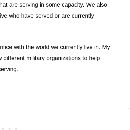
 that are serving in some capacity. We also
ive who have served or are currently
fice with the world we currently live in. My
different military organizations to help
serving.