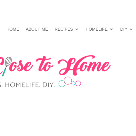
HOME
ABOUT ME
RECIPES
HOMELIFE
DIY