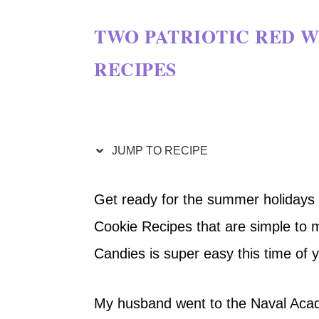
TWO PATRIOTIC RED W
RECIPES
JUMP TO RECIPE
Get ready for the summer holidays 
Cookie Recipes that are simple to 
Candies is super easy this time of 
My husband went to the Naval Acade