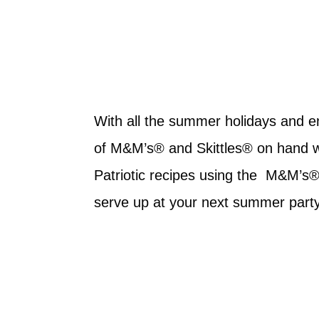
With all the summer holidays and e
of M&M’s® and Skittles® on hand wil
Patriotic recipes using the M&M’s®
serve up at your next summer part