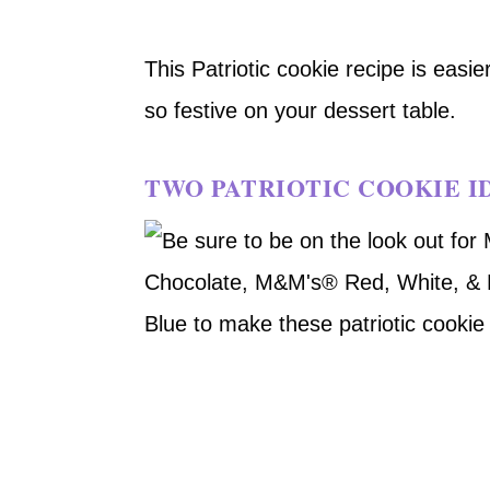
This Patriotic cookie recipe is easi
so festive on your dessert table.
TWO PATRIOTIC COOKIE I