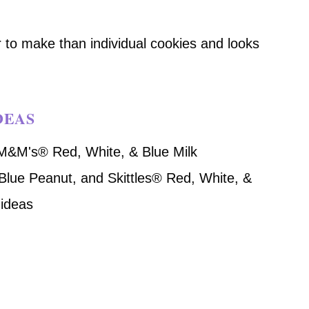
er to make than individual cookies and looks
DEAS