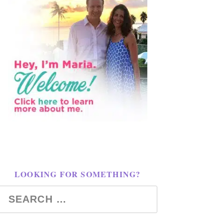
LOOKING FOR SOMETHING?