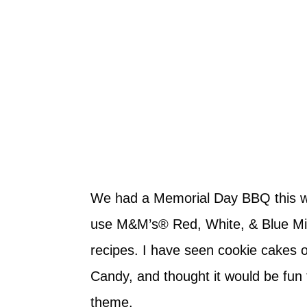
We had a Memorial Day BBQ this we
use M&M’s® Red, White, & Blue Milk
recipes. I have seen cookie cakes o
Candy, and thought it would be fu
theme.