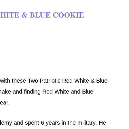
HITE & BLUE COOKIE
with these Two Patriotic Red White & Blue
make and finding Red White and Blue
year.
my and spent 6 years in the military. He