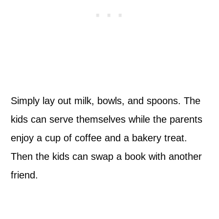
Simply lay out milk, bowls, and spoons. The
kids can serve themselves while the parents
enjoy a cup of coffee and a bakery treat.
Then the kids can swap a book with another
friend.