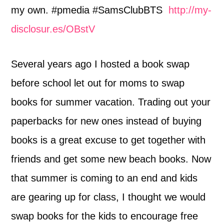
my own. #pmedia #SamsClubBTS
http://my-
disclosur.es/OBstV
Several years ago I hosted a book swap
before school let out for moms to swap
books for summer vacation. Trading out your
paperbacks for new ones instead of buying
books is a great excuse to get together with
friends and get some new beach books. Now
that summer is coming to an end and kids
are gearing up for class, I thought we would
swap books for the kids to encourage free