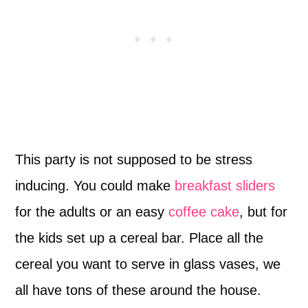
This party is not supposed to be stress
inducing. You could make
breakfast sliders
for the adults or an easy
coffee cake
, but for
the kids set up a cereal bar. Place all the
cereal you want to serve in glass vases, we
all have tons of these around the house.