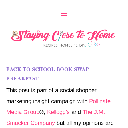
BACK TO SCHOOL BOOK SWAP
BREAKFAST
This post is part of a social shopper
marketing insight campaign with
Pollinate
Media Group
®,
Kellogg’s
and
The J.M.
Smucker Company
but all my opinions are