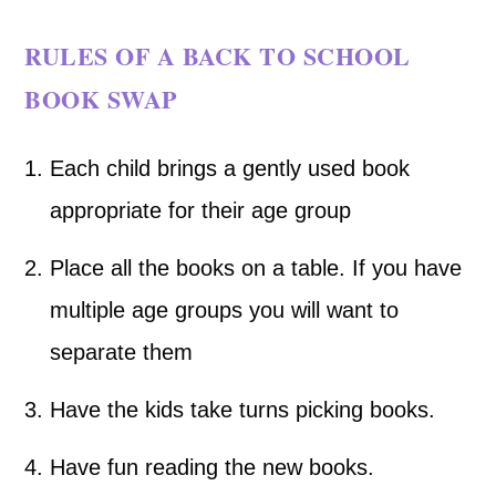
RULES OF A BACK TO SCHOOL
BOOK SWAP
Each child brings a gently used book
appropriate for their age group
Place all the books on a table. If you have
multiple age groups you will want to
separate them
Have the kids take turns picking books.
Have fun reading the new books.