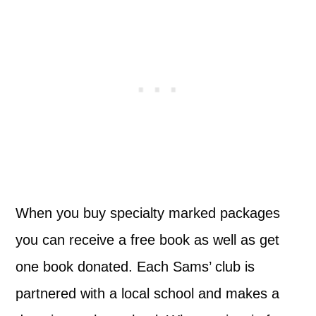
When you buy specialty marked packages
you can receive a free book as well as get
one book donated. Each Sams’ club is
partnered with a local school and makes a