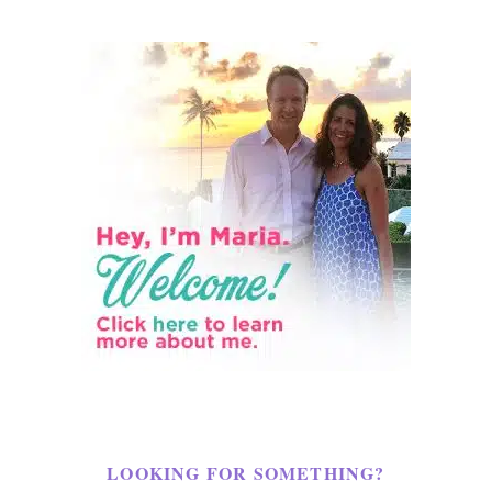
LOOKING FOR SOMETHING?