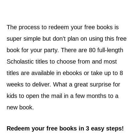
The process to redeem your free books is
super simple but don’t plan on using this free
book for your party. There are 80 full-length
Scholastic titles to choose from and most
titles are available in ebooks or take up to 8
weeks to deliver. What a great surprise for
kids to open the mail in a few months to a
new book.
Redeem your free books in 3 easy steps!