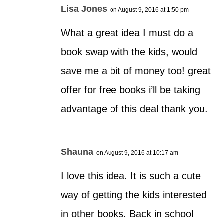
Lisa Jones
on August 9, 2016 at 1:50 pm
What a great idea I must do a
book swap with the kids, would
save me a bit of money too! great
offer for free books i’ll be taking
advantage of this deal thank you.
Shauna
on August 9, 2016 at 10:17 am
I love this idea. It is such a cute
way of getting the kids interested
in other books. Back in school