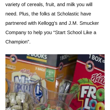
variety of cereals, fruit, and milk you will
need. Plus, the folks at Scholastic have
partnered with Kellogg’s and J.M. Smucker
Company to help you “Start School Like a
Champion”.