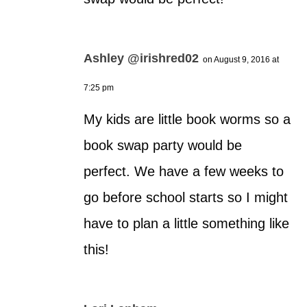
Ashley @irishred02
on August 9, 2016 at
7:25 pm
My kids are little book worms so a
book swap party would be
perfect. We have a few weeks to
go before school starts so I might
have to plan a little something like
this!