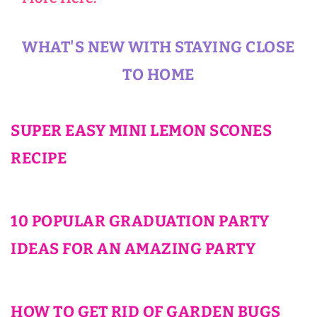
WHAT'S NEW WITH STAYING CLOSE
TO HOME
SUPER EASY MINI LEMON SCONES
RECIPE
10 POPULAR GRADUATION PARTY
IDEAS FOR AN AMAZING PARTY
HOW TO GET RID OF GARDEN BUGS