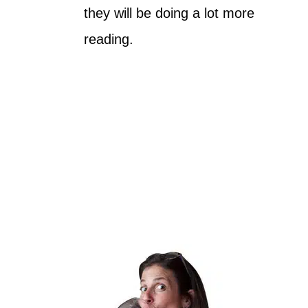
they will be doing a lot more
reading.