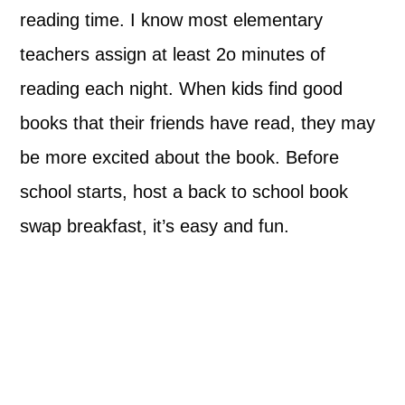
reading time. I know most elementary
teachers assign at least 2o minutes of
reading each night. When kids find good
books that their friends have read, they may
be more excited about the book. Before
school starts, host a back to school book
swap breakfast, it’s easy and fun.