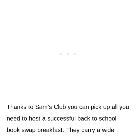
Thanks to Sam’s Club you can pick up all you
need to host a successful back to school
book swap breakfast. They carry a wide