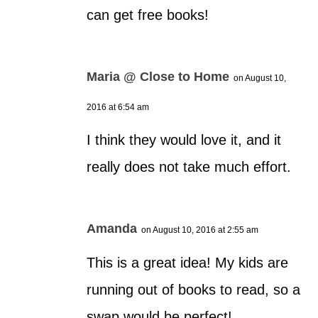
can get free books!
Maria @ Close to Home
on August 10,
2016 at 6:54 am
I think they would love it, and it
really does not take much effort.
Amanda
on August 10, 2016 at 2:55 am
This is a great idea! My kids are
running out of books to read, so a
swap would be perfect!