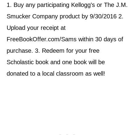
1. Buy any participating Kellogg’s or The J.M.
Smucker Company product by 9/30/2016 2.
Upload your receipt at
FreeBookOffer.com/Sams within 30 days of
purchase. 3. Redeem for your free
Scholastic book and one book will be
donated to a local classroom as well!