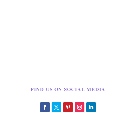
FIND US ON SOCIAL MEDIA