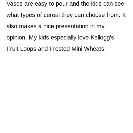
Vases are easy to pour and the kids can see
what types of cereal they can choose from. It
also makes a nice presentation in my
opinion. My kids especially love Kellogg’s
Fruit Loops and Frosted Mini Wheats.