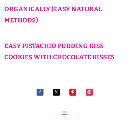
ORGANICALLY (EASY NATURAL
METHODS)
EASY PISTACHIO PUDDING KISS
COOKIES WITH CHOCOLATE KISSES