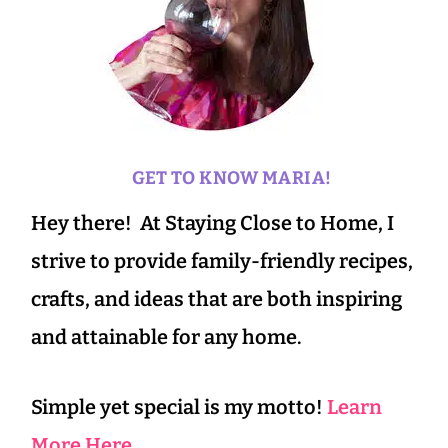
GET TO KNOW MARIA!
Hey there! At Staying Close to Home, I
strive to provide family-friendly recipes,
crafts, and ideas that are both inspiring
and attainable for any home.
Simple yet special is my motto!
Learn
More Here.