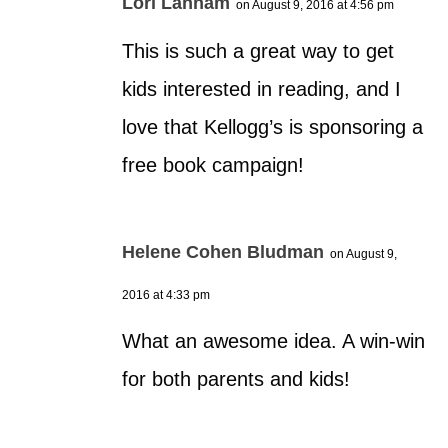
Lori Lanham
on August 9, 2016 at 4:56 pm
This is such a great way to get
kids interested in reading, and I
love that Kellogg’s is sponsoring a
free book campaign!
Helene Cohen Bludman
on August 9,
2016 at 4:33 pm
What an awesome idea. A win-win
for both parents and kids!