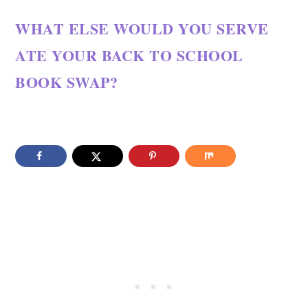
WHAT ELSE WOULD YOU SERVE
ATE YOUR BACK TO SCHOOL
BOOK SWAP?