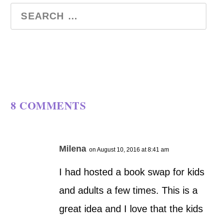
8 COMMENTS
Milena
on August 10, 2016 at 8:41 am
I had hosted a book swap for kids
and adults a few times. This is a
great idea and I love that the kids