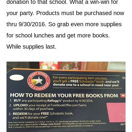
donation to that school. What a win-win for
your party. Products must be purchased now
thru 9/30/2016. So grab even more supplies
for school lunches and get more books.
While supplies last.