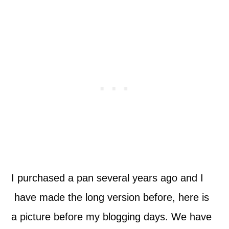
I purchased a pan several years ago and I
have made the long version before, here is
a picture before my blogging days. We have