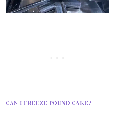
CAN I FREEZE POUND CAKE?