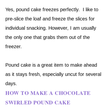
Yes, pound cake freezes perfectly. I like to
pre-slice the loaf and freeze the slices for
individual snacking. However, I am usually
the only one that grabs them out of the
freezer.
Pound cake is a great item to make ahead
as it stays fresh, especially uncut for several
days.
HOW TO MAKE A CHOCOLATE
SWIRLED POUND CAKE