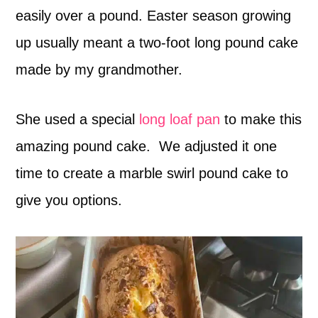
easily over a pound. Easter season growing
up usually meant a two-foot long pound cake
made by my grandmother.
She used a special
long loaf pan
to make this
amazing pound cake. We adjusted it one
time to create a marble swirl pound cake to
give you options.