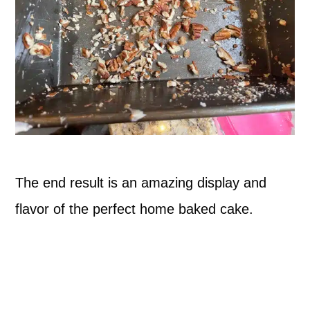
The end result is an amazing display and
flavor of the perfect home baked cake.