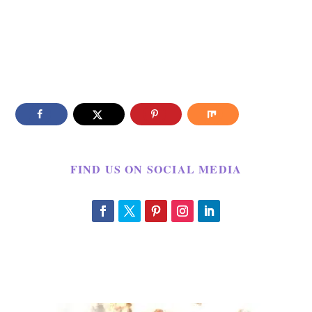
FIND US ON SOCIAL MEDIA