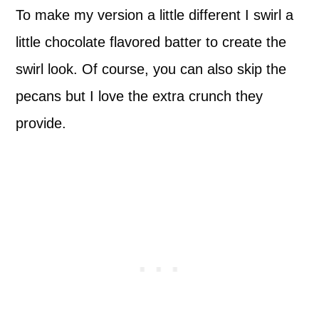
To make my version a little different I swirl a
little chocolate flavored batter to create the
swirl look. Of course, you can also skip the
pecans but I love the extra crunch they
provide.