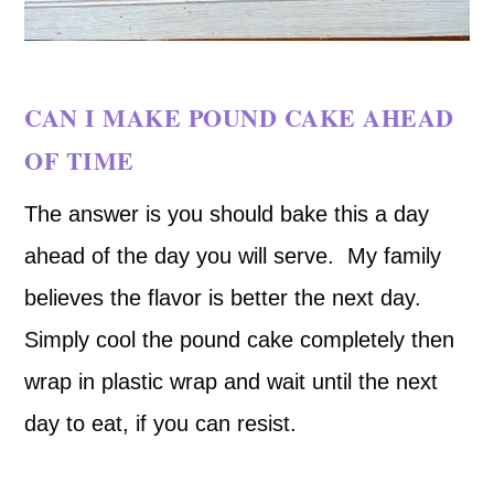
CAN I MAKE POUND CAKE AHEAD
OF TIME
The answer is you should bake this a day
ahead of the day you will serve. My family
believes the flavor is better the next day.
Simply cool the pound cake completely then
wrap in plastic wrap and wait until the next
day to eat, if you can resist.