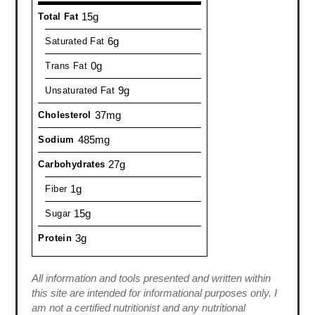
15g
Total Fat
6g
Saturated Fat
0g
Trans Fat
9g
Unsaturated Fat
37mg
Cholesterol
485mg
Sodium
27g
Carbohydrates
1g
Fiber
15g
Sugar
3g
Protein
All information and tools presented and written within
this site are intended for informational purposes only. I
am not a certified nutritionist and any nutritional