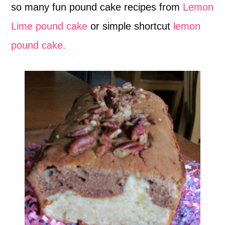
so many fun pound cake recipes from
Lemon
Lime pound cake
or simple shortcut
lemon
pound cake.