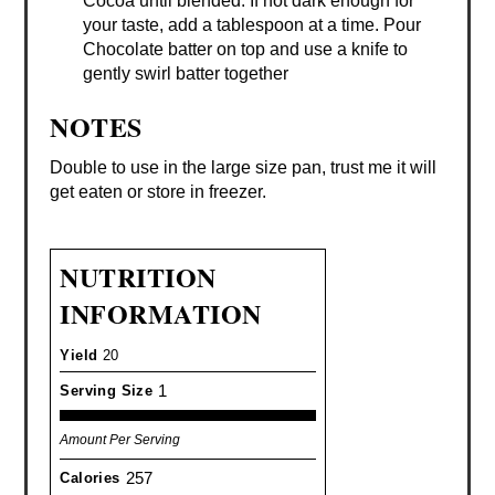
Cocoa until blended. If not dark enough for
your taste, add a tablespoon at a time. Pour
Chocolate batter on top and use a knife to
gently swirl batter together
NOTES
Double to use in the large size pan, trust me it will
get eaten or store in freezer.
NUTRITION
INFORMATION
Yield
20
1
Serving Size
Amount Per Serving
257
Calories