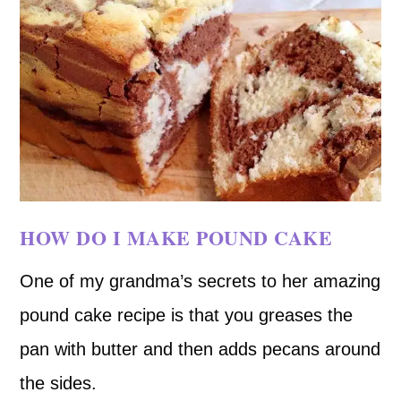
HOW DO I MAKE POUND CAKE
One of my grandma’s secrets to her amazing
pound cake recipe is that you greases the
pan with butter and then adds pecans around
the sides.