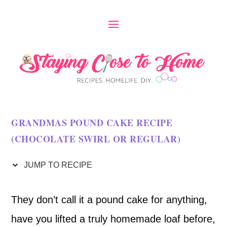
S
k
i
p
t
o
GRANDMAS POUND CAKE RECIPE
R
(CHOCOLATE SWIRL OR REGULAR)
e
c
JUMP TO RECIPE
i
They don’t call it a pound cake for anything,
p
have you lifted a truly homemade loaf before,
e