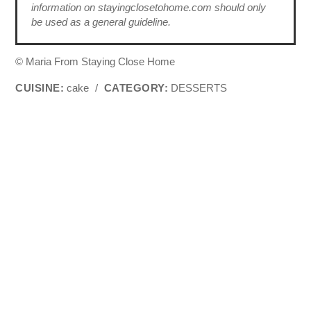
information on stayingclosetohome.com should only
be used as a general guideline.
© Maria From Staying Close Home
CUISINE:
cake
/
CATEGORY:
DESSERTS