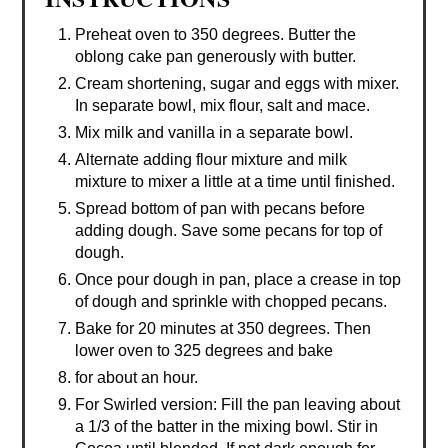
Preheat oven to 350 degrees. Butter the
oblong cake pan generously with butter.
Cream shortening, sugar and eggs with mixer.
In separate bowl, mix flour, salt and mace.
Mix milk and vanilla in a separate bowl.
Alternate adding flour mixture and milk
mixture to mixer a little at a time until finished.
Spread bottom of pan with pecans before
adding dough. Save some pecans for top of
dough.
Once pour dough in pan, place a crease in top
of dough and sprinkle with chopped pecans.
Bake for 20 minutes at 350 degrees. Then
lower oven to 325 degrees and bake
for about an hour.
For Swirled version: Fill the pan leaving about
a 1/3 of the batter in the mixing bowl. Stir in