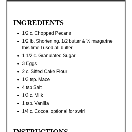
INGREDIENTS
1/2 c. Chopped Pecans
1/2 lb. Shortening, 1/2 butter & ½ margarine
this time I used all butter
1 1/2 c. Granulated Sugar
3 Eggs
2 c. Sifted Cake Flour
1/3 tsp. Mace
4 tsp Salt
1/3 c. Milk
1 tsp. Vanilla
1/4 c. Cocoa, optional for swirl
INSTRUCTIONS