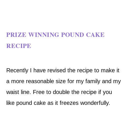
PRIZE WINNING POUND CAKE
RECIPE
Recently I have revised the recipe to make it
a more reasonable size for my family and my
waist line. Free to double the recipe if you
like pound cake as it freezes wonderfully.