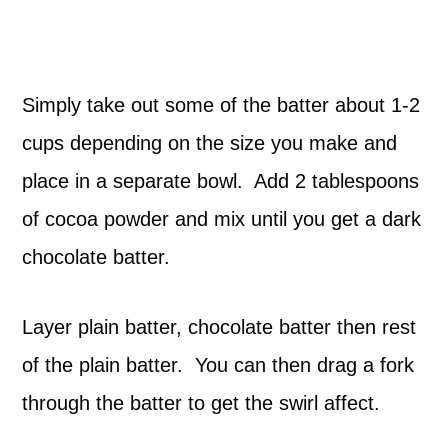
Simply take out some of the batter about 1-2
cups depending on the size you make and
place in a separate bowl. Add 2 tablespoons
of cocoa powder and mix until you get a dark
chocolate batter.
Layer plain batter, chocolate batter then rest
of the plain batter. You can then drag a fork
through the batter to get the swirl affect.