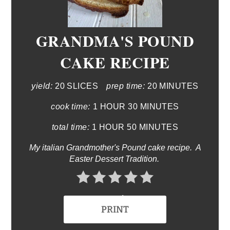
GRANDMA'S POUND
CAKE RECIPE
yield:
20 SLICES
prep time:
20 MINUTES
cook time:
1 HOUR
30 MINUTES
total time:
1 HOUR
50 MINUTES
My italian Grandmother's Pound cake recipe. A
Easter Dessert Tradition.
No Ratings
PRINT