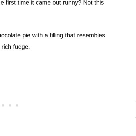
 first time it came out runny? Not this
ocolate pie with a filling that resembles
rich fudge.