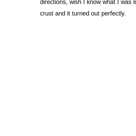
directions, wish I know what I was l
crust and it turned out perfectly.