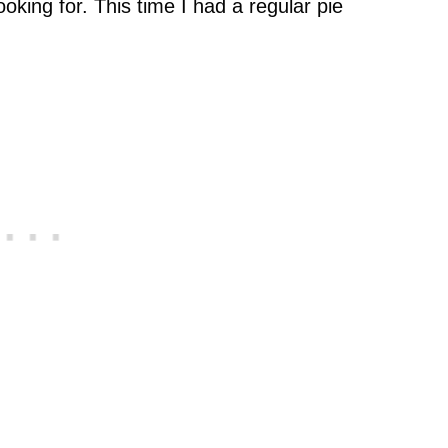
ooking for. This time I had a regular pie