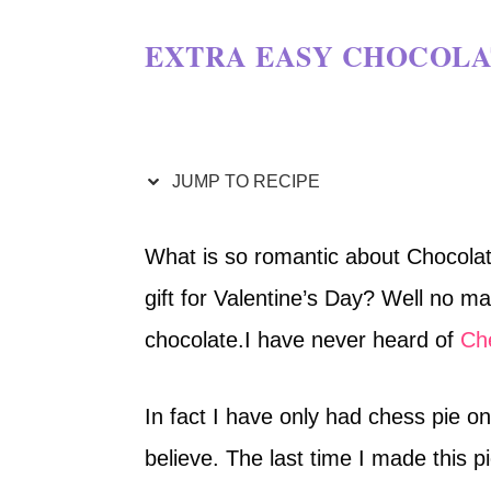
EXTRA EASY CHOCOLAT
JUMP TO RECIPE
What is so romantic about Chocolat
gift for Valentine’s Day? Well no ma
chocolate.I have never heard of
Ch
In fact I have only had chess pie onc
believe. The last time I made this 