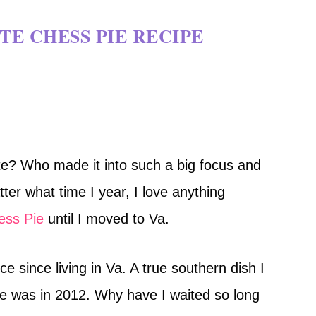
E CHESS PIE RECIPE
e? Who made it into such a big focus and
tter what time I year, I love anything
ess Pie
until I moved to Va.
e since living in Va. A true southern dish I
pie was in 2012. Why have I waited so long