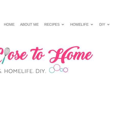
HOME
ABOUT ME
RECIPES
HOMELIFE
DIY