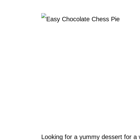
Looking for a yummy dessert for a