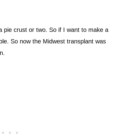
a pie crust or two. So if I want to make a
lable. So now the Midwest transplant was
n.