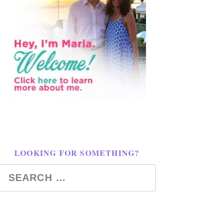
LOOKING FOR SOMETHING?