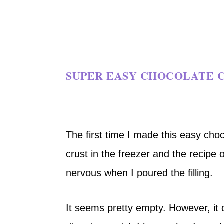
SUPER EASY CHOCOLATE C
The first time I made this easy cho
crust in the freezer and the recipe on
nervous when I poured the filling.
It seems pretty empty. However, it d