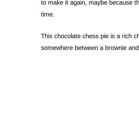
to make it again, maybe because the
time.
This chocolate chess pie is a rich ch
somewhere between a brownie and 