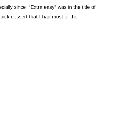
ecially since “Extra easy” was in the title of
quick dessert that I had most of the