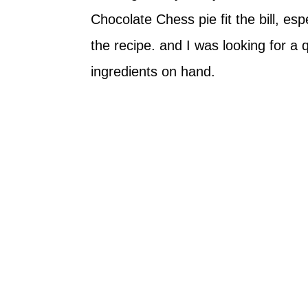
Chocolate Chess pie fit the bill, esp
the recipe. and I was looking for a 
ingredients on hand.