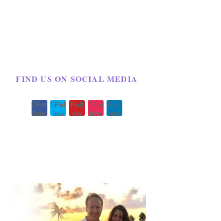
FIND US ON SOCIAL MEDIA
Fol
Fol
Foll
Fol
Foll
low
low
ow
low
ow