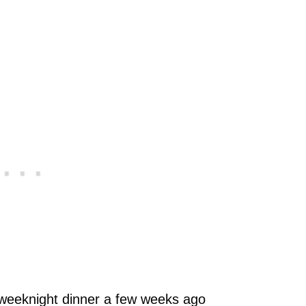
 weeknight dinner a few weeks ago