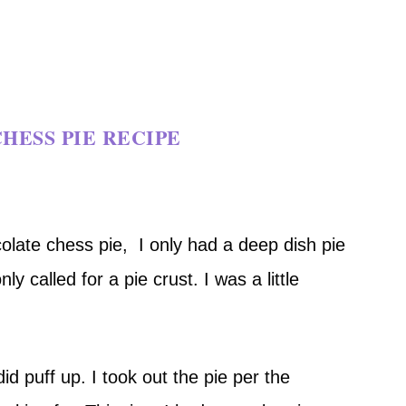
HESS PIE RECIPE
colate chess pie, I only had a deep dish pie
ly called for a pie crust. I was a little
id puff up. I took out the pie per the