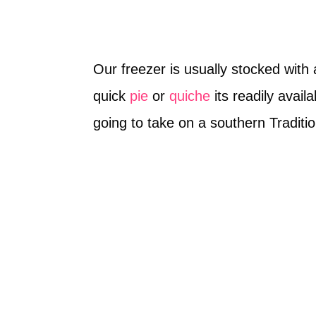
Our freezer is usually stocked with 
quick
pie
or
quiche
its readily avai
going to take on a southern Traditio