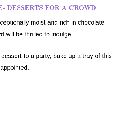
E- DESSERTS FOR A CROWD
eptionally moist and rich in chocolate
 will be thrilled to indulge.
dessert to a party, bake up a tray of this
sappointed.