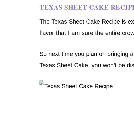
TEXAS SHEET CAKE RECIP
The Texas Sheet Cake Recipe is exc
flavor that I am sure the entire crowd
So next time you plan on bringing a 
Texas Sheet Cake, you won’t be di