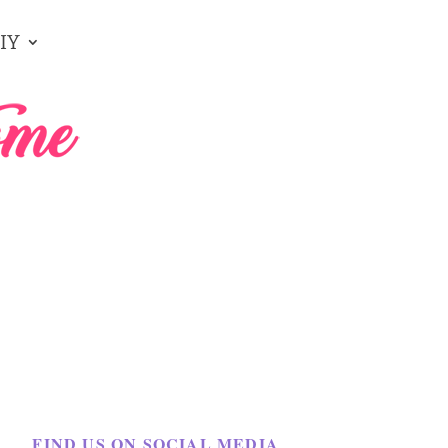
IY
FIND US ON SOCIAL MEDIA