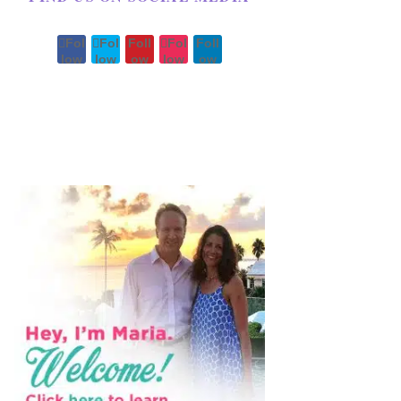
Fol
Fol
Foll
Fol
Foll
low
low
ow
low
ow