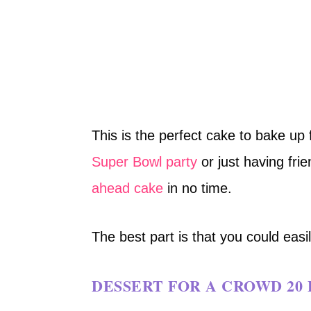
This is the perfect cake to bake up
Super Bowl party
or just having frie
ahead cake
in no time.
The best part is that you could easil
DESSERT FOR A CROWD 20