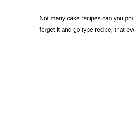
Not many cake recipes can you pour
forget it and go type recipe, that 