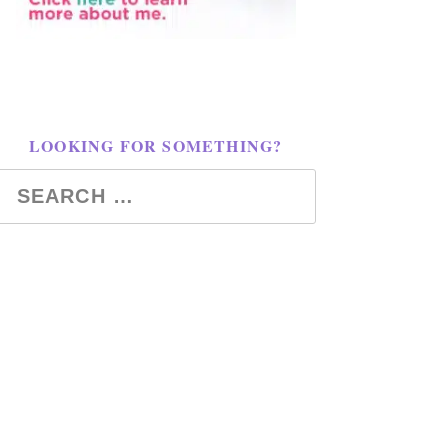
LOOKING FOR SOMETHING?