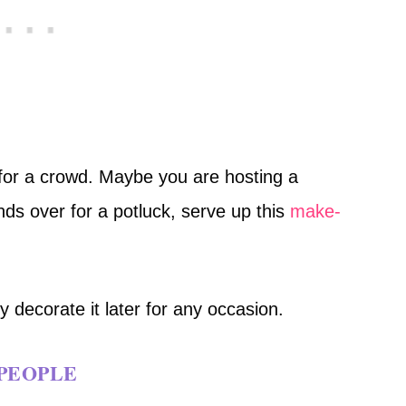
 for a crowd. Maybe you are hosting a
nds over for a potluck, serve up this
make-
y decorate it later for any occasion.
 PEOPLE