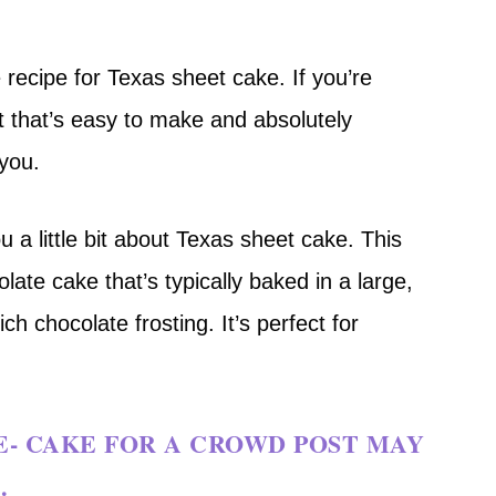
 recipe for Texas sheet cake. If you’re
t that’s easy to make and absolutely
 you.
u a little bit about Texas sheet cake. This
olate cake that’s typically baked in a large,
h chocolate frosting. It’s perfect for
E- CAKE FOR A CROWD POST MAY
.