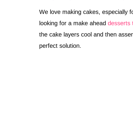
We love making cakes, especially fo
looking for a make ahead
desserts 
the cake layers cool and then asse
perfect solution.