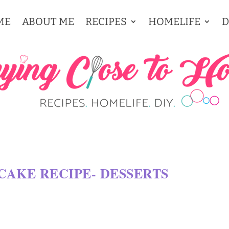
ME
ABOUT ME
RECIPES
HOMELIFE
D
CAKE RECIPE- DESSERTS