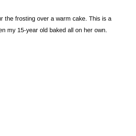
 the frosting over a warm cake. This is a
even my 15-year old baked all on her own.