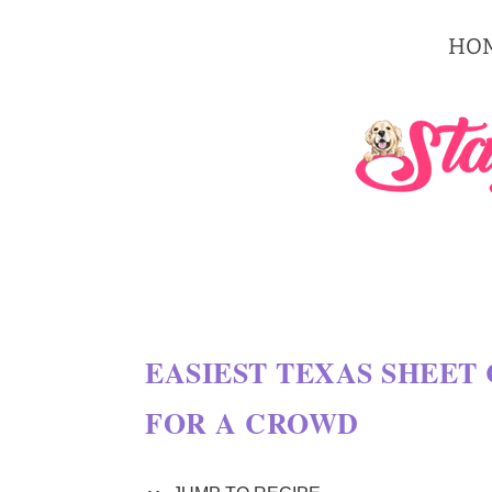
S
HO
k
i
p
t
o
R
e
c
EASIEST TEXAS SHEET 
i
FOR A CROWD
p
e