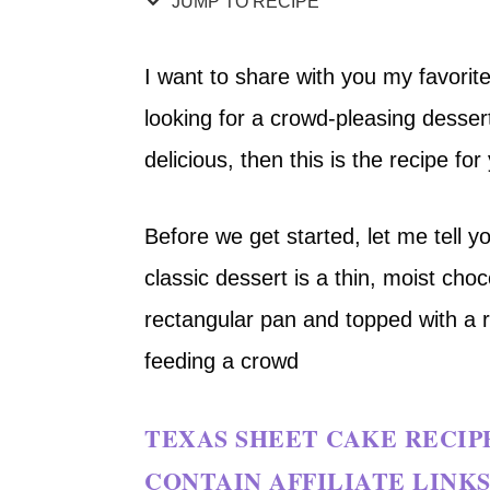
JUMP TO RECIPE
I want to share with you my favorite
looking for a crowd-pleasing desser
delicious, then this is the recipe for
Before we get started, let me tell yo
classic dessert is a thin, moist choc
rectangular pan and topped with a ric
feeding a crowd
TEXAS SHEET CAKE RECIP
CONTAIN AFFILIATE LINKS