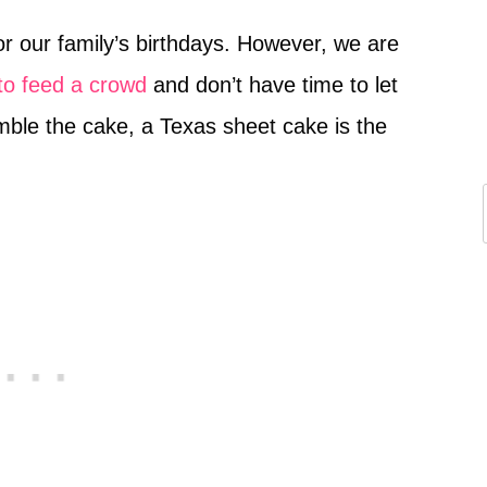
r our family’s birthdays. However, we are
to feed a crowd
and don’t have time to let
mble the cake, a Texas sheet cake is the