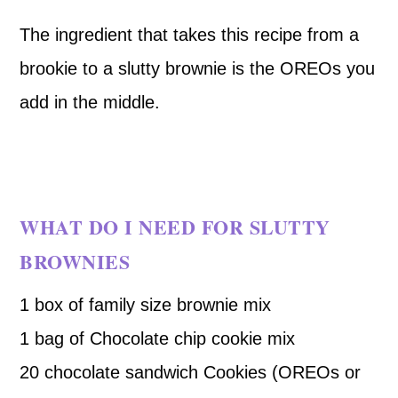
The ingredient that takes this recipe from a
brookie to a slutty brownie is the OREOs you
add in the middle.
WHAT DO I NEED FOR SLUTTY
BROWNIES
1 box of family size brownie mix
1 bag of Chocolate chip cookie mix
20 chocolate sandwich Cookies (OREOs or