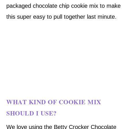
packaged chocolate chip cookie mix to make
this super easy to pull together last minute.
WHAT KIND OF COOKIE MIX
SHOULD I USE?
We love using the Betty Crocker Chocolate