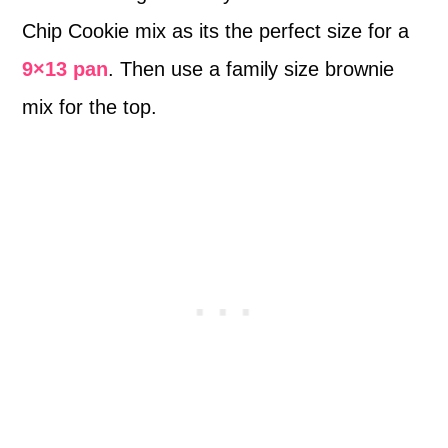
Chip Cookie mix as its the perfect size for a
9×13 pan
. Then use a family size brownie
mix for the top.