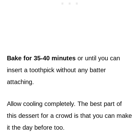
Bake for 35-40 minutes
or until you can
insert a toothpick without any batter
attaching.
Allow cooling completely. The best part of
this dessert for a crowd is that you can make
it the day before too.