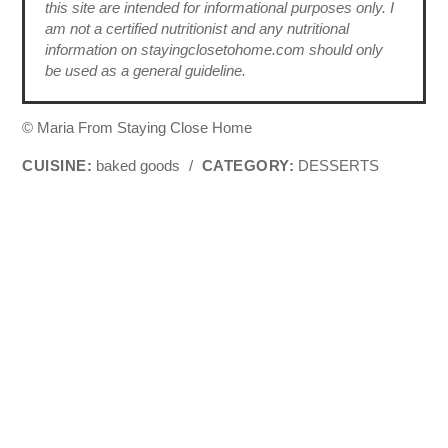
this site are intended for informational purposes only. I
am not a certified nutritionist and any nutritional
information on stayingclosetohome.com should only
be used as a general guideline.
© Maria From Staying Close Home
CUISINE:
baked goods
/
CATEGORY:
DESSERTS