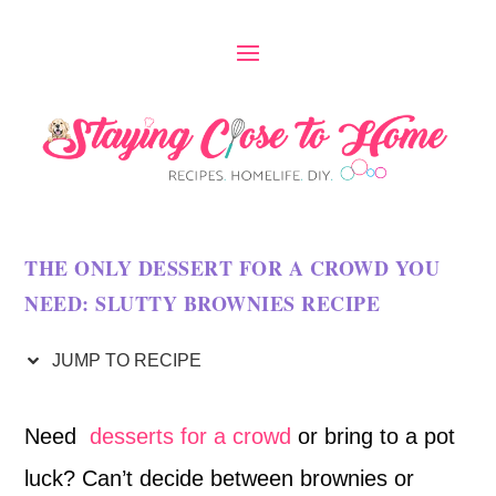
S
k
i
p
t
o
THE ONLY DESSERT FOR A CROWD YOU
R
NEED: SLUTTY BROWNIES RECIPE
e
c
JUMP TO RECIPE
i
Need
desserts for a crowd
or bring to a pot
p
luck? Can’t decide between brownies or
e