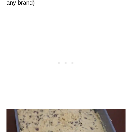
any brand)