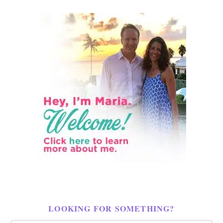
LOOKING FOR SOMETHING?