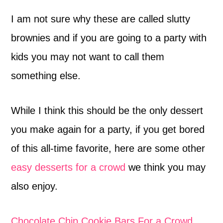
I am not sure why these are called slutty
brownies and if you are going to a party with
kids you may not want to call them
something else.
While I think this should be the only dessert
you make again for a party, if you get bored
of this all-time favorite, here are some other
easy desserts for a crowd
we think you may
also enjoy.
Chocolate Chip Cookie Bars For a Crowd