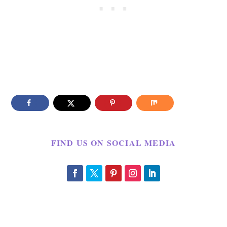
FIND US ON SOCIAL MEDIA