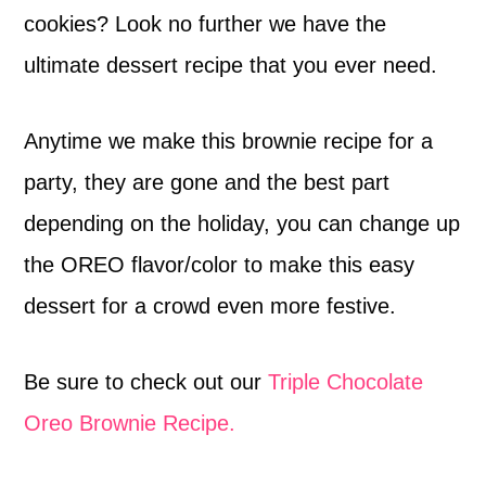
cookies? Look no further we have the
ultimate dessert recipe that you ever need.
Anytime we make this brownie recipe for a
party, they are gone and the best part
depending on the holiday, you can change up
the OREO flavor/color to make this easy
dessert for a crowd even more festive.
Be sure to check out our
Triple Chocolate
Oreo Brownie Recipe.