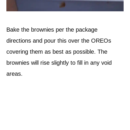
Bake the brownies per the package
directions and pour this over the OREOs
covering them as best as possible. The
brownies will rise slightly to fill in any void
areas.