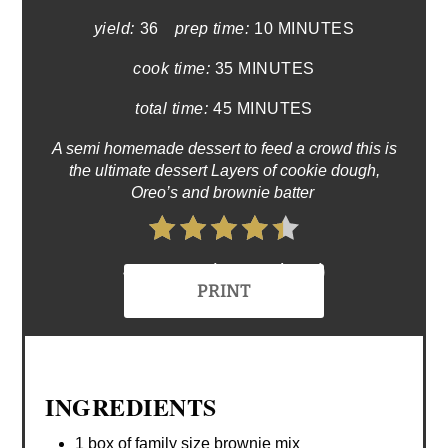
yield:
36
prep time:
10 MINUTES
cook time:
35 MINUTES
total time:
45 MINUTES
A semi homemade dessert to feed a crowd this is
the ultimate dessert Layers of cookie dough,
Oreo’s and brownie batter
4.4 Stars (77 Reviews)
PRINT
INGREDIENTS
1 box of family size brownie mix