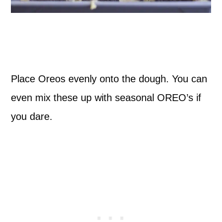
Place Oreos evenly onto the dough. You can
even mix these up with seasonal OREO’s if
you dare.