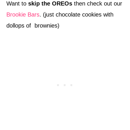
Want to
skip the OREOs
then check out our
Brookie Bars
. (just chocolate cookies with
dollops of brownies)