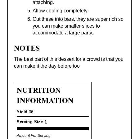
attaching.
Allow cooling completely.
Cut these into bars, they are super rich so
you can make smaller slices to
accommodate a large party.
NOTES
The best part of this dessert for a crowd is that you
can make it the day before too
NUTRITION
INFORMATION
Yield
36
1
Serving Size
Amount Per Serving