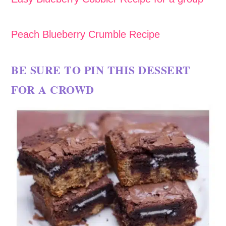
Peach Blueberry Crumble Recipe
BE SURE TO PIN THIS DESSERT
FOR A CROWD