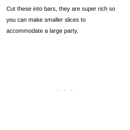
Cut these into bars, they are super rich so
you can make smaller slices to
accommodate a large party.