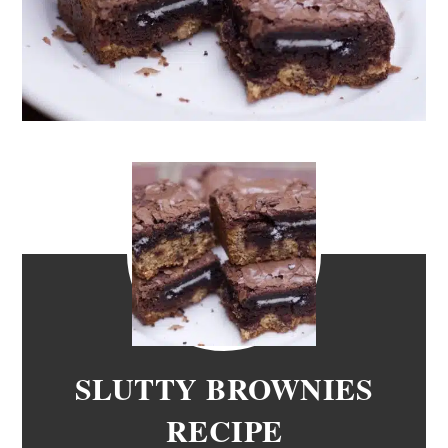
SLUTTY BROWNIES
RECIPE