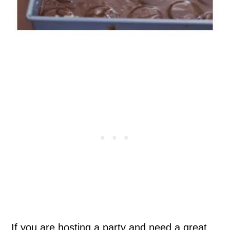
If you are hosting a party and need a great