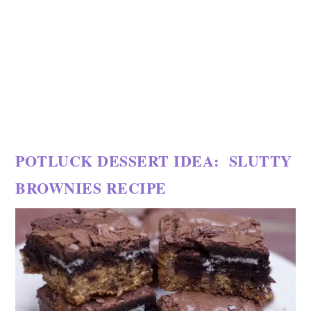
POTLUCK DESSERT IDEA: SLUTTY
BROWNIES RECIPE