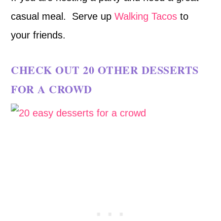
casual meal. Serve up
Walking Tacos
to
your friends.
CHECK OUT
20 OTHER DESSERTS
FOR A CROWD