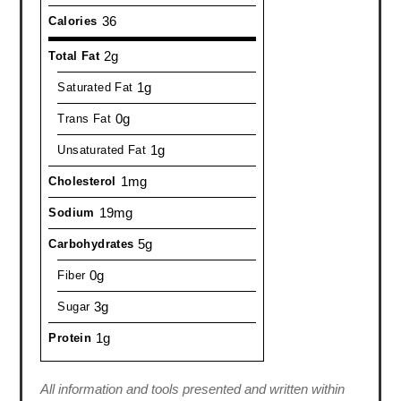
36
Calories
2g
Total Fat
1g
Saturated Fat
0g
Trans Fat
1g
Unsaturated Fat
1mg
Cholesterol
19mg
Sodium
5g
Carbohydrates
0g
Fiber
3g
Sugar
1g
Protein
All information and tools presented and written within