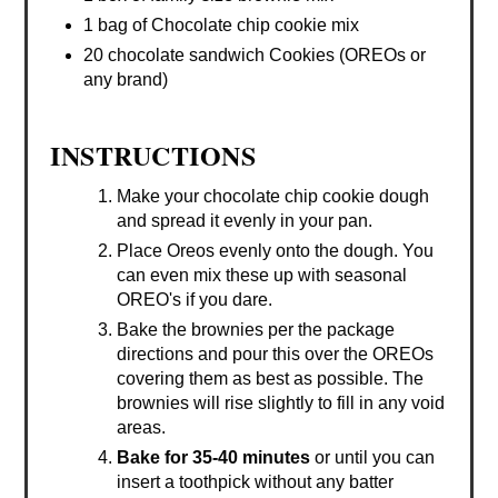
1 bag of Chocolate chip cookie mix
20 chocolate sandwich Cookies (OREOs or
any brand)
INSTRUCTIONS
Make your chocolate chip cookie dough
and spread it evenly in your pan.
Place Oreos evenly onto the dough. You
can even mix these up with seasonal
OREO's if you dare.
Bake the brownies per the package
directions and pour this over the OREOs
covering them as best as possible. The
brownies will rise slightly to fill in any void
areas.
Bake for 35-40 minutes
or until you can
insert a toothpick without any batter