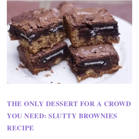
THE ONLY DESSERT FOR A CROWD
YOU NEED: SLUTTY BROWNIES
RECIPE