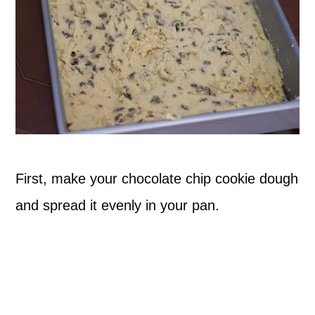
First, make your chocolate chip cookie dough
and spread it evenly in your pan.