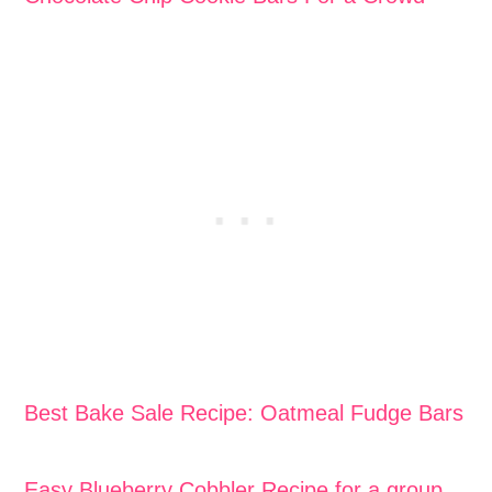
Best Bake Sale Recipe: Oatmeal Fudge Bars
Easy Blueberry Cobbler Recipe for a group