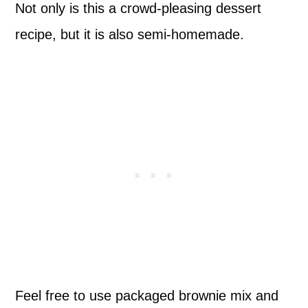
Not only is this a crowd-pleasing dessert
recipe, but it is also semi-homemade.
Feel free to use packaged brownie mix and